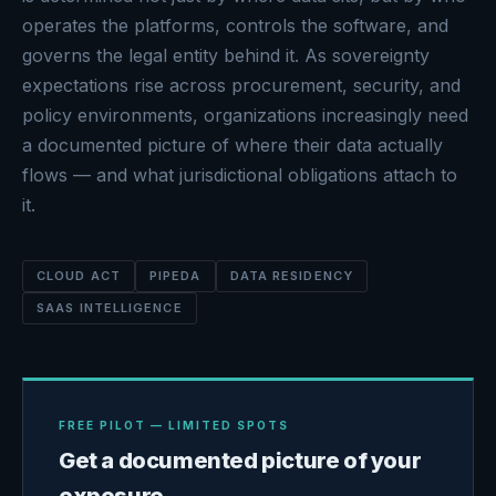
operates the platforms, controls the software, and
governs the legal entity behind it. As sovereignty
expectations rise across procurement, security, and
policy environments, organizations increasingly need
a documented picture of where their data actually
flows — and what jurisdictional obligations attach to
it.
CLOUD ACT
PIPEDA
DATA RESIDENCY
SAAS INTELLIGENCE
FREE PILOT — LIMITED SPOTS
Get a documented picture of your
exposure.