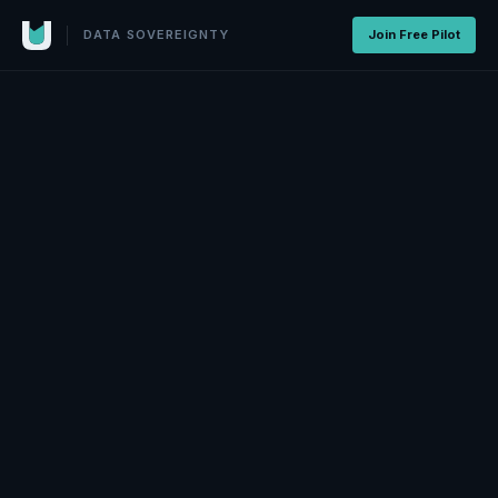
DATA SOVEREIGNTY
Join Free Pilot