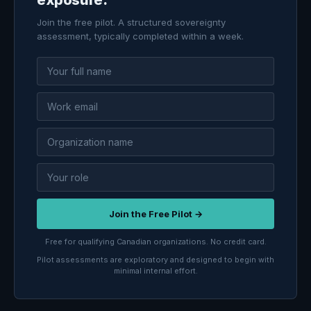
Join the free pilot. A structured sovereignty
assessment, typically completed within a week.
Join the Free Pilot →
Free for qualifying Canadian organizations. No credit card.
Pilot assessments are exploratory and designed to begin with
minimal internal effort.