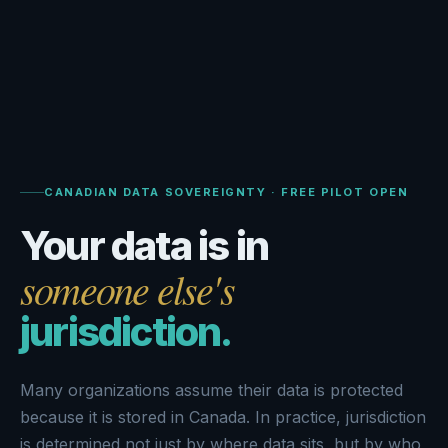
CANADIAN DATA SOVEREIGNTY · FREE PILOT OPEN
Your data is in
someone else's
jurisdiction.
Many organizations assume their data is protected
because it is stored in Canada. In practice, jurisdiction
is determined not just by where data sits, but by who