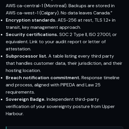
AWS ca-central-1 (Montreal). Backups are stored in
AWS ca-west-1 (Calgary). No data leaves Canada.”
Encryption standards.
AES-256 at rest, TLS 1.2+ in
transit, key management approach.
Security certifications.
SOC 2 Type II, ISO 27001, or
equivalent. Link to your audit report or letter of
attestation.
Subprocessor list.
A table listing every third party
that handles customer data, their jurisdiction, and their
hosting location.
Breach notification commitment.
Response timeline
and process, aligned with PIPEDA and Law 25
requirements.
Sovereign Badge.
Independent third-party
verification of your sovereignty posture from Upper
Harbour.