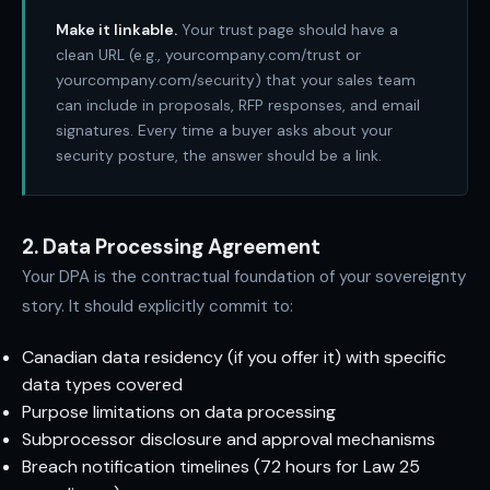
Make it linkable.
Your trust page should have a
clean URL (e.g., yourcompany.com/trust or
yourcompany.com/security) that your sales team
can include in proposals, RFP responses, and email
signatures. Every time a buyer asks about your
security posture, the answer should be a link.
2. Data Processing Agreement
Your DPA is the contractual foundation of your sovereignty
story. It should explicitly commit to:
Canadian data residency (if you offer it) with specific
data types covered
Purpose limitations on data processing
Subprocessor disclosure and approval mechanisms
Breach notification timelines (72 hours for Law 25