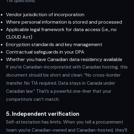
TIA questions:
Vendor jurisdiction of incorporation
Where personal information is stored and processed
Applicable legal framework for data access (i.e., no
CLOUD Act)
Encryption standards and key management
Contractual safeguards in your DPA
Whether you have Canadian data residency available
If you’re Canadian-incorporated with Canadian hosting, this
document should be short and clean: “No cross-border
transfer. No TIA required. Data stays in Canada under
Canadian law.” That’s a powerful one-liner that your
competitors can’t match.
5. Independent verification
Self-attestation has limits. When you tell a procurement
team you’re Canadian-owned and Canadian-hosted, they’ll