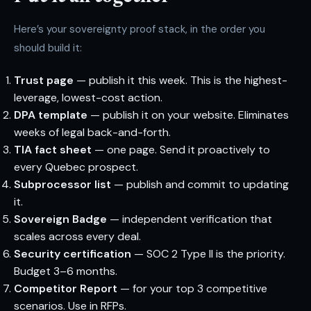
Here’s your sovereignty proof stack, in the order you
should build it:
Trust page
— publish it this week. This is the highest-
leverage, lowest-cost action.
DPA template
— publish it on your website. Eliminates
weeks of legal back-and-forth.
TIA fact sheet
— one page. Send it proactively to
every Quebec prospect.
Subprocessor list
— publish and commit to updating
it.
Sovereign Badge
— independent verification that
scales across every deal.
Security certification
— SOC 2 Type II is the priority.
Budget 3–6 months.
Competitor Report
— for your top 3 competitive
scenarios. Use in RFPs.