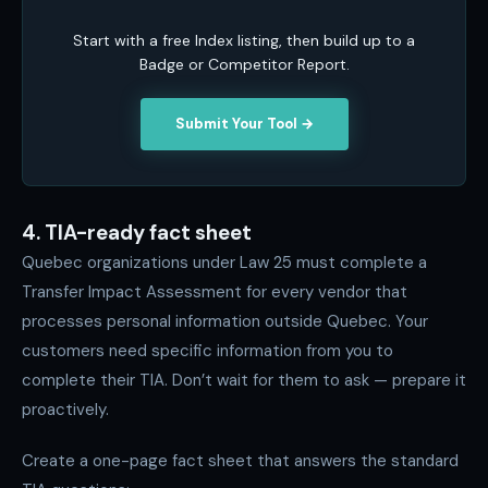
Start with a free Index listing, then build up to a
Badge or Competitor Report.
Submit Your Tool →
4. TIA-ready fact sheet
Quebec organizations under Law 25 must complete a
Transfer Impact Assessment for every vendor that
processes personal information outside Quebec. Your
customers need specific information from you to
complete their TIA. Don’t wait for them to ask — prepare it
proactively.
Create a one-page fact sheet that answers the standard