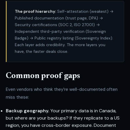
The proof hierarchy:
Self-attestation (weakest) →
Published documentation (trust page, DPA) →
Security certifications (SOC 2, ISO 27001) →
Independent third-party verification (Sovereign
Badge) → Public registry listing (Sovereignty Index).
Each layer adds credibility. The more layers you
have, the faster deals close.
Common proof gaps
Even vendors who think they’re well-documented often
miss these:
Backup geography.
Your primary data is in Canada,
but where are your backups? If they replicate to a US
region, you have cross-border exposure. Document