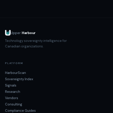
Backup geography (backups replicating to US regions),
analysis.
subprocessor exposure (US-incorporated analytics or
support tools), infrastructure layer (hosting on US
hyperscalers), and employee access geography (remote
workers outside Canada).
Upper
Harbour
Technology sovereignty intelligence for
Canadian organizations.
PLATFORM
HarbourScan
Sovereignty Index
Signals
Research
Vendors
Consulting
Compliance Guides