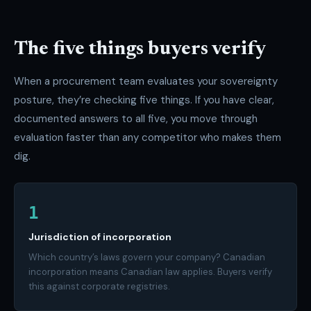
The five things buyers verify
When a procurement team evaluates your sovereignty
posture, they’re checking five things. If you have clear,
documented answers to all five, you move through
evaluation faster than any competitor who makes them
dig.
1
Jurisdiction of incorporation
Which country’s laws govern your company? Canadian
incorporation means Canadian law applies. Buyers verify
this against corporate registries.