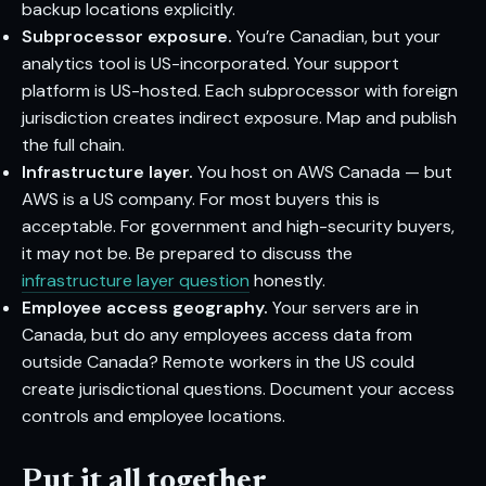
backup locations explicitly.
Subprocessor exposure.
You’re Canadian, but your
analytics tool is US-incorporated. Your support
platform is US-hosted. Each subprocessor with foreign
jurisdiction creates indirect exposure. Map and publish
the full chain.
Infrastructure layer.
You host on AWS Canada — but
AWS is a US company. For most buyers this is
acceptable. For government and high-security buyers,
it may not be. Be prepared to discuss the
infrastructure layer question
honestly.
Employee access geography.
Your servers are in
Canada, but do any employees access data from
outside Canada? Remote workers in the US could
create jurisdictional questions. Document your access
controls and employee locations.
Put it all together