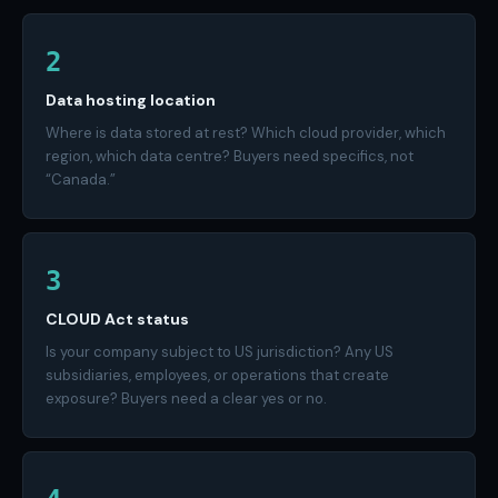
2
Data hosting location
Where is data stored at rest? Which cloud provider, which
region, which data centre? Buyers need specifics, not
“Canada.”
3
CLOUD Act status
Is your company subject to US jurisdiction? Any US
subsidiaries, employees, or operations that create
exposure? Buyers need a clear yes or no.