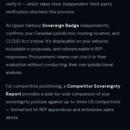
verify it — which takes time. Independent third-party
verification shortens this process.
An Upper Harbour
Sovereign Badge
independently
confirms your Canadian jurisdiction, hosting location, and
CLOUD Act status. It’s displayable on your website,
includable in proposals, and referenceable in RFP
responses. Procurement teams can cite it in their
evaluation without conducting their own jurisdictional
analysis.
For competitive positioning, a
Competitor Sovereignty
Report
provides a side-by-side comparison of your
sovereignty posture against up to three US competitors
— formatted for RFP appendices and enterprise sales
decks.