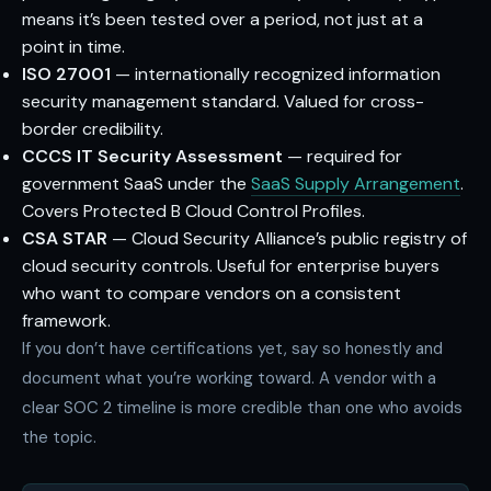
means it’s been tested over a period, not just at a
point in time.
ISO 27001
— internationally recognized information
security management standard. Valued for cross-
border credibility.
CCCS IT Security Assessment
— required for
government SaaS under the
SaaS Supply Arrangement
.
Covers Protected B Cloud Control Profiles.
CSA STAR
— Cloud Security Alliance’s public registry of
cloud security controls. Useful for enterprise buyers
who want to compare vendors on a consistent
framework.
If you don’t have certifications yet, say so honestly and
document what you’re working toward. A vendor with a
clear SOC 2 timeline is more credible than one who avoids
the topic.