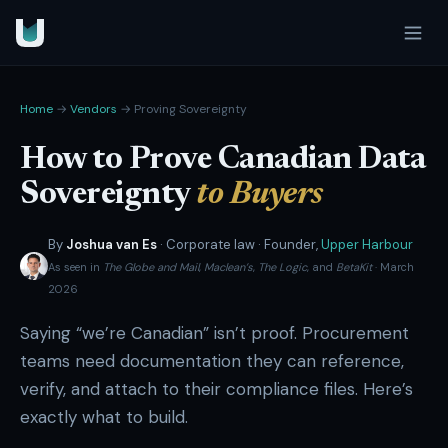
Home
→
Vendors
→ Proving Sovereignty
How to Prove Canadian Data
Sovereignty
to Buyers
By
Joshua van Es
· Corporate law · Founder,
Upper Harbour
As seen in
The Globe and Mail
,
Maclean’s
,
The Logic
, and
BetaKit
· March
2026
Saying “we’re Canadian” isn’t proof. Procurement
teams need documentation they can reference,
verify, and attach to their compliance files. Here’s
exactly what to build.