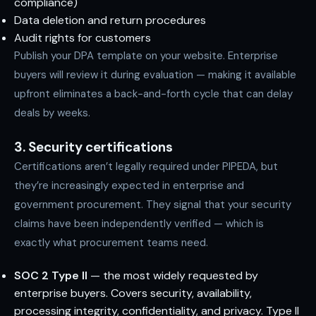
compliance)
Data deletion and return procedures
Audit rights for customers
Publish your DPA template on your website. Enterprise
buyers will review it during evaluation — making it available
upfront eliminates a back-and-forth cycle that can delay
deals by weeks.
3. Security certifications
Certifications aren’t legally required under PIPEDA, but
they’re increasingly expected in enterprise and
government procurement. They signal that your security
claims have been independently verified — which is
exactly what procurement teams need.
SOC 2 Type II
— the most widely requested by
enterprise buyers. Covers security, availability,
processing integrity, confidentiality, and privacy. Type II