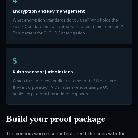
4
Encryption and key management
What encryption standards do you use? Who holds the
keys? Can data be decrypted without customer consent?
This matters for CLOUD Act mitigation.
5
Subprocessor jurisdictions
Which third parties handle customer data? Where are
they incorporated? A Canadian vendor using a US
analytics platform has indirect exposure.
Build your proof package
The vendors who close fastest aren’t the ones with the