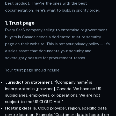
best product. They’re the ones with the best
documentation. Here’s what to build, in priority order.
1. Trust page
Every SaaS company selling to enterprise or government
buyers in Canada needs a dedicated trust or security
page on their website. This is not your privacy policy — it’s
a sales asset that documents your security and
sovereignty posture for procurement teams.
Your trust page should include:
Jurisdiction statement.
“[Company name] is
incorporated in [province], Canada. We have no US
subsidiaries, employees, or operations. We are not
subject to the US CLOUD Act.”
Hosting details.
Cloud provider, region, specific data
centre location. Example: “Customer data is hosted on