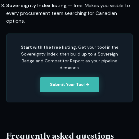
Sovereignty Index listing
— free. Makes you visible to
every procurement team searching for Canadian
options.
Start with the free listing.
Get your tool in the
Sovereignty Index, then build up to a Sovereign
Badge and Competitor Report as your pipeline
demands.
Submit Your Tool →
Frequently asked questions