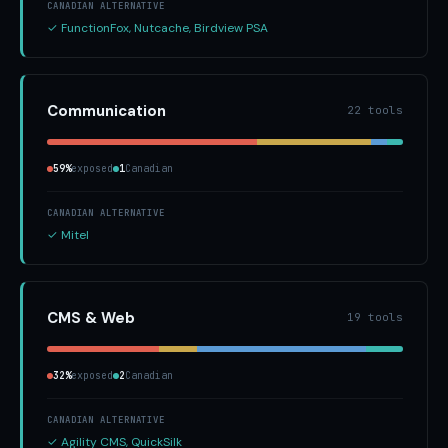
CANADIAN ALTERNATIVE
✓ FunctionFox, Nutcache, Birdview PSA
Communication
22 tools
59%
exposed
1
Canadian
CANADIAN ALTERNATIVE
✓ Mitel
CMS & Web
19 tools
32%
exposed
2
Canadian
CANADIAN ALTERNATIVE
✓ Agility CMS, QuickSilk