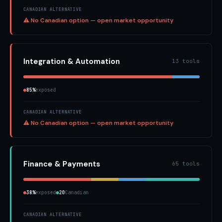
CANADIAN ALTERNATIVE
⚠ No Canadian option — open market opportunity
Integration & Automation
13 tools
85%
exposed
CANADIAN ALTERNATIVE
⚠ No Canadian option — open market opportunity
Finance & Payments
65 tools
38%
exposed
20
Canadian
CANADIAN ALTERNATIVE