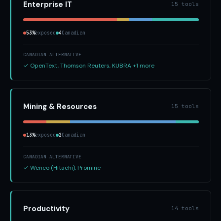
Enterprise IT
15 tools
53%
exposed
4
Canadian
CANADIAN ALTERNATIVE
✓ OpenText, Thomson Reuters, KUBRA +1 more
Mining & Resources
15 tools
13%
exposed
2
Canadian
CANADIAN ALTERNATIVE
✓ Wenco (Hitachi), Promine
Productivity
14 tools