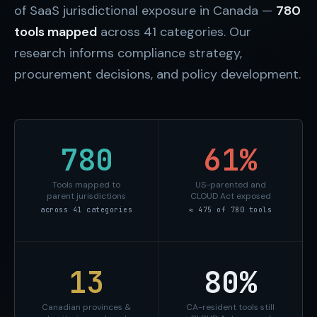
of SaaS jurisdictional exposure in Canada —
780
tools mapped
across 41 categories. Our
research informs compliance strategy,
procurement decisions, and policy development.
780
61%
Tools mapped to
US-parented and
parent jurisdictions
CLOUD Act exposed
across 41 categories
≈ 475 of 780 tools
13
80%
Canadian provinces &
CA-resident tools still