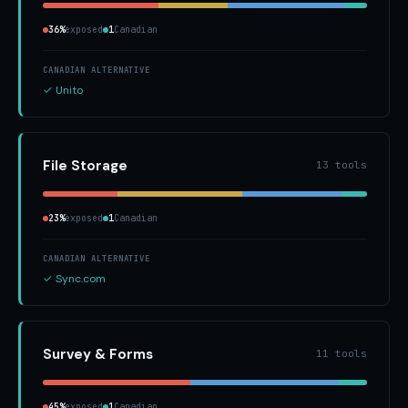
36%
exposed
1
Canadian
CANADIAN ALTERNATIVE
✓ Unito
File Storage
13 tools
23%
exposed
1
Canadian
CANADIAN ALTERNATIVE
✓ Sync.com
Survey & Forms
11 tools
45%
exposed
1
Canadian