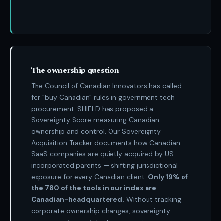
The ownership question
The Council of Canadian Innovators has called
for "buy Canadian" rules in government tech
procurement. SHIELD has proposed a
Sovereignty Score measuring Canadian
ownership and control. Our Sovereignty
Acquisition Tracker documents how Canadian
SaaS companies are quietly acquired by US-
incorporated parents — shifting jurisdictional
exposure for every Canadian client.
Only
19% of
the 780
of the tools in our index are
Canadian-headquartered.
Without tracking
corporate ownership changes, sovereignty