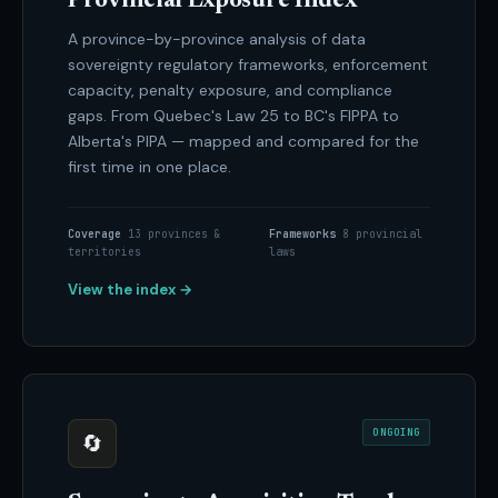
Provincial Exposure Index
A province-by-province analysis of data
sovereignty regulatory frameworks, enforcement
capacity, penalty exposure, and compliance
gaps. From Quebec's Law 25 to BC's FIPPA to
Alberta's PIPA — mapped and compared for the
first time in one place.
Coverage
13 provinces &
Frameworks
8 provincial
territories
laws
View the index →
ONGOING
🔄