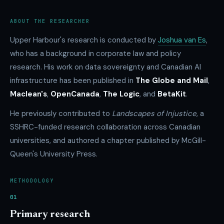
ABOUT THE RESEARCHER
Upper Harbour's research is conducted by
Joshua van Es
,
who has a background in corporate law and policy
research. His work on data sovereignty and Canadian AI
infrastructure has been published in
The Globe and Mail
,
Maclean's
,
OpenCanada
,
The Logic
, and
BetaKit
.
He previously contributed to
Landscapes of Injustice
, a
SSHRC-funded research collaboration across Canadian
universities, and authored a chapter published by McGill-
Queen's University Press.
METHODOLOGY
01
Primary research