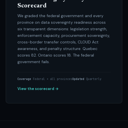
Scorecard
We graded the federal government and every
province on data sovereignty readiness across
six transparent dimensions: legislation strength,
enforcement capacity, procurement sovereignty,
cross-border transfer controls, CLOUD Act
awareness, and penalty structure. Quebec
scores 82. Ontario scores 18. The federal
government fails.
Coverage
Federal + all provinces
Updated
Quarterly
View the scorecard →