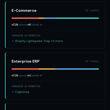
E-Commerce
16 tools
31%
exposed
8
Canadian
CANADIAN ALTERNATIVE
✓ Shopify, Lightspeed, Tulip +5 more
Enterprise ERP
16 tools
31%
exposed
1
Canadian
CANADIAN ALTERNATIVE
✓ Cogismaq