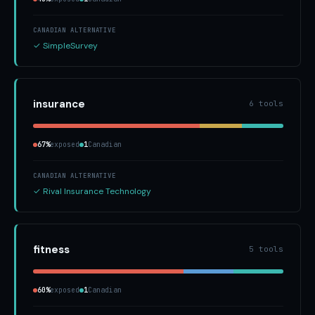
CANADIAN ALTERNATIVE
✓ SimpleSurvey
insurance
6 tools
67%
exposed
1
Canadian
CANADIAN ALTERNATIVE
✓ Rival Insurance Technology
fitness
5 tools
60%
exposed
1
Canadian