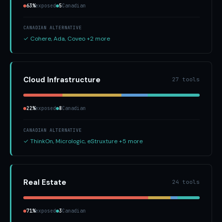
63%
exposed
5
Canadian
CANADIAN ALTERNATIVE
✓ Cohere, Ada, Coveo +2 more
Cloud Infrastructure
27 tools
22%
exposed
8
Canadian
CANADIAN ALTERNATIVE
✓ ThinkOn, Micrologic, eStruxture +5 more
Real Estate
24 tools
71%
exposed
3
Canadian