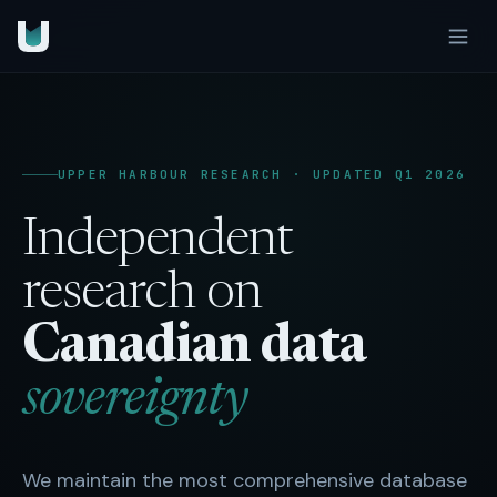
UPPER HARBOUR RESEARCH · UPDATED Q1 2026
Independent
research on
Canadian data
sovereignty
We maintain the most comprehensive database