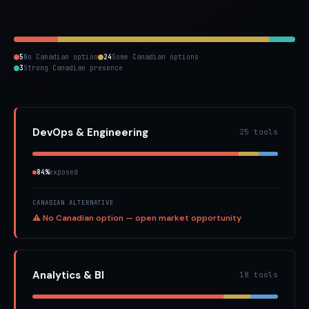
5
No Canadian option
24
Some Canadian options
3
Strong Canadian presence
DevOps & Engineering
25 tools
84%
exposed
CANADIAN ALTERNATIVE
⚠ No Canadian option — open market opportunity
Analytics & BI
18 tools