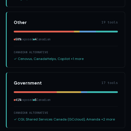
Other
19 tools
58%
exposed
4
Canadian
CANADIAN ALTERNATIVE
✓ Cenovus, CanadaHelps, Copilot +1 more
Government
17 tools
41%
exposed
5
Canadian
CANADIAN ALTERNATIVE
✓ CGI, Shared Services Canada (GCcloud), Amanda +2 more