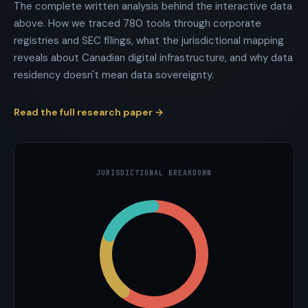
The complete written analysis behind the interactive data
above. How we traced
780
tools through corporate
registries and SEC filings, what the jurisdictional mapping
reveals about Canadian digital infrastructure, and why data
residency doesn't mean data sovereignty.
Read the full research paper →
JURISDICTIONAL BREAKDOWN