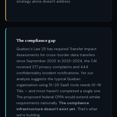
strategy alone doesn't address.
The compliance gap
Quebec's Law 25 has required Transfer Impact
Assessments for cross-border data transfers
since September 2023. In 2023–2024, the CAI
received 277 privacy complaints and 444
confidentiality incident notifications. Yet our
analysis suggests the typical Quebec
organization using 15–20 SaaS tools needs 10–16
TIAs — and most haven't completed a single one.
The proposed federal CPPA would extend similar
requirements nationally.
The compliance
infrastructure doesn't exist yet.
That's what
we're building.