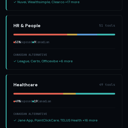
✓ Nuvei, Wealthsimple, Clearco +17 more
HR & People
51 tools
53%
exposed
9
Canadian
CANADIAN ALTERNATIVE
✓ League, Certn, Officevibe +6 more
Healthcare
49 tools
49%
exposed
19
Canadian
CANADIAN ALTERNATIVE
✓ Jane App, PointClickCare, TELUS Health +16 more