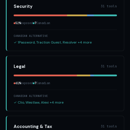
Security
31 tools
52%
exposed
7
Canadian
CANADIAN ALTERNATIVE
✓ 1Password, Traction Guest, Resolver +4 more
Legal
31 tools
61%
exposed
7
Canadian
CANADIAN ALTERNATIVE
✓ Clio, Westlaw, Alexi +4 more
Accounting & Tax
31 tools