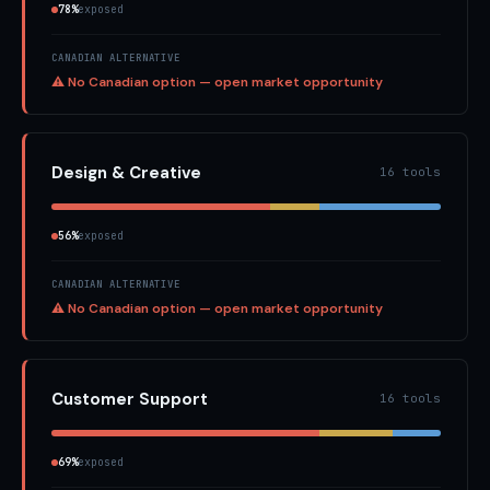
78%
exposed
CANADIAN ALTERNATIVE
⚠ No Canadian option — open market opportunity
Design & Creative
16 tools
56%
exposed
CANADIAN ALTERNATIVE
⚠ No Canadian option — open market opportunity
Customer Support
16 tools
69%
exposed