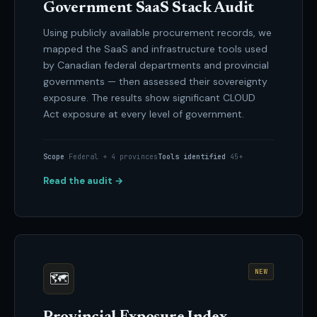
Government SaaS Stack Audit
Using publicly available procurement records, we
mapped the SaaS and infrastructure tools used
by Canadian federal departments and provincial
governments — then assessed their sovereignty
exposure. The results show significant CLOUD
Act exposure at every level of government.
Scope
Federal + 4 provinces
Tools identified
45+
Read the audit →
NEW
🗺