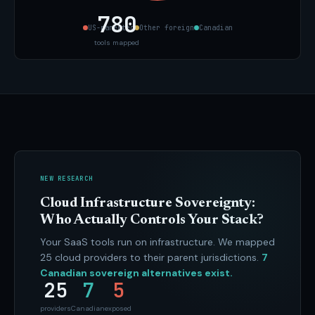
780
US-parented
Other foreign
Canadian
tools mapped
NEW RESEARCH
Cloud Infrastructure Sovereignty:
Who Actually Controls Your Stack?
Your SaaS tools run on infrastructure. We mapped
25 cloud providers to their parent jurisdictions.
7
Canadian sovereign alternatives exist.
25
7
5
providers
Canadian
exposed