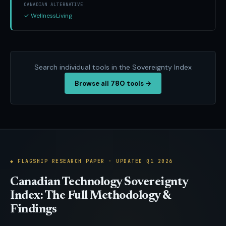
CANADIAN ALTERNATIVE
✓ WellnessLiving
Search individual tools in the Sovereignty Index
780
Browse all
tools →
◆ FLAGSHIP RESEARCH PAPER · UPDATED Q1 2026
Canadian Technology Sovereignty
Index: The Full Methodology &
Findings