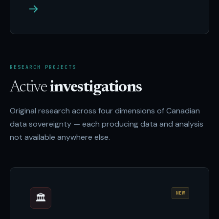
→
RESEARCH PROJECTS
Active
investigations
Original research across four dimensions of Canadian
data sovereignty — each producing data and analysis
not available anywhere else.
NEW
🏛