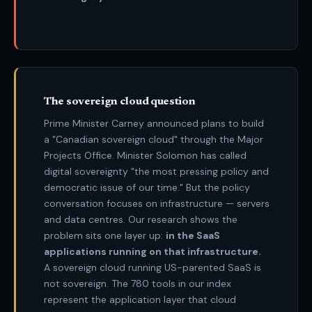
The sovereign cloud question
Prime Minister Carney announced plans to build
a "Canadian sovereign cloud" through the Major
Projects Office. Minister Solomon has called
digital sovereignty "the most pressing policy and
democratic issue of our time." But the policy
conversation focuses on infrastructure — servers
and data centres. Our research shows the
problem sits one layer up:
in the SaaS
applications running on that infrastructure.
A sovereign cloud running US-parented SaaS is
not sovereign. The
780 tools
in our index
represent the application layer that cloud