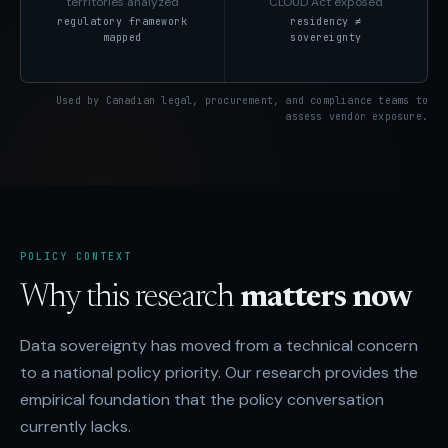
territories analyzed
CLOUD Act exposed
regulatory framework
residency ≠
mapped
sovereignty
Used by Canadian legal, procurement, and compliance teams to
assess vendor exposure.
POLICY CONTEXT
Why this research
matters now
Data sovereignty has moved from a technical concern
to a national policy priority. Our research provides the
empirical foundation that the policy conversation
currently lacks.