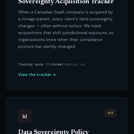
Sovereignty Acquisition Tracker
When a Canadian SaaS company is acquired by
a foreign parent, every client's data sovereignty
changes — often without notice. We track
acquisitions that shift jurisdictional exposure, so
organizations know when their compliance
posture has silently changed.
Tracking since
2024
Format
Running log
View the tracker →
NEW
📊
Data Sovereignty Policy