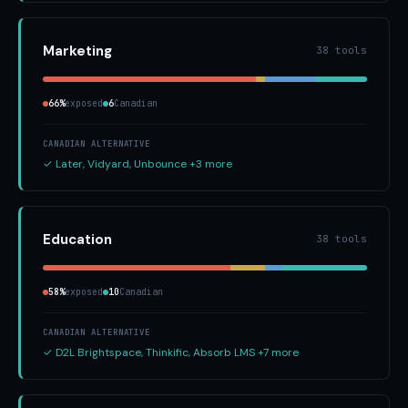
Marketing
38 tools
66%
exposed
6
Canadian
CANADIAN ALTERNATIVE
✓ Later, Vidyard, Unbounce +3 more
Education
38 tools
58%
exposed
10
Canadian
CANADIAN ALTERNATIVE
✓ D2L Brightspace, Thinkific, Absorb LMS +7 more