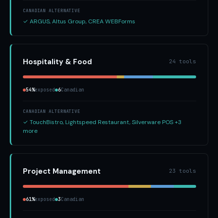
CANADIAN ALTERNATIVE
✓ ARGUS, Altus Group, CREA WEBForms
Hospitality & Food
24 tools
54%
exposed
6
Canadian
CANADIAN ALTERNATIVE
✓ TouchBistro, Lightspeed Restaurant, Silverware POS +3
more
Project Management
23 tools
61%
exposed
3
Canadian