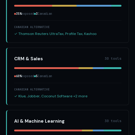
35%
exposed
3
Canadian
CANADIAN ALTERNATIVE
✓ Thomson Reuters UltraTax, Profile Tax, Kashoo
CRM & Sales
30 tools
60%
exposed
5
Canadian
CANADIAN ALTERNATIVE
✓ Klue, Jobber, Coconut Software +2 more
AI & Machine Learning
30 tools