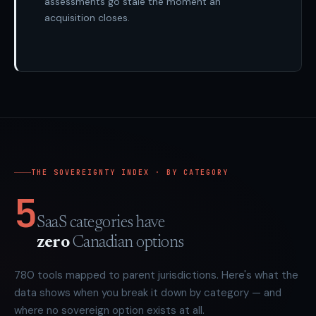
assessments go stale the moment an
acquisition closes.
THE SOVEREIGNTY INDEX · BY CATEGORY
5
SaaS categories have
zero
Canadian options
780
tools mapped to parent jurisdictions. Here's what the
data shows when you break it down by category — and
where no sovereign option exists at all.