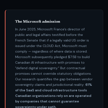
The Microsoft admission
In June 2025, Microsoft France's director of
public and legal affairs testified before the
French Senate that if a legally valid US order is
issued under the CLOUD Act, Microsoft must
comply — regardless of where data is stored.
Microsoft subsequently pledged $7.5B to build
Canadian AI infrastructure with promises to
"defend digital sovereignty." But contractual
promises cannot override statutory obligations.
Our research quantifies the gap between vendor
sovereignty claims and jurisdictional reality:
61%
of the SaaS and cloud infrastructure tools
Canadian organizations rely on are operated
by companies that cannot guarantee
sovereignty under oath.