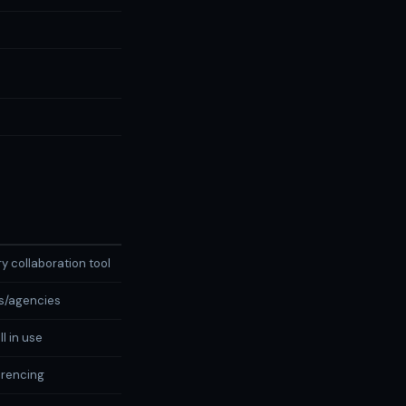
y collaboration tool
s/agencies
l in use
rencing