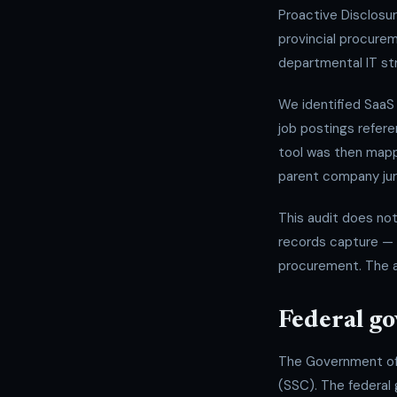
Proactive Disclosu
provincial procurem
departmental IT str
We identified SaaS
job postings refere
tool was then map
parent company jur
This audit does no
records capture — 
procurement. The a
Federal g
The Government of 
(SSC). The federal