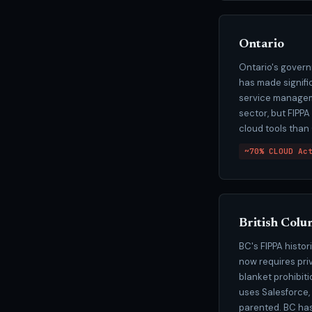
Ontario
Ontario's govern
has made signific
service manageme
sector, but FIPP
cloud tools than
~70% CLOUD Ac
British Colu
BC's FIPPA histo
now requires pri
blanket prohibit
uses Salesforce,
parented. BC has