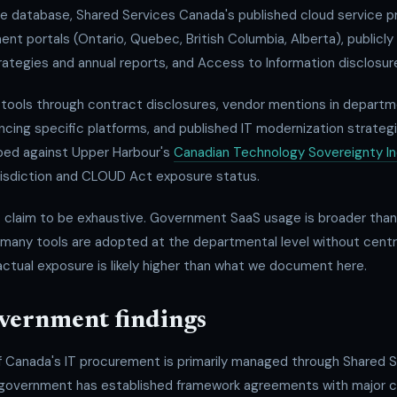
re database, Shared Services Canada's published cloud service p
ent portals (Ontario, Quebec, British Columbia, Alberta), publicly 
ategies and annual reports, and Access to Information disclosur
 tools through contract disclosures, vendor mentions in depart
ncing specific platforms, and published IT modernization strategi
ped against Upper Harbour's
Canadian Technology Sovereignty I
isdiction and CLOUD Act exposure status.
t claim to be exhaustive. Government SaaS usage is broader th
many tools are adopted at the departmental level without centr
ctual exposure is likely higher than what we document here.
overnment findings
Canada's IT procurement is primarily managed through Shared 
 government has established framework agreements with major c