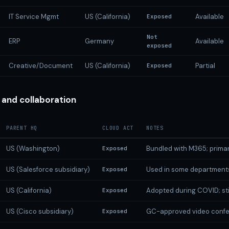
IT Service Mgmt
US (California)
Available
Exposed
Not
ERP
Germany
Available
exposed
Creative/Document
US (California)
Partial
Exposed
and collaboration
PARENT HQ
CLOUD ACT
NOTES
US (Washington)
Bundled with M365; primar
Exposed
US (Salesforce subsidiary)
Used in some department
Exposed
US (California)
Adopted during COVID; stil
Exposed
US (Cisco subsidiary)
GC-approved video confe
Exposed