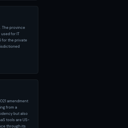
). The province
 used for IT
 for the private
isdictioned
e 2021 amendment
ing from a
sidency but also
aaS tools are US-
ce through its