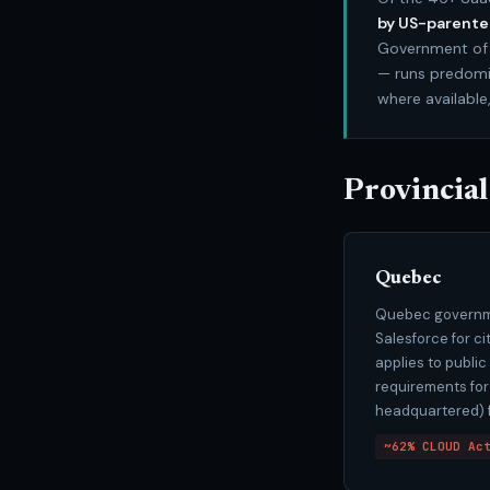
by US-parent
Government of 
— runs predomin
where available
Provincial
Quebec
Quebec governme
Salesforce for c
applies to publi
requirements for
headquartered) f
~62% CLOUD Ac