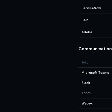
ServiceNow
SAP
Adobe
Communication 
TOOL
Microsoft Teams
Slack
Zoom
Webex