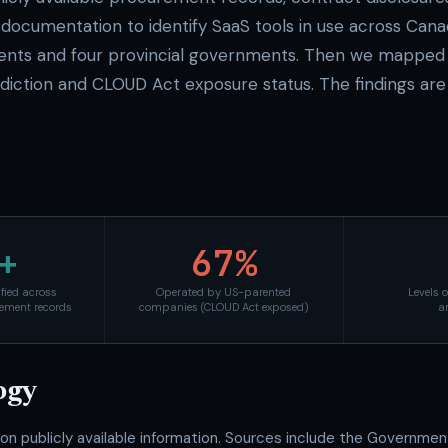
documentation to identify SaaS tools in use across Cana
ents and four provincial governments. Then we mapped 
isdiction and CLOUD Act exposure status. The findings are
+
67%
ified across
Operated by US-parented
Levels 
ement records
companies (CLOUD Act exposed)
a
ogy
 on publicly available information. Sources include the Governme