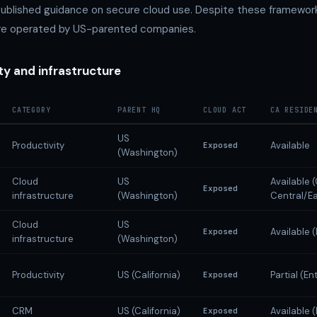
published guidance on secure cloud use. Despite these framework
are operated by US-parented companies.
ty and infrastructure
CATEGORY
PARENT HQ
CLOUD ACT
CA RESIDE
US
Productivity
Available
Exposed
(Washington)
Cloud
US
Available
Exposed
infrastructure
(Washington)
Central/Ea
Cloud
US
Available 
Exposed
infrastructure
(Washington)
Productivity
US (California)
Partial (En
Exposed
CRM
US (California)
Available 
Exposed