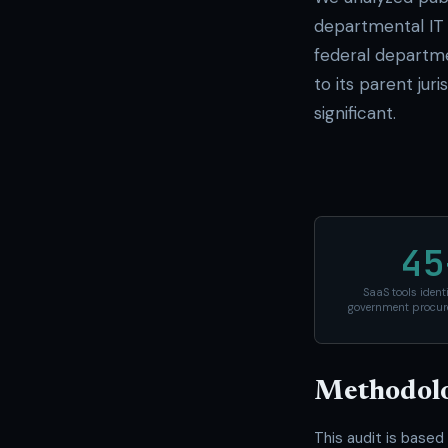
departmental IT 
federal departm
to its parent jur
significant.
45
SaaS tools ident
government procur
Methodol
This audit is based