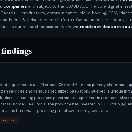
ed companies
and subject to the CLOUD Act. The core digital infras
Canada — productivity, communication, cloud hosting, CRM, ident
antly on US-jurisdictioned platforms. Canadian data residency is 
, but as our research consistently shows,
residency does not equa
 findings
nt departments use Microsoft 365 and Azure as primary platforms, su
itizen services and various specialized SaaS tools. Quebec is unique in t
c bodies — meaning provincial government departments are themselves s
 cross-border SaaS tools. The province has invested in CGI Group (Que
or some IT services, providing partial sovereignty coverage.
t exposed