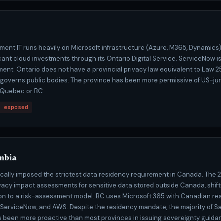
ment IT runs heavily on Microsoft infrastructure (Azure, M365, Dynamics
ant cloud investments through its Ontario Digital Service. ServiceNow is
nt. Ontario does not have a provincial privacy law equivalent to Law 25
A governs public bodies. The province has been more permissive of US-jur
 Quebec or BC.
t exposed
mbia
rically imposed the strictest data residency requirement in Canada. Th
vacy impact assessments for sensitive data stored outside Canada, shift
ion to a risk-assessment model. BC uses Microsoft 365 with Canadian re
 ServiceNow, and AWS. Despite the residency mandate, the majority of S
 been more proactive than most provinces in issuing sovereignty guidan