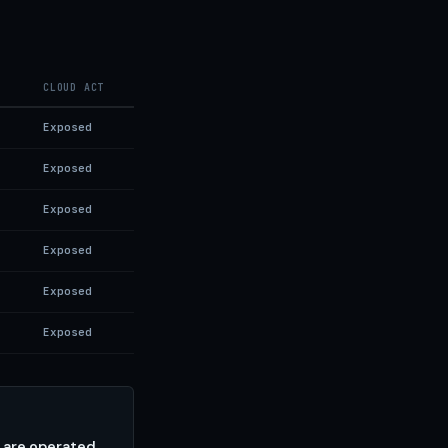
CLOUD ACT
Exposed
Exposed
Exposed
Exposed
Exposed
Exposed
 are operated