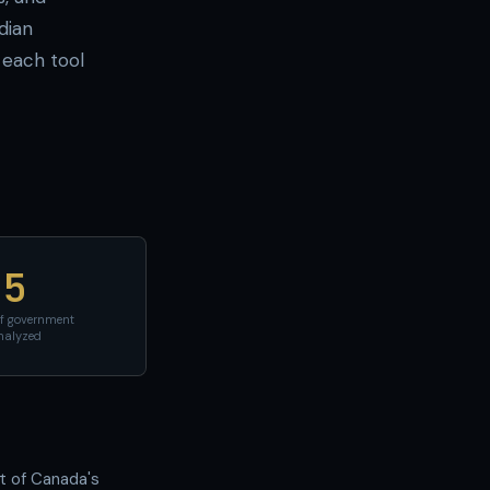
dian
each tool
5
of government
nalyzed
nt of Canada's