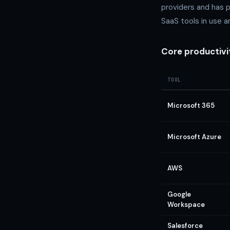
providers and has 
SaaS tools in use 
Core productivi
TOOL
Microsoft 365
Microsoft Azure
AWS
Google
Workspace
Salesforce