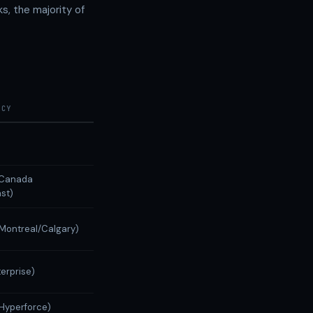
s, the majority of
NCY
 (Canada
st)
(Montreal/Calgary)
terprise)
(Hyperforce)