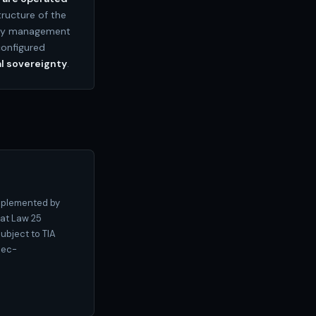
tructure of the
ity management
configured
l sovereignty
.
pplemented by
hat Law 25
ubject to TIA
bec-