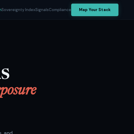
h
Sovereignty Index
Signals
Compliance
Map Your Stack
aS
posure
s, and