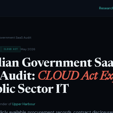
Researc
vernment SaaS Audit
May 2026
CLOUD ACT
ian Government Sa
 Audit:
CLOUD Act Ex
lic Sector IT
under of
Upper Harbour
icly available procurement records, contract disclosure