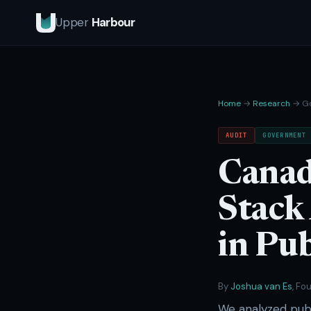
Upper
Harbour
Home
→
Research
→ Go
AUDIT
GOVERNMENT
Canad
Stack
in Pub
By
Joshua van Es
, Fo
We analyzed publ