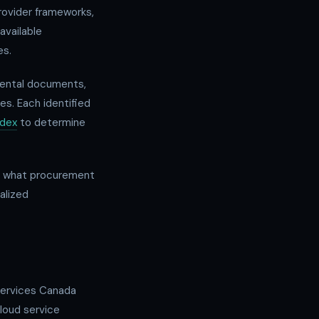
rovider frameworks,
available
es.
mental documents,
es. Each identified
ndex
to determine
an what procurement
alized
Services Canada
loud service