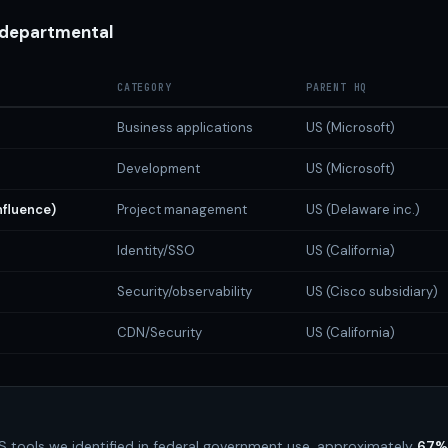
 departmental
CATEGORY
PARENT HQ
Business applications
US (Microsoft)
Development
US (Microsoft)
nfluence)
Project management
US (Delaware inc.)
Identity/SSO
US (California)
Security/observability
US (Cisco subsidiary)
CDN/Security
US (California)
 tools we identified in federal government use, approximately
67%