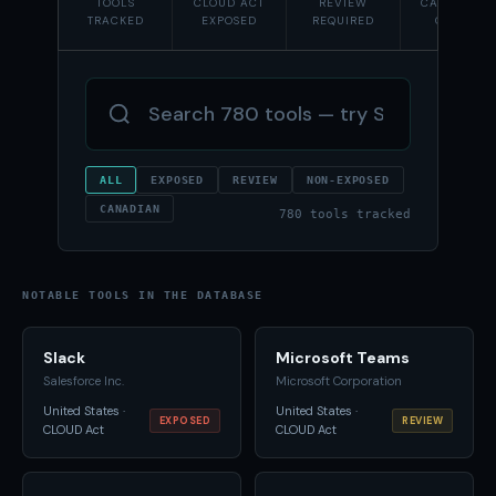
TOOLS
CLOUD ACT
REVIEW
CANADIAN-
TRACKED
EXPOSED
REQUIRED
OWNED
ALL
EXPOSED
REVIEW
NON-EXPOSED
CANADIAN
780 tools tracked
NOTABLE TOOLS IN THE DATABASE
Slack
Microsoft Teams
Salesforce Inc.
Microsoft Corporation
United States ·
United States ·
EXPOSED
REVIEW
CLOUD Act
CLOUD Act