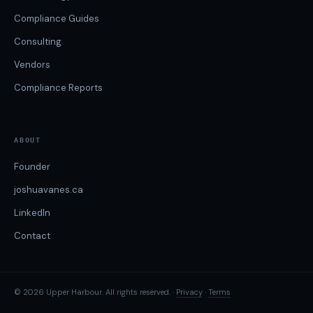
Compliance Guides
Consulting
Vendors
Compliance Reports
ABOUT
Founder
joshuavanes.ca
LinkedIn
Contact
© 2026 Upper Harbour. All rights reserved. ·
Privacy
·
Terms