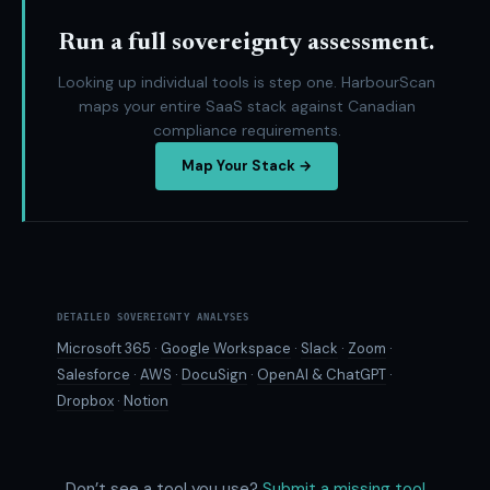
Run a full sovereignty assessment.
Looking up individual tools is step one. HarbourScan
maps your entire SaaS stack against Canadian
compliance requirements.
Map Your Stack →
DETAILED SOVEREIGNTY ANALYSES
Microsoft 365
·
Google Workspace
·
Slack
·
Zoom
·
Salesforce
·
AWS
·
DocuSign
·
OpenAI & ChatGPT
·
Dropbox
·
Notion
Don’t see a tool you use?
Submit a missing tool