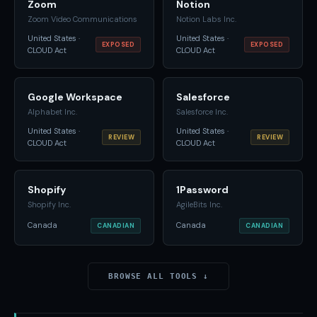
Zoom
Notion
Zoom Video Communications
Notion Labs Inc.
United States ·
United States ·
EXPOSED
EXPOSED
CLOUD Act
CLOUD Act
Google Workspace
Salesforce
Alphabet Inc.
Salesforce Inc.
United States ·
United States ·
REVIEW
REVIEW
CLOUD Act
CLOUD Act
Shopify
1Password
Shopify Inc.
AgileBits Inc.
Canada
Canada
CANADIAN
CANADIAN
BROWSE ALL TOOLS ↓