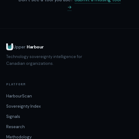
→
Upper
Harbour
Technology sovereignty intelligence for
Canadian organizations.
PLATFORM
HarbourScan
Sovereignty Index
Signals
Research
Methodology