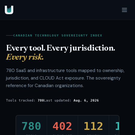
CANADIAN TECHNOLOGY SOVEREIGNTY INDEX
Every tool. Every jurisdiction.
Every risk.
780
SaaS and infrastructure tools mapped to ownership,
jurisdiction, and CLOUD Act exposure. The sovereignty
reference for Canadian organizations.
Tools tracked:
780
Last updated:
Aug. 6, 2026
780
402
112
145