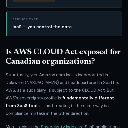
SERVICE TYPE
IaaS — you control the data
Is AWS CLOUD Act exposed for
Canadian organizations?
Structurally, yes. Amazon.com Inc. is incorporated in
Delaware (NASDAQ: AMZN) and headquartered in Seattle.
AWS, as a subsidiary, is subject to the CLOUD Act. But
AWS's sovereignty profile is
fundamentally different
from SaaS tools
— and treating it the same way is a
compliance mistake in the other direction.
Most tools in the
Sovereignty Index
are SaaS applications