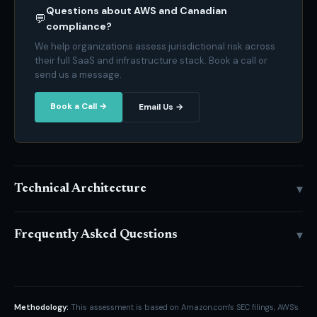
Questions about AWS and Canadian
💬
compliance?
We help organizations assess jurisdictional risk across
their full SaaS and infrastructure stack. Book a call or
send us a message.
Book a Call →
Email Us →
▾
Technical Architecture
▾
Frequently Asked Questions
Methodology:
This assessment is based on Amazon.com's SEC filings, AWS's