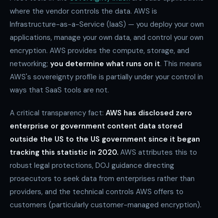
where the vendor controls the data. AWS is
Infrastructure-as-a-Service (IaaS) — you deploy your own
applications, manage your own data, and control your own
encryption. AWS provides the compute, storage, and
networking;
you determine what runs on it
. This means
AWS's sovereignty profile is partially under your control in
ways that SaaS tools are not.
A critical transparency fact:
AWS has disclosed zero
enterprise or government content data stored
outside the US to the US government since it began
tracking this statistic in 2020.
AWS attributes this to
robust legal protections, DOJ guidance directing
prosecutors to seek data from enterprises rather than
providers, and the technical controls AWS offers to
customers (particularly customer-managed encryption).