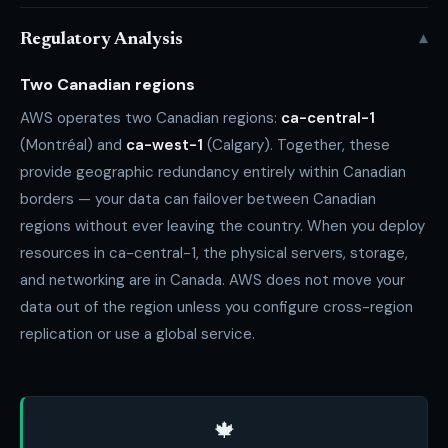
▾
Regulatory Analysis
Two Canadian regions
AWS operates two Canadian regions:
ca-central-1
(Montréal) and
ca-west-1
(Calgary). Together, these
provide geographic redundancy entirely within Canadian
borders — your data can failover between Canadian
regions without ever leaving the country. When you deploy
resources in ca-central-1, the physical servers, storage,
and networking are in Canada. AWS does not move your
data out of the region unless you configure cross-region
replication or use a global service.
🍁