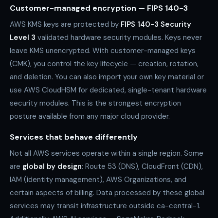
Customer-managed encryption — FIPS 140-3
AWS KMS keys are protected by
FIPS 140-3 Security
Level 3
validated hardware security modules. Keys never
leave KMS unencrypted. With customer-managed keys
(CMK), you control the key lifecycle — creation, rotation,
and deletion. You can also import your own key material or
use AWS CloudHSM for dedicated, single-tenant hardware
security modules. This is the strongest encryption
posture available from any major cloud provider.
Services that behave differently
Not all AWS services operate within a single region. Some
are
global by design
: Route 53 (DNS), CloudFront (CDN),
IAM (identity management), AWS Organizations, and
certain aspects of billing. Data processed by these global
services may transit infrastructure outside ca-central-1.