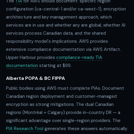
The
TIA
for AWS should document: specific region
configuration (ca-central-1 and/or ca-west-1), encryption
architecture and key management approach, which
services are in use and whether any are global, whether AI
services process Canadian data, and the shared
responsibility model's implications. AWS provides
extensive compliance documentation via AWS Artifact.
Upper Harbour provides
compliance-ready TIA
documentation
starting at $99.
Alberta POPA & BC FIPPA
Public bodies using AWS must complete PIAs. Document
Canadian region deployment and customer-managed
encryption as strong mitigations. The dual Canadian
regions (Montréal + Calgary) provide in-country DR — a
significant advantage over single-region providers. The
PIA Research Tool
generates these answers automatically.