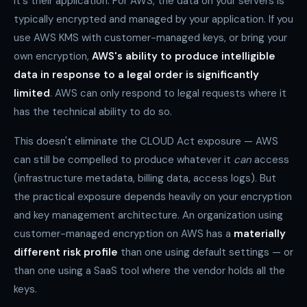
it's their application. For AWS, the data on your servers is
typically encrypted and managed by your application. If you
use AWS KMS with customer-managed keys, or bring your
own encryption,
AWS's ability to produce intelligible
data in response to a legal order is significantly
limited
. AWS can only respond to legal requests where it
has the technical ability to do so.
This doesn't eliminate the CLOUD Act exposure — AWS
can still be compelled to produce whatever it
can
access
(infrastructure metadata, billing data, access logs). But
the practical exposure depends heavily on your encryption
and key management architecture. An organization using
customer-managed encryption on AWS has a
materially
different risk profile
than one using default settings — or
than one using a SaaS tool where the vendor holds all the
keys.