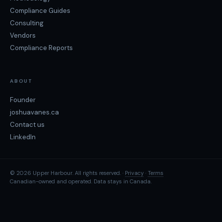
Compliance Guides
Consulting
Vendors
Compliance Reports
ABOUT
Founder
joshuavanes.ca
Contact us
LinkedIn
© 2026 Upper Harbour. All rights reserved. ·
Privacy
·
Terms
Canadian-owned and operated. Data stays in Canada.