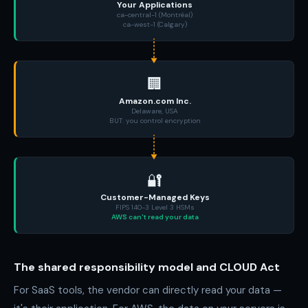
Your Applications
ca-central-1 (Montréal)
ca-west-1 (Calgary)
🏢
Amazon.com Inc.
Delaware, USA
BUT: you control encryption
🔐
Customer-Managed Keys
FIPS 140-3 Level 3 HSMs
AWS can't read your data
The shared responsibility model and CLOUD Act
For SaaS tools, the vendor can directly read your data —