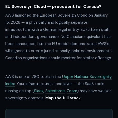
EU Sovereign Cloud — precedent for Canada?
AWS launched the European Sovereign Cloud on January
15, 2026 — a physically and logically separate
infrastructure with a German legal entity, EU-citizen staff,
and independent governance. No Canadian equivalent has
been announced, but the EU model demonstrates AWS's
willingness to create jurisdictionally isolated environments.
Canadian organizations should monitor for similar offerings.
AWS is one of
780
tools in the
Upper Harbour Sovereignty
Index
. Your infrastructure is one layer — the SaaS tools
running on top (
Slack
,
Salesforce
,
Zoom
) may have weaker
sovereignty controls.
Map the full stack.