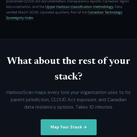
published CLOUD Act documentation, transparency reports, Canadian region
documentation, and the
Upper Harbour classification methodology
. Data
verified March 2026. Updated quarterly. Part of the
Canadian Technology
Sovereignty Index
.
What about the rest of your
stack?
HarbourScan maps every tool your organization uses to its
parent jurisdiction, CLOUD Act exposure, and Canadian
data residency options. Takes 10 minutes.
Map Your Stack →