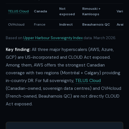
Not
Rimouski +
TELUS Cloud
Canada
Varies
exposed
Kamloops
OVHcloud
France
Indirect
Beauharnois QC
Availab
Based on
Upper Harbour Sovereignty Index
data. March 2026.
Key finding:
All three major hyperscalers (AWS, Azure,
GCP) are US-incorporated and CLOUD Act exposed.
Among them, AWS offers the strongest Canadian
coverage with two regions (Montréal + Calgary) providing
in-country DR. For full sovereignty,
TELUS Cloud
(Canadian-owned, sovereign data centres) and OVHcloud
(French-owned, Beauharnois QC) are not directly CLOUD
Act exposed.