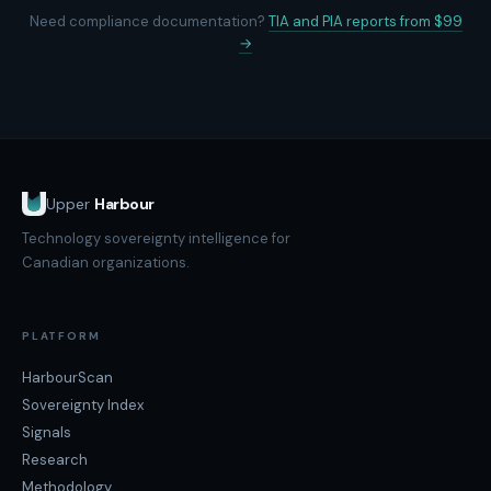
Need compliance documentation?
TIA and PIA reports from $99
→
Upper
Harbour
Technology sovereignty intelligence for
Canadian organizations.
PLATFORM
HarbourScan
Sovereignty Index
Signals
Research
Methodology