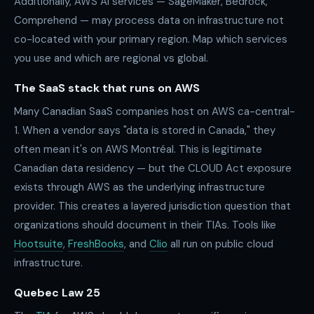
Additionally, AWS AI services — SageMaker, Bedrock,
Comprehend — may process data on infrastructure not
co-located with your primary region. Map which services
you use and which are regional vs global.
The SaaS stack that runs on AWS
Many Canadian SaaS companies host on AWS ca-central-
1. When a vendor says "data is stored in Canada," they
often mean it's on AWS Montréal. This is legitimate
Canadian data residency — but the CLOUD Act exposure
exists through AWS as the underlying infrastructure
provider. This creates a layered jurisdiction question that
organizations should document in their TIAs. Tools like
Hootsuite
,
FreshBooks
, and
Clio
all run on public cloud
infrastructure.
Quebec Law 25