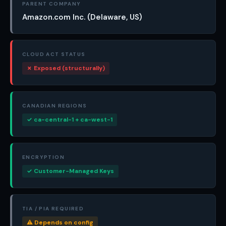
PARENT COMPANY
Amazon.com Inc. (Delaware, US)
CLOUD ACT STATUS
✗ Exposed (structurally)
CANADIAN REGIONS
✓ ca-central-1 + ca-west-1
ENCRYPTION
✓ Customer-Managed Keys
TIA / PIA REQUIRED
⚠ Depends on config