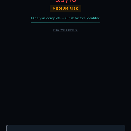
MEDIUM RISK
Analysis complete — 6 risk factors identified
How we score →