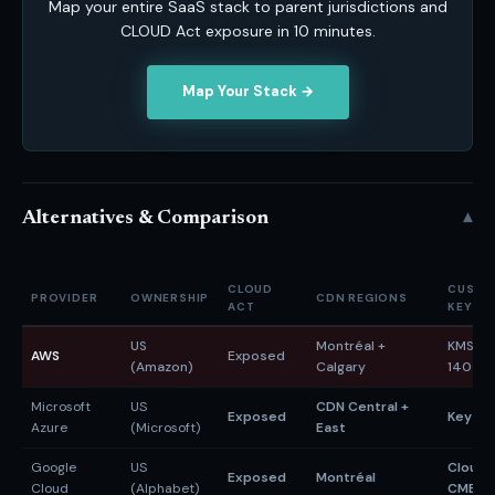
Map your entire SaaS stack to parent jurisdictions and
CLOUD Act exposure in 10 minutes.
Map Your Stack →
▾
Alternatives & Comparison
CLOUD
CUSTO
PROVIDER
OWNERSHIP
CDN REGIONS
ACT
KEYS
US
Montréal +
KMS (F
AWS
Exposed
(Amazon)
Calgary
140-3)
Microsoft
US
CDN Central +
Exposed
Key Vau
Azure
(Microsoft)
East
Google
US
Cloud 
Exposed
Montréal
Cloud
(Alphabet)
CMEK