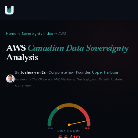
Home
→
Sovereignty Index
→ AWS
AWS
Canadian Data Sovereignty
Analysis
By
Joshua van Es
· Corporate law · Founder,
Upper Harbour
As seen in
The Globe and Mail
,
Maclean's
,
The Logic
, and
BetaKit
· Updated
March 2026
LOW
HIGH
RISK SCORE
5.5 / 10