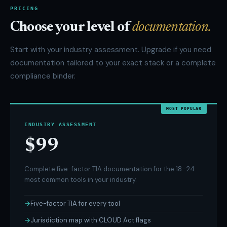
PRICING
Choose your level of
documentation.
Start with your industry assessment. Upgrade if you need
documentation tailored to your exact stack or a complete
compliance binder.
MOST POPULAR
INDUSTRY ASSESSMENT
$99
Complete five-factor TIA documentation for the 18–24
most common tools in your industry.
Five-factor TIA for every tool
Jurisdiction map with CLOUD Act flags