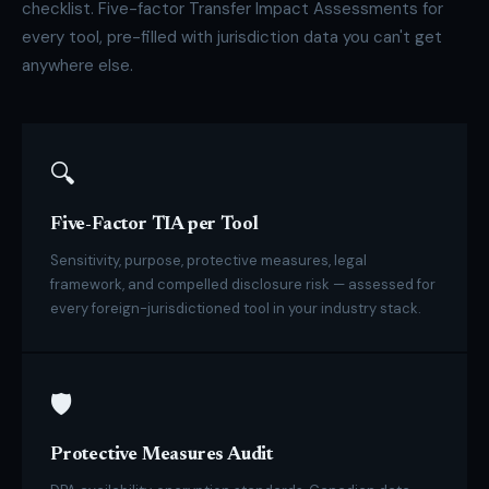
checklist. Five-factor Transfer Impact Assessments for
every tool, pre-filled with jurisdiction data you can't get
anywhere else.
🔍
Five-Factor TIA per Tool
Sensitivity, purpose, protective measures, legal
framework, and compelled disclosure risk — assessed for
every foreign-jurisdictioned tool in your industry stack.
🛡
Protective Measures Audit