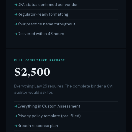
DPA status confirmed per vendor
Regulator-ready formatting
Your practice name throughout
Delivered within 48 hours
FULL COMPLIANCE PACKAGE
$2,500
Everything Law 25 requires. The complete binder a CAI
auditor would ask for.
Everything in Custom Assessment
Privacy policy template (pre-filled)
Breach response plan