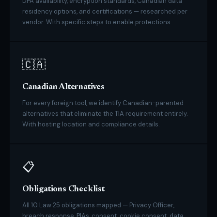
DPA availability, encryption standards, Canadian data
residency options, and certifications — researched per
vendor. With specific steps to enable protections.
🇨🇦
Canadian Alternatives
For every foreign tool, we identify Canadian-parented
alternatives that eliminate the TIA requirement entirely.
With hosting location and compliance details.
📋
Obligations Checklist
All 10 Law 25 obligations mapped — Privacy Officer,
breach response, PIAs, consent, cookie consent, data