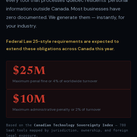
every tool that processes Quebec residents' personal
information outside Canada. Most businesses have
zero documented. We generate them — instantly, for
your industry.
Federal Law 25-style requirements are expected to
extend these obligations across Canada this year.
$25M
Maximum penal fine or 4% of worldwide turnover
$10M
Maximum administrative penalty or 2% of turnover
Based on the
Canadian Technology Sovereignty Index
— 780
SaaS tools mapped by jurisdiction, ownership, and foreign
legal exposure.