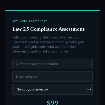
GET YOUR ASSESSMENT
Law 25 Compliance Assessment
Select your industry. Get a complete five-factor
Transfer Impact Assessment for every tool in your
stack — with jurisdiction analysis, Canadian
alternatives, and remediation priorities.
$99