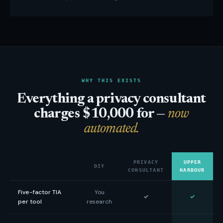
WHY THIS EXISTS
Everything a privacy consultant
charges $10,000 for —
now
automated.
PRIVACY
UPPER
DIY
CONSULTANT
HARBOUR
Five-factor TIA
You
✓
✓
per tool
research