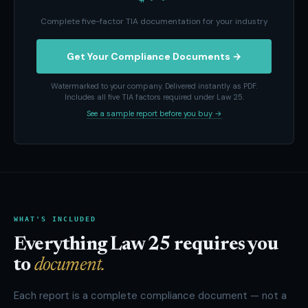
Complete five-factor TIA documentation for your industry
Get Your Compliance Documents →
Watermarked to your company. Delivered instantly as PDF.
Includes all five TIA factors required under Law 25.
See a sample report before you buy →
WHAT'S INCLUDED
Everything Law 25 requires you
to
document.
Each report is a complete compliance document — not a