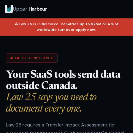
Upper
Harbour
⚠ Law 25 is in full force. Penalties up to $25M or 4% of
worldwide turnover apply now.
LAW 25 COMPLIANCE
Your SaaS tools send data
outside Canada.
Law 25 says you need to
document every one.
Law 25 requires a Transfer Impact Assessment for