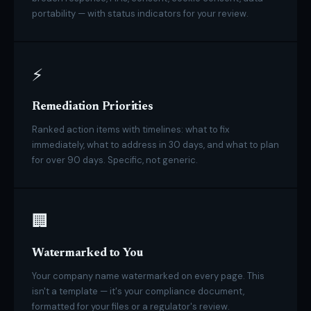
portability — with status indicators for your review.
⚡
Remediation Priorities
Ranked action items with timelines: what to fix
immediately, what to address in 30 days, and what to plan
for over 90 days. Specific, not generic.
🏢
Watermarked to You
Your company name watermarked on every page. This
isn't a template — it's your compliance document,
formatted for your files or a regulator's review.