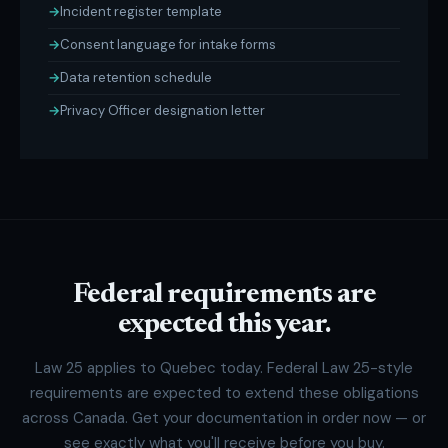
Incident register template
Consent language for intake forms
Data retention schedule
Privacy Officer designation letter
Federal requirements are
expected this year.
Law 25 applies to Quebec today. Federal Law 25-style
requirements are expected to extend these obligations
across Canada. Get your documentation in order now — or
see exactly what you'll receive before you buy.