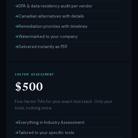
DPA & data residency audit per vendor
Canadian alternatives with details
Remediation priorities with timelines
Watermarked to your company
Delivered instantly as PDF
CUSTOM ASSESSMENT
$500
Five-factor TIAs for your exact tool stack. Only your
tools, nothing extra.
Everything in Industry Assessment
Tailored to your specific tools