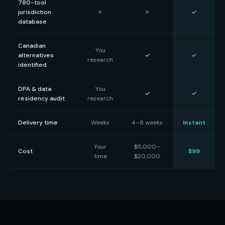
780-tool
jurisdiction
✗
✗
✓
database
Canadian
You
alternatives
✓
✓
research
identified
DPA & data
You
✓
✓
residency audit
research
Delivery time
Weeks
4–8 weeks
Instant
Your
$5,000–
Cost
$99
time
$20,000