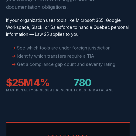
documentation obligations.
If your organization uses tools like Microsoft 365, Google
Workspace, Slack, or Salesforce to handle Quebec personal
information — Law 25 applies to you.
See which tools are under foreign jurisdiction
Identify which transfers require a TIA
Get a compliance gap count and severity rating
$25M
4%
780
MAX PENALTY
OF GLOBAL REVENUE
TOOLS IN DATABASE