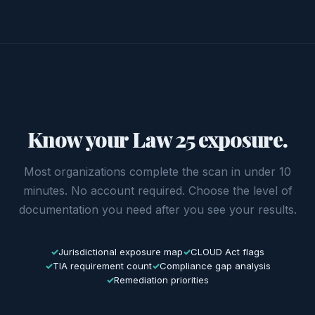
Know your Law 25 exposure.
Most organizations complete the scan in under 10
minutes. No account required. Choose the level of
documentation you need after you see your results.
Jurisdictional exposure map
CLOUD Act flags
TIA requirement count
Compliance gap analysis
Remediation priorities