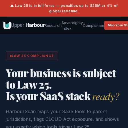
⚠ Law 25 is in full force — penalties up to $25M or 4% of
global revenue.
Sovereignty
Upper
Harbour
Research
Compliance
Map Your St
Index
LAW 25 COMPLIANCE
Your business is subject
to Law 25.
Is your SaaS stack
ready?
HarbourScan maps your SaaS tools to parent
jurisdictions, flags CLOUD Act exposure, and shows
you exactly which tools trigger Law 25