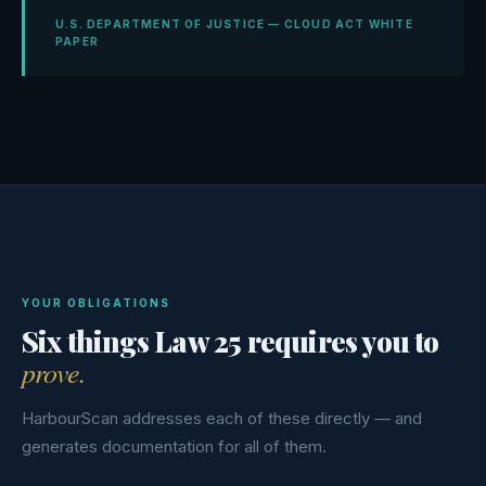
U.S. DEPARTMENT OF JUSTICE — CLOUD ACT WHITE
PAPER
YOUR OBLIGATIONS
Six things Law 25 requires you to
prove.
HarbourScan addresses each of these directly — and
generates documentation for all of them.