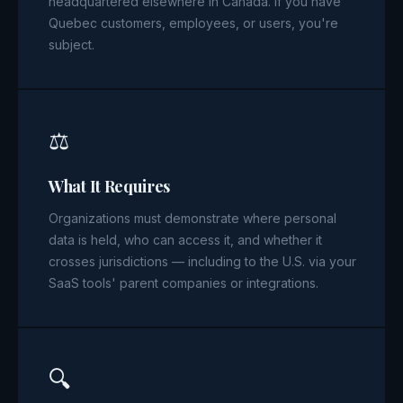
headquartered elsewhere in Canada. If you have
Quebec customers, employees, or users, you're
subject.
⚖️
What It Requires
Organizations must demonstrate where personal
data is held, who can access it, and whether it
crosses jurisdictions — including to the U.S. via your
SaaS tools' parent companies or integrations.
🔍