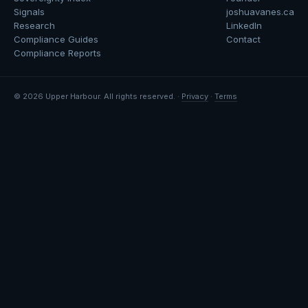
Signals
joshuavanes.ca
Research
LinkedIn
Compliance Guides
Contact
Compliance Reports
© 2026 Upper Harbour. All rights reserved. ·
Privacy
·
Terms