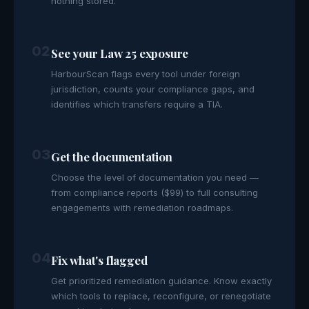
nothing stored.
02
See your Law 25 exposure
HarbourScan flags every tool under foreign
jurisdiction, counts your compliance gaps, and
identifies which transfers require a TIA.
03
Get the documentation
Choose the level of documentation you need —
from compliance reports ($99) to full consulting
engagements with remediation roadmaps.
04
Fix what's flagged
Get prioritized remediation guidance. Know exactly
which tools to replace, reconfigure, or renegotiate