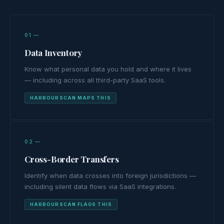
01 —
Data Inventory
Know what personal data you hold and where it lives
— including across all third-party SaaS tools.
HARBOURSCAN MAPS THIS
02 —
Cross-Border Transfers
Identify when data crosses into foreign jurisdictions —
including silent data flows via SaaS integrations.
HARBOURSCAN FLAGS THIS