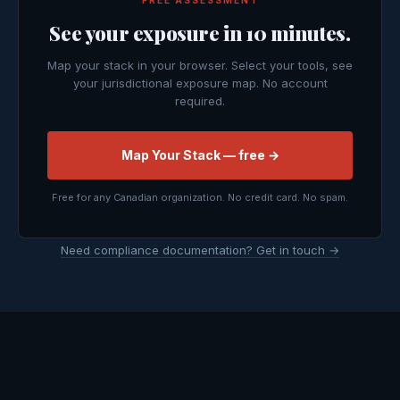
FREE ASSESSMENT
See your exposure in 10 minutes.
Map your stack in your browser. Select your tools, see
your jurisdictional exposure map. No account
required.
Map Your Stack — free →
Free for any Canadian organization. No credit card. No spam.
Need compliance documentation? Get in touch →