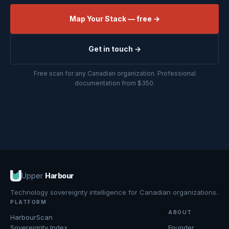
Map Your Stack — free →
Get in touch →
Free scan for any Canadian organization. Professional
documentation from $350.
Upper
Harbour
Technology sovereignty intelligence for Canadian organizations.
PLATFORM
ABOUT
HarbourScan
Sovereignty Index
Founder