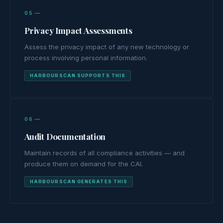
05 —
Privacy Impact Assessments
Assess the privacy impact of any new technology or
process involving personal information.
HARBOURSCAN SUPPORTS THIS
06 —
Audit Documentation
Maintain records of all compliance activities — and
produce them on demand for the CAI.
HARBOURSCAN GENERATES THIS