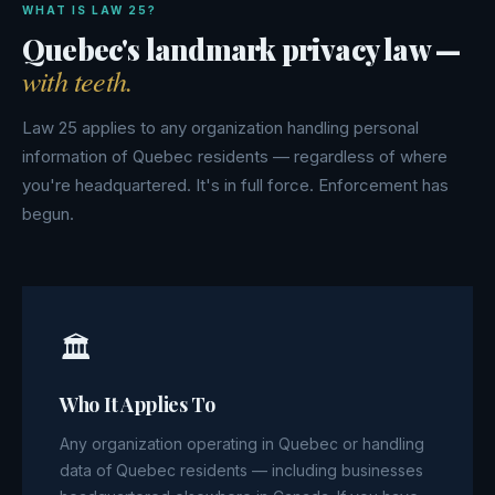
WHAT IS LAW 25?
Quebec's landmark privacy law —
with teeth.
Law 25 applies to any organization handling personal
information of Quebec residents — regardless of where
you're headquartered. It's in full force. Enforcement has
begun.
🏛
Who It Applies To
Any organization operating in Quebec or handling
data of Quebec residents — including businesses