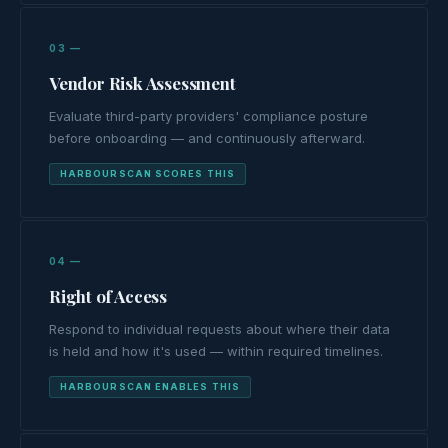
03 —
Vendor Risk Assessment
Evaluate third-party providers' compliance posture
before onboarding — and continuously afterward.
HARBOURSCAN SCORES THIS
04 —
Right of Access
Respond to individual requests about where their data
is held and how it's used — within required timelines.
HARBOURSCAN ENABLES THIS