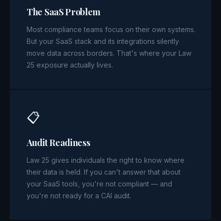
The SaaS Problem
Most compliance teams focus on their own systems.
But your SaaS stack and its integrations silently
move data across borders. That's where your Law
25 exposure actually lives.
📋
Audit Readiness
Law 25 gives individuals the right to know where
their data is held. If you can't answer that about
your SaaS tools, you're not compliant — and
you're not ready for a CAI audit.