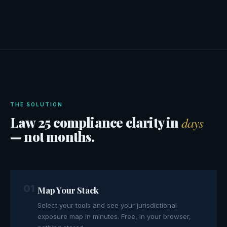
THE SOLUTION
Law 25 compliance clarity in
days
— not months.
01
Map Your Stack
Select your tools and see your jurisdictional
exposure map in minutes. Free, in your browser,