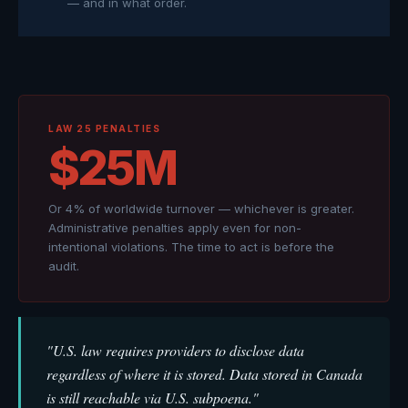
— and in what order.
LAW 25 PENALTIES
$25M
Or 4% of worldwide turnover — whichever is greater.
Administrative penalties apply even for non-
intentional violations. The time to act is before the
audit.
"U.S. law requires providers to disclose data
regardless of where it is stored. Data stored in Canada
is still reachable via U.S. subpoena."