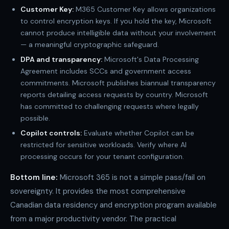
Customer Key:
M365 Customer Key allows organizations
to control encryption keys. If you hold the key, Microsoft
cannot produce intelligible data without your involvement
— a meaningful cryptographic safeguard.
DPA and transparency:
Microsoft's Data Processing
Agreement includes SCCs and government access
commitments. Microsoft publishes biannual transparency
reports detailing access requests by country. Microsoft
has committed to challenging requests where legally
possible.
Copilot controls:
Evaluate whether Copilot can be
restricted for sensitive workloads. Verify where AI
processing occurs for your tenant configuration.
Bottom line:
Microsoft 365 is not a simple pass/fail on
sovereignty. It provides the most comprehensive
Canadian data residency and encryption program available
from a major productivity vendor. The practical