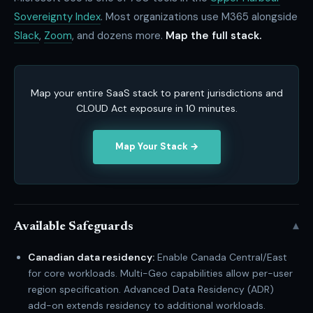
Sovereignty Index
. Most organizations use M365 alongside
Slack
,
Zoom
, and dozens more.
Map the full stack.
Map your entire SaaS stack to parent jurisdictions and
CLOUD Act exposure in 10 minutes.
Map Your Stack →
▾
Available Safeguards
Canadian data residency:
Enable Canada Central/East
for core workloads. Multi-Geo capabilities allow per-user
region specification. Advanced Data Residency (ADR)
add-on extends residency to additional workloads.