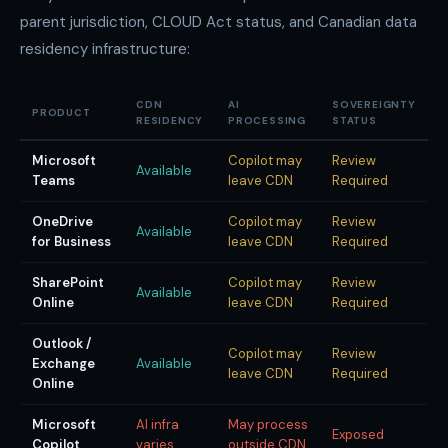
parent jurisdiction, CLOUD Act status, and Canadian data
residency infrastructure:
CDN
AI
SOVEREIGNTY
PRODUCT
RESIDENCY
PROCESSING
STATUS
Microsoft
Copilot may
Review
Available
Teams
leave CDN
Required
OneDrive
Copilot may
Review
Available
for Business
leave CDN
Required
SharePoint
Copilot may
Review
Available
Online
leave CDN
Required
Outlook /
Copilot may
Review
Exchange
Available
leave CDN
Required
Online
Microsoft
AI infra
May process
Exposed
Copilot
varies
outside CDN