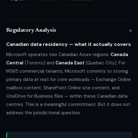
▾
Regulatory Analysis
Canadian data residency — what it actually covers
Microsoft operates two Canadian Azure regions:
Canada
Central
(Toronto) and
Canada East
(Quebec City). For
M365 commercial tenants, Microsoft commits to storing
primary data at rest for core workloads — Exchange Online
mailbox content, SharePoint Online site content, and
OneDrive for Business files — within these Canadian data
centres. This is a meaningful commitment. But it does not
address the jurisdictional question.