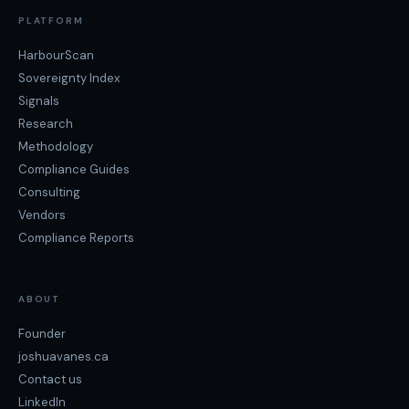
PLATFORM
HarbourScan
Sovereignty Index
Signals
Research
Methodology
Compliance Guides
Consulting
Vendors
Compliance Reports
ABOUT
Founder
joshuavanes.ca
Contact us
LinkedIn