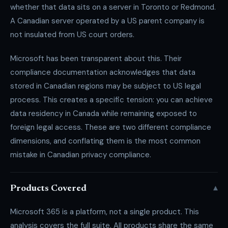
whether that data sits on a server in Toronto or Redmond.
A Canadian server operated by a US parent company is
not insulated from US court orders.
Microsoft has been transparent about this. Their
compliance documentation acknowledges that data
stored in Canadian regions may be subject to US legal
process. This creates a specific tension: you can achieve
data residency in Canada while remaining exposed to
foreign legal access. These are two different compliance
dimensions, and conflating them is the most common
mistake in Canadian privacy compliance.
▾
Products Covered
Microsoft 365 is a platform, not a single product. This
analysis covers the full suite. All products share the same