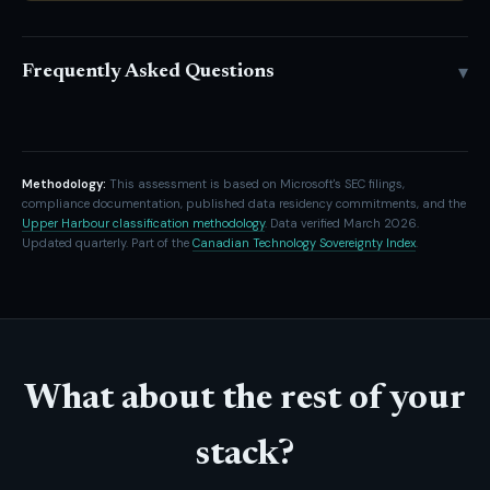
▾
Frequently Asked Questions
Methodology:
This assessment is based on Microsoft's SEC filings,
compliance documentation, published data residency commitments, and the
Upper Harbour classification methodology
. Data verified March 2026.
Updated quarterly. Part of the
Canadian Technology Sovereignty Index
.
What about the rest of your
stack?