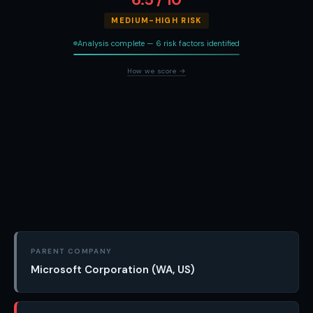
MEDIUM-HIGH RISK
Analysis complete — 6 risk factors identified
How we score →
PARENT COMPANY
Microsoft Corporation (WA, US)