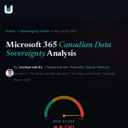
Home
→
Sovereignty Index
→ Microsoft 365
Microsoft 365
Canadian Data
Sovereignty
Analysis
By
Joshua van Es
· Corporate law · Founder,
Upper Harbour
As seen in
The Globe and Mail
,
Maclean's
,
The Logic
, and
BetaKit
· Updated
March 2026
LOW
HIGH
RISK SCORE
6.5 / 10