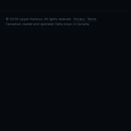
© 2026 Upper Harbour. All rights reserved. ·
Privacy
·
Terms
Canadian-owned and operated. Data stays in Canada.