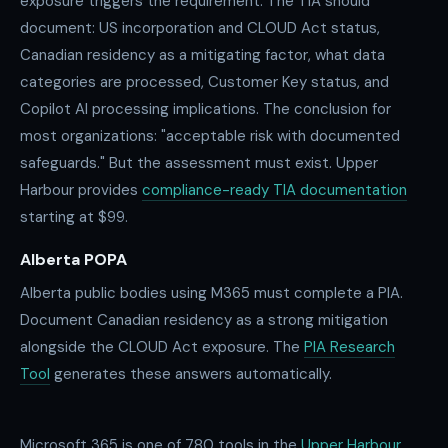
exposure triggers the requirement. The TIA should
document: US incorporation and CLOUD Act status,
Canadian residency as a mitigating factor, what data
categories are processed, Customer Key status, and
Copilot AI processing implications. The conclusion for
most organizations: "acceptable risk with documented
safeguards." But the assessment must exist. Upper
Harbour provides
compliance-ready TIA documentation
starting at $99.
Alberta POPA
Alberta public bodies using M365 must complete a PIA.
Document Canadian residency as a strong mitigation
alongside the CLOUD Act exposure. The
PIA Research
Tool
generates these answers automatically.
Microsoft 365 is one of
780
tools in the
Upper Harbour