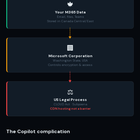
🍁
Your M365 Data
Email, files, Teams
Stored in Canada Central/East
🏢
Microsoft Corporation
Washington State, USA
Controls encryption & access
⚖️
US Legal Process
CLOUD Act · Subpoena
CDN hosting not a barrier
The Copilot complication