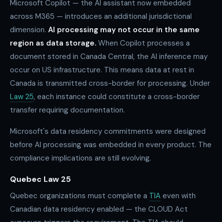
Microsoft Copilot — the AI assistant now embedded
across M365 — introduces an additional jurisdictional
dimension.
AI processing may not occur in the same
region as data storage.
When Copilot processes a
document stored in Canada Central, the AI inference may
occur on US infrastructure. This means data at rest in
Canada is transmitted cross-border for processing. Under
Law 25
, each instance could constitute a cross-border
transfer requiring documentation.
Microsoft's data residency commitments were designed
before AI processing was embedded in every product. The
compliance implications are still evolving.
Quebec Law 25
Quebec organizations must complete a
TIA
even with
Canadian data residency enabled — the CLOUD Act