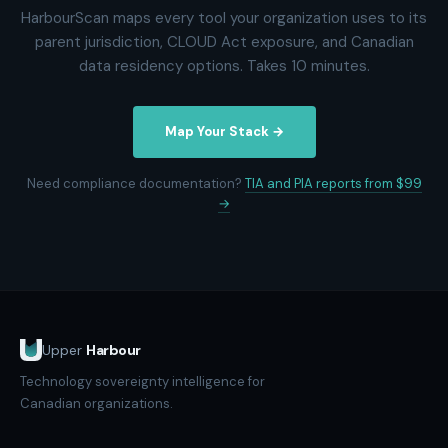
HarbourScan maps every tool your organization uses to its
parent jurisdiction, CLOUD Act exposure, and Canadian
data residency options. Takes 10 minutes.
Map Your Stack →
Need compliance documentation?
TIA and PIA reports from $99
→
Upper
Harbour
Technology sovereignty intelligence for
Canadian organizations.