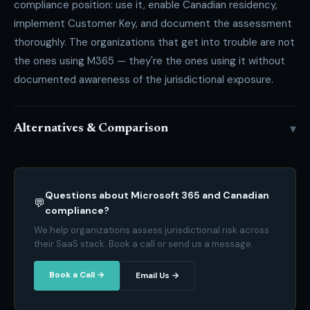
compliance position: use it, enable Canadian residency,
implement Customer Key, and document the assessment
thoroughly. The organizations that get into trouble are not
the ones using M365 — they're the ones using it without
documented awareness of the jurisdictional exposure.
▾
Alternatives & Comparison
Questions about Microsoft 365 and Canadian
💬
compliance?
We help organizations assess jurisdictional risk across
their SaaS stack. Book a call or send us a message.
Book a Call →
Email Us →