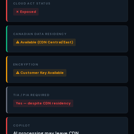
CLOUD ACT STATUS
✗ Exposed
CANADIAN DATA RESIDENCY
⚠ Available (CDN Central/East)
ENCRYPTION
⚠ Customer Key Available
TIA / PIA REQUIRED
Yes — despite CDN residency
COPILOT
AI processing may leave CDN