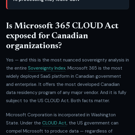
Is Microsoft 365 CLOUD Act
exposed for Canadian
organizations?
Yes — and this is the most nuanced sovereignty analysis in
the entire
Sovereignty Index
. Microsoft 365 is the most
widely deployed SaaS platform in Canadian government
and enterprise. It offers the most developed Canadian
data residency program of any major vendor. And it is fully
subject to the US CLOUD Act. Both facts matter.
Microsoft Corporation is incorporated in Washington
State. Under the
CLOUD Act
, the US government can
compel Microsoft to produce data — regardless of