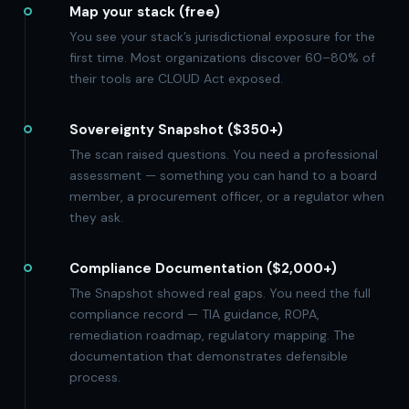
Map your stack (free)
You see your stack’s jurisdictional exposure for the
first time. Most organizations discover 60–80% of
their tools are CLOUD Act exposed.
Sovereignty Snapshot ($350+)
The scan raised questions. You need a professional
assessment — something you can hand to a board
member, a procurement officer, or a regulator when
they ask.
Compliance Documentation ($2,000+)
The Snapshot showed real gaps. You need the full
compliance record — TIA guidance, ROPA,
remediation roadmap, regulatory mapping. The
documentation that demonstrates defensible
process.