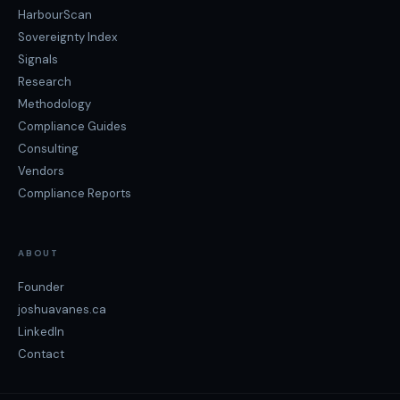
HarbourScan
Sovereignty Index
Signals
Research
Methodology
Compliance Guides
Consulting
Vendors
Compliance Reports
ABOUT
Founder
joshuavanes.ca
LinkedIn
Contact