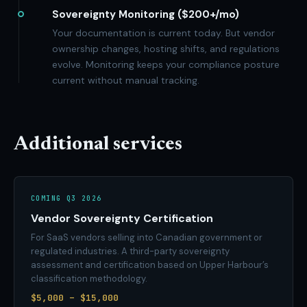
Sovereignty Monitoring ($200+/mo)
Your documentation is current today. But vendor
ownership changes, hosting shifts, and regulations
evolve. Monitoring keeps your compliance posture
current without manual tracking.
Additional services
COMING Q3 2026
Vendor Sovereignty Certification
For SaaS vendors selling into Canadian government or
regulated industries. A third-party sovereignty
assessment and certification based on Upper Harbour’s
classification methodology.
$5,000 – $15,000