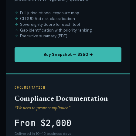
Full jurisdictional exposure map
CLOUD Act risk classification
Sovereignty Score for each tool
Gap identification with priority ranking
Executive summary (PDF)
Buy Snapshot — $350 →
DOCUMENTATION
Compliance Documentation
“We need to prove compliance.”
From $2,000
Delivered in 10–15 business days