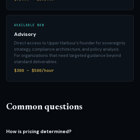
AVAILABLE NOW
Advisory
Direct access to Upper Harbour’s founder for sovereignty
strategy, compliance architecture, and policy analysis.
For organizations that need targeted guidance beyond
standard deliverables.
$300 – $500/hour
Common questions
How is pricing determined?