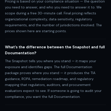
Pricing is based on your compliance situation — the question
you need to answer, and who you need to answer it to. We
scope during a free 30-minute call. Final pricing reflects
organizational complexity, data sensitivity, regulatory
requirements, and the number of jurisdictions involved. The
prices shown here are starting points.
What’s the difference between the Snapshot and full
Documentation?
The Snapshot tells you where you stand — it maps your
exposure and identifies gaps. The full Documentation
package proves where you stand — it produces the TIA
guidance, ROPA, remediation roadmap, and regulatory
mapping that regulators, auditors, and procurement
evaluators expect to see. If someone is going to audit your
compliance, you want the full Documentation.