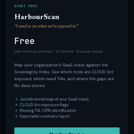
START HERE
HarbourScan
“I need to see what we’re exposed to.”
Free
Self-serve assessment · 10 minutes · Browser-based
Map your organization’s SaaS stack against the
Sovereignty Index. See which tools are CLOUD Act
exposed, which need TIAs, and where the gaps are.
No data stored.
Jurisdictional map of your SaaS stack
CLOUD Act exposure flags
Missing TIA / DPA identification
Exportable summary report