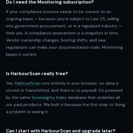
Do I need the Monitoring subscription?
If your compliance posture needs to be current on an
ongoing basis — because you’re subject to Law 25, selling
into government procurement, or in a regulated industry —
then yes. A compliance assessment is a snapshot in time.
Vendor ownership changes, hosting shifts, and new
regulations can make your documentation stale. Monitoring
keeps it current.
Is HarbourScan really free?
Yes.
HarbourScan
runs entirely in your browser, no data is
stored or transmitted, and there is no paywall. It’s powered
by the same
Sovereignty Index
database that underlies all
our paid products. We built it because the first step to fixing
a problem is seeing it.
Can I start with HarbourScan and upgrade later?