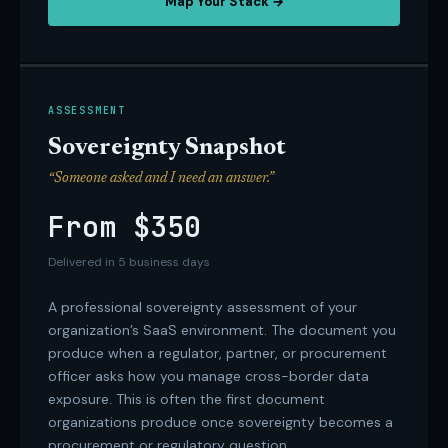
Map Your Stack →
ASSESSMENT
Sovereignty Snapshot
“Someone asked and I need an answer.”
From $350
Delivered in 5 business days
A professional sovereignty assessment of your
organization’s SaaS environment. The document you
produce when a regulator, partner, or procurement
officer asks how you manage cross-border data
exposure. This is often the first document
organizations produce once sovereignty becomes a
procurement or regulatory question.