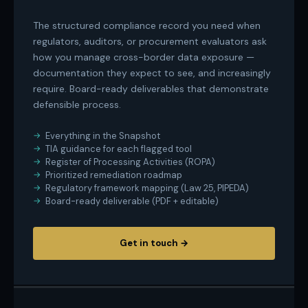
The structured compliance record you need when
regulators, auditors, or procurement evaluators ask
how you manage cross-border data exposure —
documentation they expect to see, and increasingly
require. Board-ready deliverables that demonstrate
defensible process.
Everything in the Snapshot
TIA guidance for each flagged tool
Register of Processing Activities (ROPA)
Prioritized remediation roadmap
Regulatory framework mapping (Law 25, PIPEDA)
Board-ready deliverable (PDF + editable)
Get in touch →