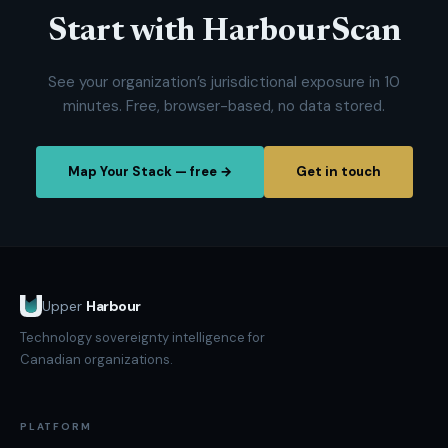
Start with HarbourScan
See your organization’s jurisdictional exposure in 10
minutes. Free, browser-based, no data stored.
Map Your Stack — free →
Get in touch
Upper
Harbour
Technology sovereignty intelligence for
Canadian organizations.
PLATFORM