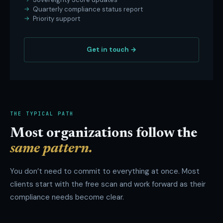
Quarterly compliance status report
Priority support
Get in touch →
THE TYPICAL PATH
Most organizations follow the
same pattern.
You don’t need to commit to everything at once. Most
clients start with the free scan and work forward as their
compliance needs become clear.