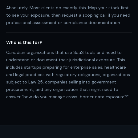
Absolutely. Most clients do exactly this. Map your stack first
to see your exposure, then request a scoping call if you need
professional assessment or compliance documentation.
Who is this for?
Canadian organizations that use SaaS tools and need to
understand or document their jurisdictional exposure. This
includes startups preparing for enterprise sales, healthcare
and legal practices with regulatory obligations, organizations
subject to Law 25, companies selling into government
procurement, and any organization that might need to
answer “how do you manage cross-border data exposure?”