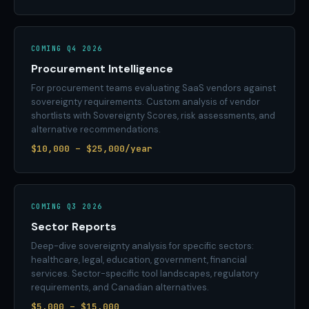
COMING Q4 2026
Procurement Intelligence
For procurement teams evaluating SaaS vendors against
sovereignty requirements. Custom analysis of vendor
shortlists with Sovereignty Scores, risk assessments, and
alternative recommendations.
$10,000 – $25,000/year
COMING Q3 2026
Sector Reports
Deep-dive sovereignty analysis for specific sectors:
healthcare, legal, education, government, financial
services. Sector-specific tool landscapes, regulatory
requirements, and Canadian alternatives.
$5,000 – $15,000