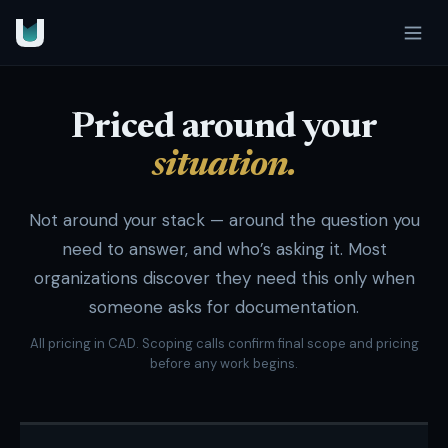
Priced around your
situation.
Not around your stack — around the question you
need to answer, and who’s asking it. Most
organizations discover they need this only when
someone asks for documentation.
All pricing in CAD. Scoping calls confirm final scope and pricing
before any work begins.