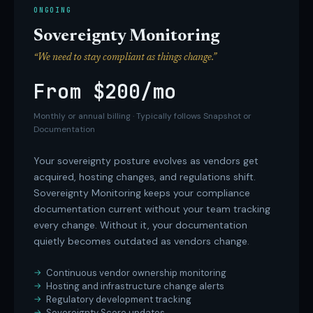
ONGOING
Sovereignty Monitoring
“We need to stay compliant as things change.”
From $200/mo
Monthly or annual billing · Typically follows Snapshot or
Documentation
Your sovereignty posture evolves as vendors get
acquired, hosting changes, and regulations shift.
Sovereignty Monitoring keeps your compliance
documentation current without your team tracking
every change. Without it, your documentation
quietly becomes outdated as vendors change.
Continuous vendor ownership monitoring
Hosting and infrastructure change alerts
Regulatory development tracking
Sovereignty Score updates