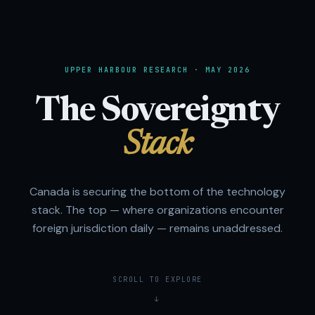
UPPER HARBOUR RESEARCH · MAY 2026
The Sovereignty
Stack
Canada is securing the bottom of the technology
stack. The top — where organizations encounter
foreign jurisdiction daily — remains unaddressed.
SCROLL TO EXPLORE
↓