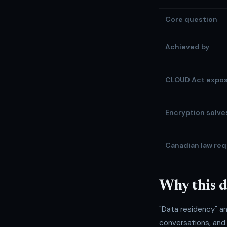
Core question
Achieved by
CLOUD Act expo
Encryption solves
Canadian law req
Why this d
"Data residency" a
conversations, and