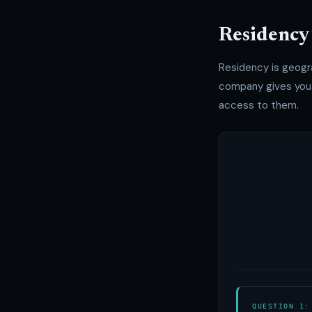
Residency 
Residency is geogr
company gives you o
access to them.
QUESTION 1: