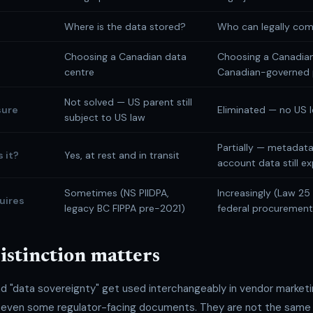
Where is the data stored?
Who can legally com
Choosing a Canadian data
Choosing a Canadia
centre
Canadian-governed 
Not solved — US parent still
sure
Eliminated — no US l
subject to US law
Partially — metadata
 it?
Yes, at rest and in transit
account data still e
Sometimes (NS PIIDPA,
Increasingly (Law 25 
uires
legacy BC FIPPA pre-2021)
federal procurement 
istinction matters
nd "data sovereignty" get used interchangeably in vendor market
 even some regulator-facing documents. They are not the same 