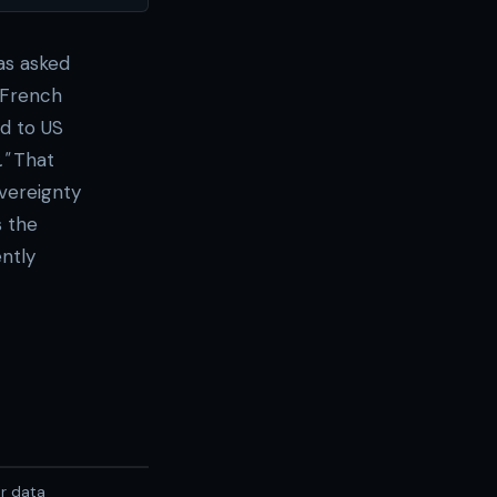
was asked
 French
ed to US
"
That
overeignty
s the
ntly
er data