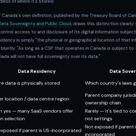
dless of where it's stored.
Canada's own definition, published by the Treasury Board of Can
Data Sovereignty and Public Cloud
, draws this distinction clearly
control access to and disclosure of its digital information subjec
esidency is simply "the physical or geographical location of that i
luntly: "As long as a CSP that operates in Canada is subject to 
ada will not have full sovereignty over its data."
Data Residency
Data Sover
e data is physically stored
Which country's laws 
Parent company jurisdi
er location / data centre region
ownership chain
n yes — many SaaS vendors offer
Rarely — it's tied to c
on selection
not settings
Not exposed if parent 
l exposed if parent is US-incorporated
incorporated