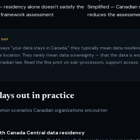
— residency alone doesn't satisfy the
Simplified — Canadian 
l framework assessment
reduces the assessme
 GAP
says "your data stays in Canada," they typically mean data residen
e location. They rarely mean data sovereignty — that the data is exc
nadian law. Read the fine print on sub-processors, support access,
lays out in practice
mon scenarios Canadian organizations encounter:
ith Canada Central data residency