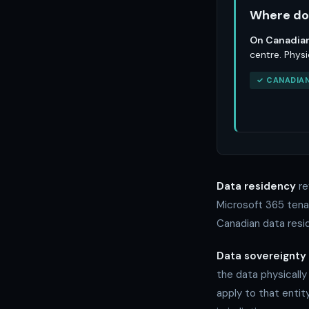
Where do 
On Canadian
centre. Physi
✓ CANADIAN
Data residency
re
Microsoft 365 tenan
Canadian data resid
Data sovereignty
the data physically
apply to that entit