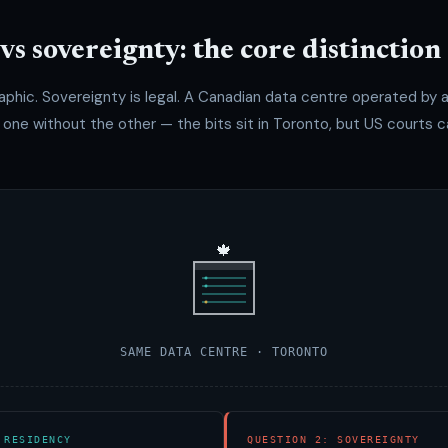
vs sovereignty: the core distinction
aphic. Sovereignty is legal. A Canadian data centre operated by
ne without the other — the bits sit in Toronto, but US courts ca
🍁
SAME DATA CENTRE · TORONTO
 RESIDENCY
QUESTION 2: SOVEREIGNTY