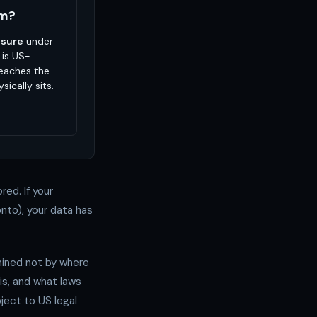
em?
osure
under
 is US-
reaches the
sically sits.
red. If your
nto), your data has
rmined not by where
is, and what laws
ject to US legal