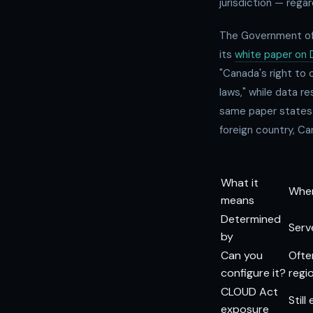
jurisdiction — regar
The Government of 
its
white paper on 
"Canada's right to 
laws," while data r
same paper states b
foreign country, Can
What it
Wher
means
Determined
Serv
by
Can you
Ofte
configure it?
regi
CLOUD Act
Stil
exposure