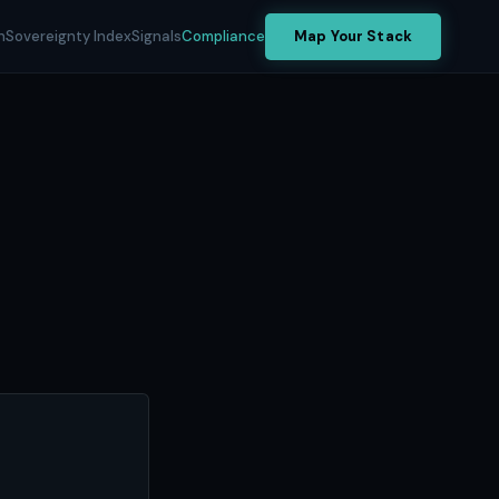
h
Sovereignty Index
Signals
Compliance
Map Your Stack