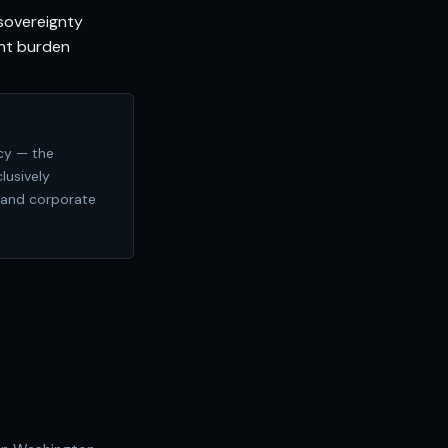
sovereignty
nt burden
cy — the
lusively
 and corporate