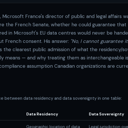
 Microsoft France's director of public and legal affairs 
ore the French Senate, whether he could guarantee that
tored in Microsoft's EU data centres would never be hand
out French consent. His answer:
"No, I cannot guarantee it.
is the clearest public admission of what the residency/s
ally means — and why treating them as interchangeable i
compliance assumption Canadian organizations are curre
nce between data residency and data sovereignty in one table:
Data Residency
Data Sovereignty
Geographic location of data
Legal jurisdiction ov