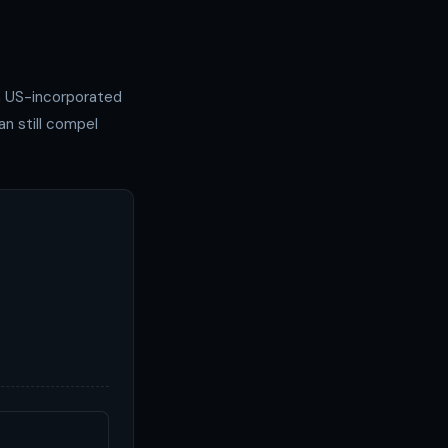
 a US-incorporated
n still compel