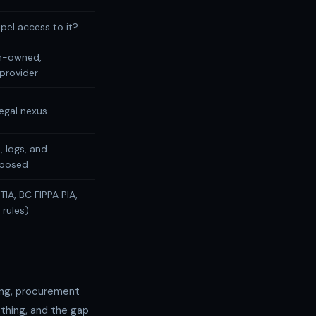
pel access to it?
n-owned,
provider
egal nexus
, logs, and
xposed
TIA, BC FIPPA PIA,
rules)
ing, procurement
thing, and the gap