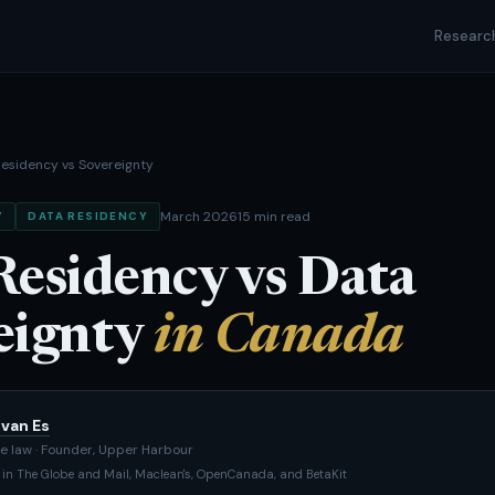
Researc
esidency vs Sovereignty
March 2026
15 min read
Y
DATA RESIDENCY
Residency vs Data
eignty
in Canada
van Es
e law · Founder, Upper Harbour
 in The Globe and Mail, Maclean's, OpenCanada, and BetaKit