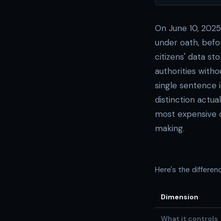
On June 10, 2025,
under oath, bef
citizens' data s
authorities with
single sentence 
distinction actu
most expensive 
making.
Here's the differe
Dimension
What it controls