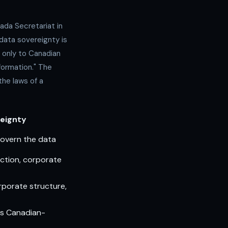
ada Secretariat in
: data sovereignty is
t only to Canadian
nformation." The
the laws of a
eignty
govern the data
ction, corporate
orporate structure,
is Canadian-