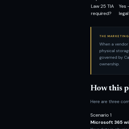
Law 25 TIA
Yes 
required?
lega
THE MARKETING
When a vendor 
physical storag
governed by Ca
ownership.
How this p
Here are three com
Scenario 1
Microsoft 365 w