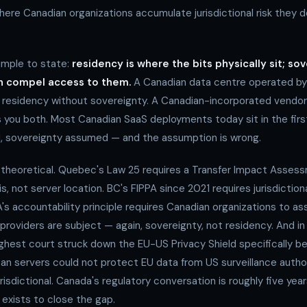
ere Canadian organizations accumulate jurisdictional risk they d
simple to state:
residency is where the bits physically sit; so
an compel access to them.
A Canadian data centre operated by
residency without sovereignty. A Canadian-incorporated vendor
es you both. Most Canadian SaaS deployments today sit in the fir
, sovereignty assumed — and the assumption is wrong.
 theoretical. Quebec's Law 25 requires a Transfer Impact Asses
sis, not server location. BC's FIPPA since 2021 requires jurisdiction
's accountability principle requires Canadian organizations to as
 providers are subject — again, sovereignty, not residency. And in
ighest court struck down the EU-US Privacy Shield specifically 
ean servers could not protect EU data from US surveillance autho
isdictional. Canada's regulatory conversation is roughly five yea
 exists to close the gap.