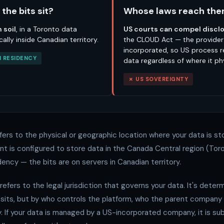
the bits sit?
Whose laws reach th
 soil
, in a Toronto data
US courts can compel discl
cally inside Canadian territory.
the CLOUD Act — the provider
incorporated, so US process 
 RESIDENCY
data regardless of where it phy
✗ US SOVEREIGNTY
fers to the physical or geographic location where your data is sto
t is configured to store data in the Canada Central region (Toro
ency — the bits are on servers in Canadian territory.
refers to the legal jurisdiction that governs your data. It's dete
 sits, but by who controls the platform, who the parent company 
y. If your data is managed by a US-incorporated company, it is sub