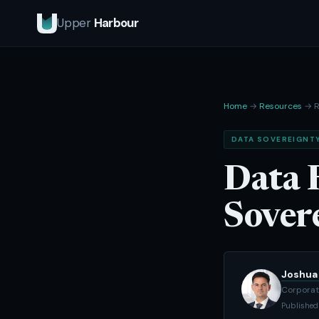
Upper
Harbour
Home
→
Resources
→ R
DATA SOVEREIGNT
Data 
Sover
Joshua 
Corporat
Published