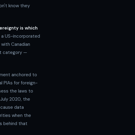
on't know they
vereignty is which
 a US-incorporated
 with Canadian
st category —
sment anchored to
al PIAs for foreign-
sess the laws to
 July 2020, the
because data
rities when the
rs behind that