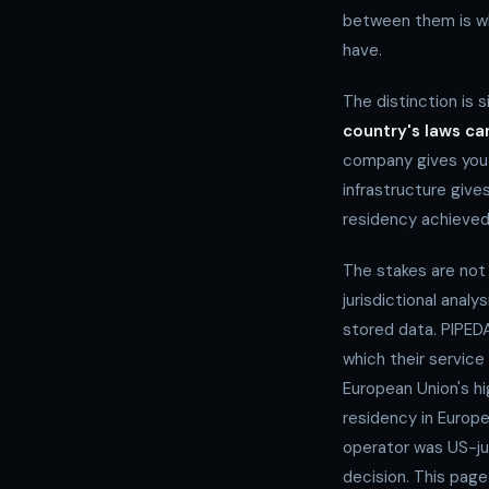
between them is wh
have.
The distinction is 
country's laws c
company gives you 
infrastructure giv
residency achieved
The stakes are not
jurisdictional analy
stored data. PIPEDA
which their service
European Union's h
residency in Europ
operator was US-jur
decision. This page