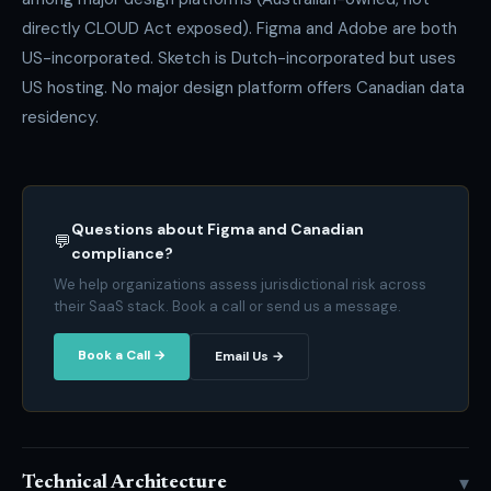
directly CLOUD Act exposed). Figma and Adobe are both
US-incorporated. Sketch is Dutch-incorporated but uses
US hosting. No major design platform offers Canadian data
residency.
Questions about Figma and Canadian
💬
compliance?
We help organizations assess jurisdictional risk across
their SaaS stack. Book a call or send us a message.
Book a Call →
Email Us →
▾
Technical Architecture