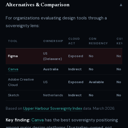
▾
Alternatives & Comparison
For organizations evaluating design tools through a
sovereignty lens:
CLOUD
CDN
CUST
TOOL
OWNERSHIP
ACT
RESIDENCY
KEYS
US
Figma
Exposed
No
No
(Delaware)
Canva
Australia
Indirect
No
No
Adobe Creative
US
Exposed
Available
No
Cloud
Sketch
Netherlands
Indirect
No
No
Based on
Upper Harbour Sovereignty Index
data. March 2026.
Key finding:
Canva
has the best sovereignty positioning
among major design platforms (Australian-owned, not