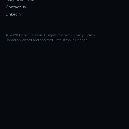
Contact us
LinkedIn
© 2026 Upper Harbour. All rights reserved. ·
Privacy
·
Terms
Canadian-owned and operated. Data stays in Canada.