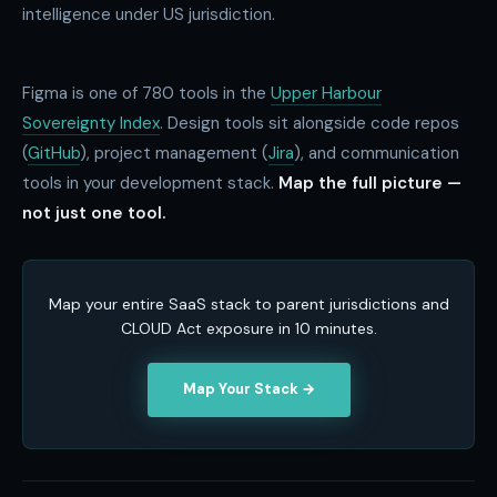
intelligence under US jurisdiction.
Figma is one of
780
tools in the
Upper Harbour
Sovereignty Index
. Design tools sit alongside code repos
(
GitHub
), project management (
Jira
), and communication
tools in your development stack.
Map the full picture —
not just one tool.
Map your entire SaaS stack to parent jurisdictions and
CLOUD Act exposure in 10 minutes.
Map Your Stack →