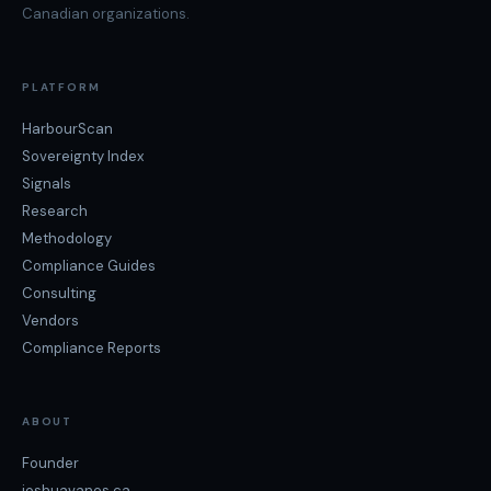
Canadian organizations.
PLATFORM
HarbourScan
Sovereignty Index
Signals
Research
Methodology
Compliance Guides
Consulting
Vendors
Compliance Reports
ABOUT
Founder
joshuavanes.ca