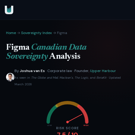
Home
→
Sovereignty Index
→ Figma
Figma
Canadian Data
Sovereignty
Analysis
By
Joshua van Es
· Corporate law · Founder,
Upper Harbour
As seen in
The Globe and Mail
,
Maclean's
,
The Logic
, and
BetaKit
· Updated
March 2026
LOW
HIGH
RISK SCORE
7.5 / 10