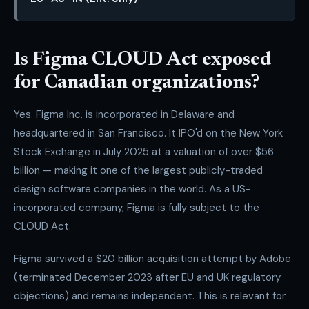
Is Figma CLOUD Act exposed
for Canadian organizations?
Yes. Figma Inc. is incorporated in Delaware and
headquartered in San Francisco. It IPO'd on the New York
Stock Exchange in July 2025 at a valuation of over $56
billion — making it one of the largest publicly-traded
design software companies in the world. As a US-
incorporated company, Figma is fully subject to the
CLOUD Act.
Figma survived a $20 billion acquisition attempt by Adobe
(terminated December 2023 after EU and UK regulatory
objections) and remains independent. This is relevant for