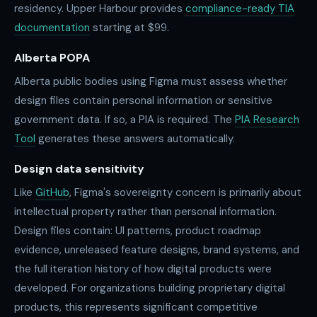
residency. Upper Harbour provides
compliance-ready TIA
documentation
starting at $99.
Alberta POPA
Alberta public bodies using Figma must assess whether
design files contain personal information or sensitive
government data. If so, a PIA is required. The
PIA Research
Tool
generates these answers automatically.
Design data sensitivity
Like
GitHub
, Figma's sovereignty concern is primarily about
intellectual property rather than personal information.
Design files contain: UI patterns, product roadmap
evidence, unreleased feature designs, brand systems, and
the full iteration history of how digital products were
developed. For organizations building proprietary digital
products, this represents significant competitive