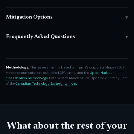
▾
Mitigation Options
▾
Frequently Asked Questions
Methodology:
This assessment is based on Figma's corporate filings (SEC),
vendor documentation, published DPA terms, and the
Upper Harbour
classification methodology
. Data verified March 2026. Updated quarterly. Part
of the
Canadian Technology Sovereignty Index
.
What about the rest of your