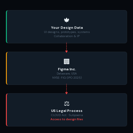
🍁
Your Design Data
UI designs, prototypes, systems
Collaboration & IP
🏢
Figma Inc.
Delaware, USA
NYSE: FIG (IPO 2025)
⚖️
US Legal Process
CLOUD Act · Subpoena
Access to design files