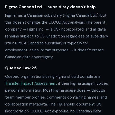
Figma Canada Ltd — subsidiary doesn't help
Figma has a Canadian subsidiary (Figma Canada Ltd.), but
this doesn't change the CLOUD Act analysis. The parent
company — Figma Inc. — is US-incorporated, and all data
remains subject to US jurisdiction regardless of subsidiary
structure. A Canadian subsidiary is typically for
employment, sales, or tax purposes — it doesn't create
Canadian data sovereignty.
Quebec Law 25
Quebec organizations using Figma should complete a
Transfer Impact Assessment
if their Figma usage involves
personal information. Most Figma usage does — through
team member profiles, comments containing names, and
collaboration metadata. The TIA should document: US
incorporation, CLOUD Act exposure, no Canadian data