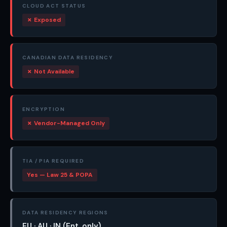
CLOUD ACT STATUS
✗ Exposed
CANADIAN DATA RESIDENCY
✗ Not Available
ENCRYPTION
✗ Vendor-Managed Only
TIA / PIA REQUIRED
Yes — Law 25 & POPA
DATA RESIDENCY REGIONS
EU · AU · IN (Ent. only)