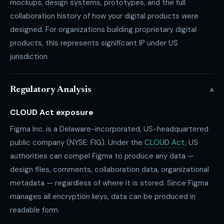
mockups, design systems, prototypes, and the full
collaboration history of how your digital products were
designed. For organizations building proprietary digital
products, this represents significant IP under US
jurisdiction.
▾
Regulatory Analysis
CLOUD Act exposure
Figma Inc. is a Delaware-incorporated, US-headquartered
public company (NYSE: FIG). Under the
CLOUD Act
, US
authorities can compel Figma to produce any data —
design files, comments, collaboration data, organizational
metadata — regardless of where it is stored. Since Figma
manages all encryption keys, data can be produced in
readable form.