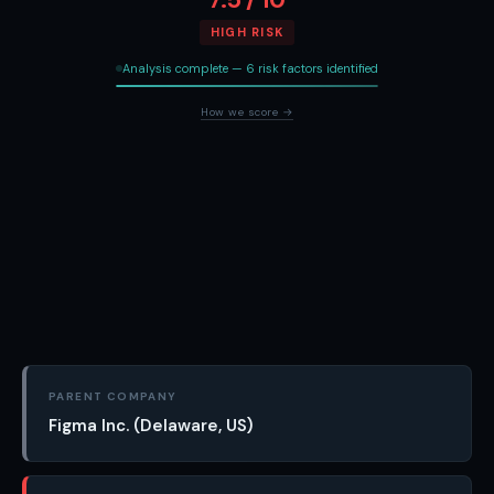
HIGH RISK
Analysis complete — 6 risk factors identified
How we score →
PARENT COMPANY
Figma Inc. (Delaware, US)