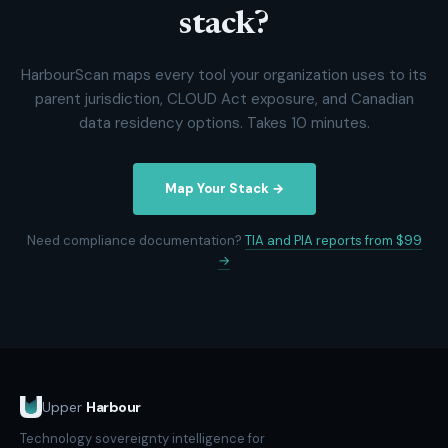
stack?
HarbourScan maps every tool your organization uses to its
parent jurisdiction, CLOUD Act exposure, and Canadian
data residency options. Takes 10 minutes.
Map Your Stack →
Need compliance documentation?
TIA and PIA reports from $99
→
Upper
Harbour
Technology sovereignty intelligence for