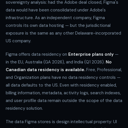
sovereignty analysis: had the Adobe deal closed, Figma's
data would have been consolidated under Adobe's
infrastructure. As an independent company, Figma
controls its own data hosting — but the jurisdictional
exposure is the same as any other Delaware-incorporated
US company.
Figma offers data residency on
Enterprise plans only
—
in the EU, Australia (GA 2026), and India (Q1 2026).
No
Canadian data residency is available.
Free, Professional,
and Organization plans have no data residency controls —
all data defaults to the US. Even with residency enabled,
billing information, metadata, activity logs, search indexes,
and user profile data remain outside the scope of the data
residency solution.
The data Figma stores is design intellectual property: UI