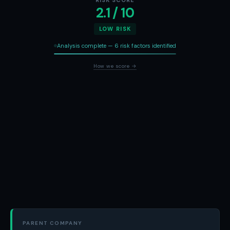
RISK SCORE
2.1 / 10
LOW RISK
Analysis complete — 6 risk factors identified
How we score →
PARENT COMPANY