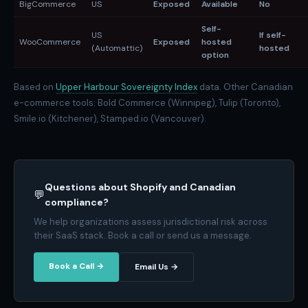
BigCommerce
US
Exposed
Available
No
Self-
US
If self-
WooCommerce
Exposed
hosted
(Automattic)
hosted
option
Based on
Upper Harbour Sovereignty Index
data. Other Canadian
e-commerce tools: Bold Commerce (Winnipeg), Tulip (Toronto),
Smile.io (Kitchener), Stamped.io (Vancouver).
Questions about Shopify and Canadian
💬
compliance?
We help organizations assess jurisdictional risk across
their SaaS stack. Book a call or send us a message.
Book a Call →
Email Us →