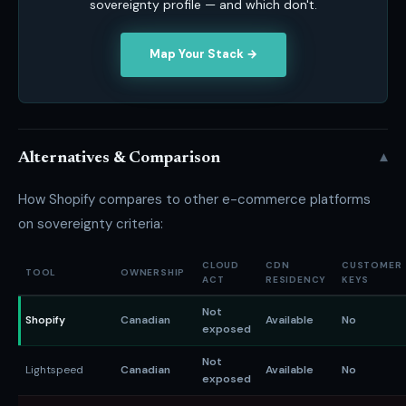
sovereignty profile — and which don't.
Map Your Stack →
▾
Alternatives & Comparison
How Shopify compares to other e-commerce platforms
on sovereignty criteria:
CLOUD
CDN
CUSTOMER
TOOL
OWNERSHIP
ACT
RESIDENCY
KEYS
Not
Shopify
Canadian
Available
No
exposed
Not
Lightspeed
Canadian
Available
No
exposed