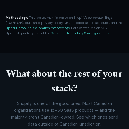
Methodology:
This assessment is based on Shopify's corporate filings
(TSX/NYSE), published privacy policy, DPA, subprocessor disclosures, and the
Upper Harbour classification methodology
. Data verified March 2026.
Updated quarterly. Part of the
Canadian Technology Sovereignty Index
.
What about the rest of your
stack?
Shopify is one of the good ones. Most Canadian
organizations use 15–30 SaaS products — and the
majority aren't Canadian-owned. See which ones send
data outside of Canadian jurisdiction.