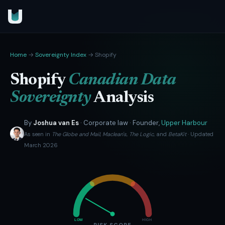
Home
→
Sovereignty Index
→ Shopify
Shopify
Canadian Data
Sovereignty
Analysis
By
Joshua van Es
· Corporate law · Founder,
Upper Harbour
As seen in
The Globe and Mail
,
Maclean's
,
The Logic
, and
BetaKit
· Updated
March 2026
LOW
HIGH