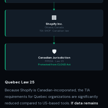
🏢
Shopify Inc.
Ottawa, Canada
TSX: SHOP · Canadian law
🛡️
Canadian Jurisdiction
PIPEDA · Law 25
Protected from CLOUD Act
Quebec Law 25
Because Shopify is Canadian-incorporated, the TIA
requirements for Quebec organizations are significantly
reduced compared to US-based tools.
If data remains