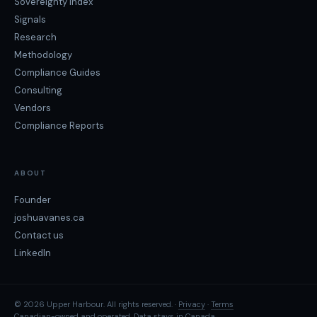
Sovereignty Index
Signals
Research
Methodology
Compliance Guides
Consulting
Vendors
Compliance Reports
ABOUT
Founder
joshuavanes.ca
Contact us
LinkedIn
© 2026 Upper Harbour. All rights reserved. ·
Privacy
·
Terms
Canadian-owned and operated. Data stays in Canada.