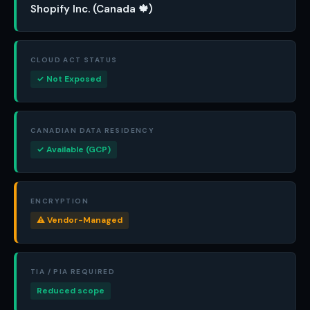
Shopify Inc. (Canada 🍁)
CLOUD ACT STATUS
✓ Not Exposed
CANADIAN DATA RESIDENCY
✓ Available (GCP)
ENCRYPTION
⚠ Vendor-Managed
TIA / PIA REQUIRED
Reduced scope