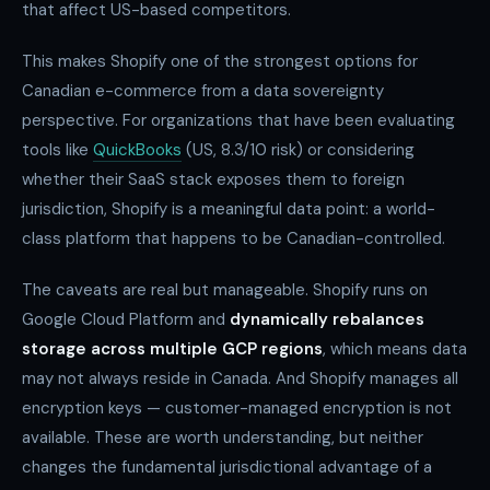
that affect US-based competitors.
This makes Shopify one of the strongest options for
Canadian e-commerce from a data sovereignty
perspective. For organizations that have been evaluating
tools like
QuickBooks
(US, 8.3/10 risk) or considering
whether their SaaS stack exposes them to foreign
jurisdiction, Shopify is a meaningful data point: a world-
class platform that happens to be Canadian-controlled.
The caveats are real but manageable. Shopify runs on
Google Cloud Platform and
dynamically rebalances
storage across multiple GCP regions
, which means data
may not always reside in Canada. And Shopify manages all
encryption keys — customer-managed encryption is not
available. These are worth understanding, but neither
changes the fundamental jurisdictional advantage of a