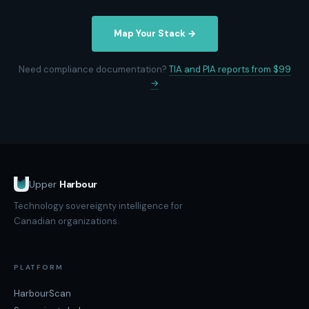
Map Your Stack →
Need compliance documentation?
TIA and PIA reports from $99
→
Upper
Harbour
Technology sovereignty intelligence for
Canadian organizations.
PLATFORM
HarbourScan