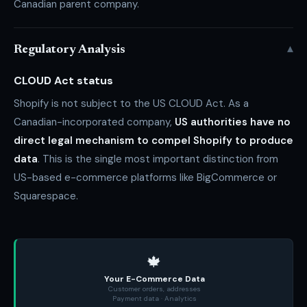
Canadian parent company.
▾
Regulatory Analysis
CLOUD Act status
Shopify is not subject to the US CLOUD Act. As a
Canadian-incorporated company,
US authorities have no
direct legal mechanism to compel Shopify to produce
data
. This is the single most important distinction from
US-based e-commerce platforms like BigCommerce or
Squarespace.
🍁
Your E-Commerce Data
Customer orders, addresses
Payment data · Analytics