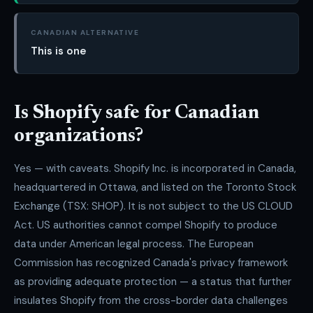
CANADIAN ALTERNATIVE
This is one
Is Shopify safe for Canadian
organizations?
Yes — with caveats. Shopify Inc. is incorporated in Canada,
headquartered in Ottawa, and listed on the Toronto Stock
Exchange (TSX: SHOP). It is not subject to the US CLOUD
Act. US authorities cannot compel Shopify to produce
data under American legal process. The European
Commission has recognized Canada's privacy framework
as providing adequate protection — a status that further
insulates Shopify from the cross-border data challenges