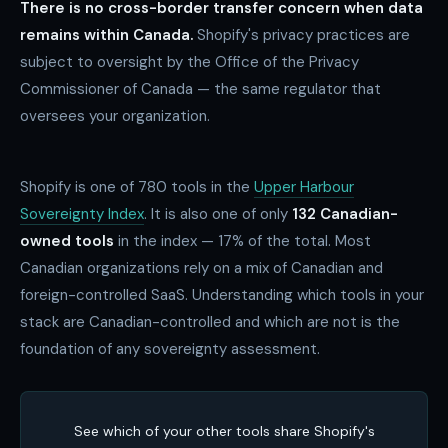
There is no cross-border transfer concern when data
remains within Canada.
Shopify's privacy practices are
subject to oversight by the Office of the Privacy
Commissioner of Canada — the same regulator that
oversees your organization.
Shopify is one of
780
tools in the
Upper Harbour
Sovereignty Index
. It is also one of only
132 Canadian-
owned tools
in the index — 17% of the total. Most
Canadian organizations rely on a mix of Canadian and
foreign-controlled SaaS. Understanding which tools in your
stack are Canadian-controlled and which are not is the
foundation of any sovereignty assessment.
See which of your other tools share Shopify's