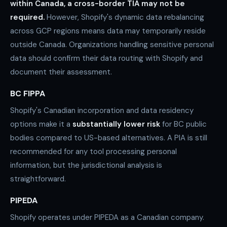
within Canada, a cross-border TIA may not be
required.
However, Shopify's dynamic data rebalancing
across GCP regions means data may temporarily reside
outside Canada. Organizations handling sensitive personal
data should confirm their data routing with Shopify and
document their assessment.
BC FIPPA
Shopify's Canadian incorporation and data residency
options make it a
substantially lower risk
for BC public
bodies compared to US-based alternatives. A PIA is still
recommended for any tool processing personal
information, but the jurisdictional analysis is
straightforward.
PIPEDA
Shopify operates under PIPEDA as a Canadian company.