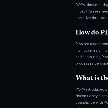
POPA, documenting 
Impact Assessments.
sensitive data, ad
How do PI
PIAs are a core com
high volumes or hig
and submitting PIAs
processes personal
What is th
POPA introduced pen
doesn't carry a spe
compliance with PO