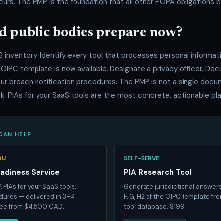
curs. The PMP is the foundation that all other POPA obligations bu
d public bodies prepare now?
S inventory. Identify every tool that processes personal informa
 OIPC template is now available. Designate a privacy officer. Do
our breach notification procedures. The PMP is not a single docu
. PIAs for your SaaS tools are the most concrete, actionable pla
CAN HELP
OU
SELF-SERVE
eadiness Service
PIA Research Tool
 PIAs for your SaaS tools,
Generate jurisdictional answers
ures — delivered in 3–4
F, G, H2 of the OIPC template fr
fee from $4,500 CAD.
tool database. $199.