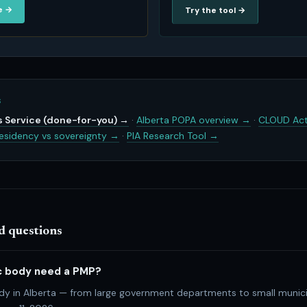
e →
Try the tool →
S
 Service (done-for-you) →
·
Alberta POPA overview →
·
CLOUD Act
esidency vs sovereignty →
·
PIA Research Tool →
d questions
c body need a PMP?
ody in Alberta — from large government departments to small munici