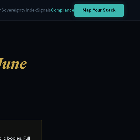
h
Sovereignty Index
Signals
Compliance
Map Your Stack
June
c bodies. Full