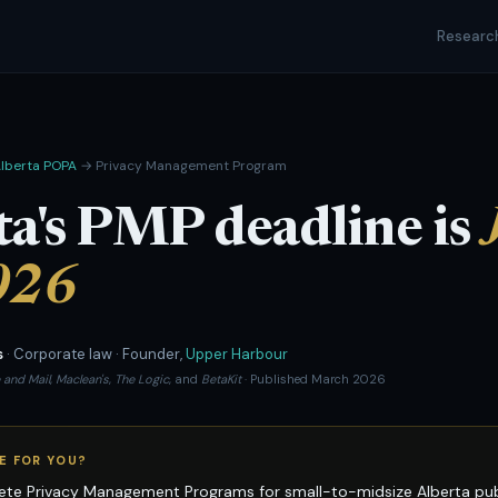
Researc
lberta POPA
→ Privacy Management Program
ta's PMP deadline is
026
s
· Corporate law · Founder,
Upper Harbour
 and Mail
,
Maclean's
,
The Logic
, and
BetaKit
· Published March 2026
E FOR YOU?
te Privacy Management Programs for small-to-midsize Alberta publi