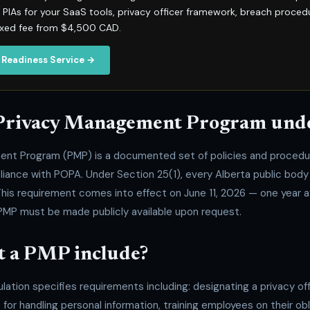
IAs for your SaaS tools, privacy officer framework, breach proced
ixed fee from $4,500 CAD.
 Readiness Service →
 Privacy Management Program un
ent Program (PMP) is a documented set of policies and procedu
liance with POPA. Under Section 25(1), every Alberta public body
his requirement comes into effect on June 11, 2026 — one year a
PMP must be made publicly available upon request.
 a PMP include?
ulation specifies requirements including: designating a privacy off
 for handling personal information, training employees on their ob