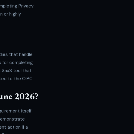
mpleting Privacy
 or highly
dies that handle
ss for completing
a SaaS tool that
ted to the OIPC.
June 2026?
quirement itself
 demonstrate
t action if a