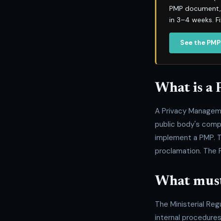
PMP document, P
in 3–4 weeks. F
See the PMP
What is a
A Privacy Managem
public body's comp
implement a PMP. T
proclamation. The 
What must
The Ministerial Reg
internal procedures