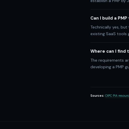
establish a PMP by J
Can I build a PMP
Technically yes, but
existing SaaS tools
Where can I find
The requirements are
developing a PMP gu
Sources:
OIPC PIA resour