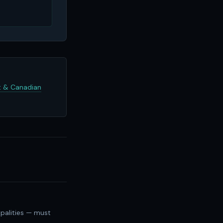
 & Canadian
palities — must