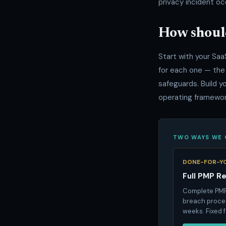
privacy incident oc
How shoul
Start with your Saa
for each one — the
safeguards. Build y
operating framework
TWO WAYS WE 
DONE-FOR-Y
Full PMP R
Complete PMP,
breach proced
weeks. Fixed 