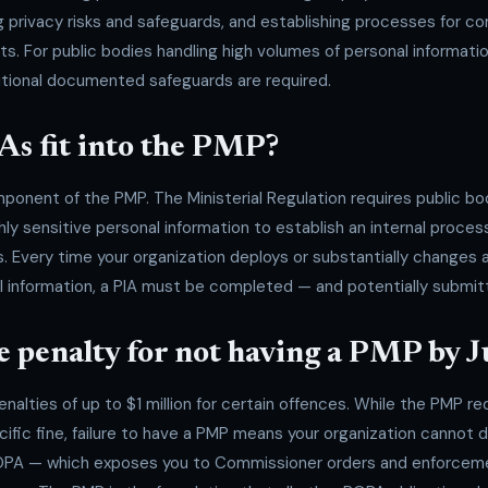
privacy risks and safeguards, and establishing processes for co
 For public bodies handling high volumes of personal information
ditional documented safeguards are required.
As fit into the PMP?
ponent of the PMP. The Ministerial Regulation requires public bo
hly sensitive personal information to establish an internal proce
. Every time your organization deploys or substantially changes 
 information, a PIA must be completed — and potentially submit
e penalty for not having a PMP by 
alties of up to $1 million for certain offences. While the PMP re
cific fine, failure to have a PMP means your organization cannot
PA — which exposes you to Commissioner orders and enforcemen