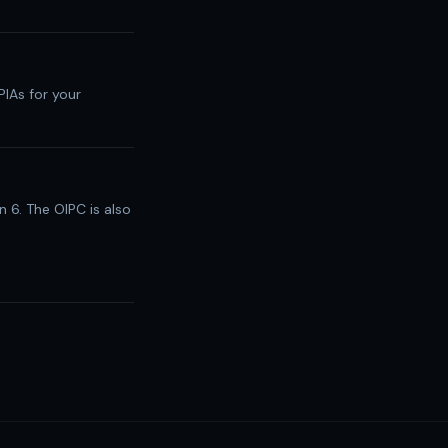
PIAs for your
n 6. The OIPC is also