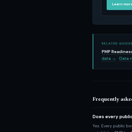
Learn mor
RELATED GUIDE
PMP Readiness
data →
·
Data r
Frequently aske
Does every publi
Yes. Every public b