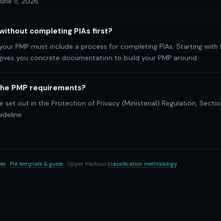
une 11, 2026.
 without completing PIAs first?
 your PMP must include a process for completing PIAs. Starting with 
 gives you concrete documentation to build your PMP around.
 the PMP requirements?
 set out in the Protection of Privacy (Ministerial) Regulation, Sectio
ideline.
ces
·
PIA template & guide
· Upper Harbour
classification methodology
.