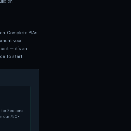
ild on.
tion. Complete PIAs
cument your
ment — it's an
ce to start.
 for Sections
om our 780-