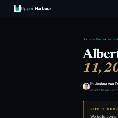
Upper
Harbour
Home
→
Resources
→
A
Alber
11, 2
By
Joshua van E
As seen in
The Globe
NEED THIS DON
We build comple