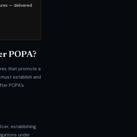
ures — delivered
der POPA?
res that promote a
 must establish and
fter POPA's
icer, establishing
ligations under