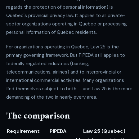
regards the protection of personal information) is
Quebec's provincial privacy law. It applies to all private-
sector organizations operating in Quebec or processing
personal information of Quebec residents.
For organizations operating in Quebec, Law 25 is the
primary governing framework. But PIPEDA still applies to
federally regulated industries (banking,
telecommunications, airlines) and to interprovincial or
international commercial activities. Many organizations
find themselves subject to both — and Law 25 is the more
demanding of the two in nearly every area.
The comparison
Requirement
PIPEDA
Law 25 (Quebec)