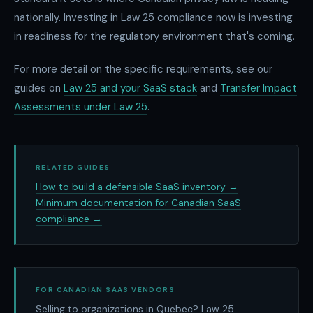
nationally. Investing in Law 25 compliance now is investing
in readiness for the regulatory environment that's coming.
For more detail on the specific requirements, see our
guides on
Law 25 and your SaaS stack
and
Transfer Impact
Assessments under Law 25
.
RELATED GUIDES
How to build a defensible SaaS inventory →
·
Minimum documentation for Canadian SaaS
compliance →
FOR CANADIAN SAAS VENDORS
Selling to organizations in Quebec? Law 25