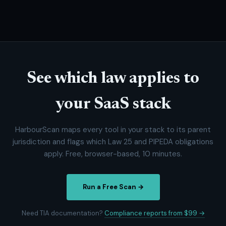
See which law applies to
your SaaS stack
HarbourScan maps every tool in your stack to its parent
jurisdiction and flags which Law 25 and PIPEDA obligations
apply. Free, browser-based, 10 minutes.
Run a Free Scan →
Need TIA documentation?
Compliance reports from $99 →