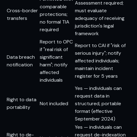
Assessment required;
comparable
Cross-border
must evaluate
protections;
transfers
adequacy of receiving
no formal TIA
jurisdiction's legal
required
framework
Report to OPC
Report to CAI if "risk of
if "real risk of
serious injury"; notify
Data breach
significant
affected individuals;
notification
harm"; notify
maintain incident
affected
register for 5 years
individuals
Yes — individuals can
request data in
Right to data
Not included
structured, portable
portability
format (effective
September 2024)
Yes — individuals can
Right to de-
request de-indexation