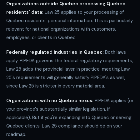
Organizations outside Quebec processing Quebec
residents' data:
Law 25 applies to your processing of
Quebec residents' personal information. This is particularly
relevant for national organizations with customers,
employees, or clients in Quebec.
Federally regulated industries in Quebec:
Both laws
apply. PIPEDA governs the federal regulatory requirements;
Law 25 adds the provincial layer. In practice, meeting Law
25's requirements will generally satisfy PIPEDA's as well,
since Law 25 is stricter in every material area.
Organizations with no Quebec nexus:
PIPEDA applies (or
your province's substantially similar legislation, if
applicable). But if you're expanding into Quebec or serving
Quebec clients, Law 25 compliance should be on your
roadmap.