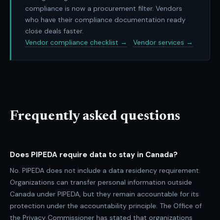
compliance is now a procurement filter. Vendors
who have their compliance documentation ready
close deals faster.
Vendor compliance checklist →
Vendor services →
Frequently asked questions
Does PIPEDA require data to stay in Canada?
No. PIPEDA does not include a data residency requirement.
Organizations can transfer personal information outside
Canada under PIPEDA, but they remain accountable for its
protection under the accountability principle. The Office of
the Privacy Commissioner has stated that organizations