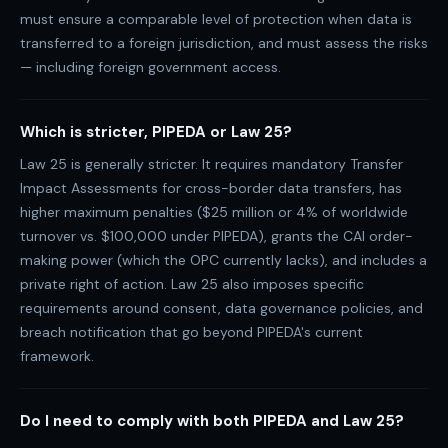
must ensure a comparable level of protection when data is
transferred to a foreign jurisdiction, and must assess the risks
— including foreign government access.
Which is stricter, PIPEDA or Law 25?
Law 25 is generally stricter. It requires mandatory Transfer
Impact Assessments for cross-border data transfers, has
higher maximum penalties ($25 million or 4% of worldwide
turnover vs. $100,000 under PIPEDA), grants the CAI order-
making power (which the OPC currently lacks), and includes a
private right of action. Law 25 also imposes specific
requirements around consent, data governance policies, and
breach notification that go beyond PIPEDA's current
framework.
Do I need to comply with both PIPEDA and Law 25?