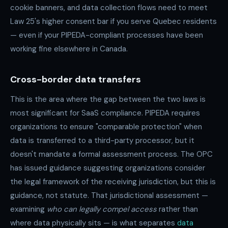
cookie banners, and data collection flows need to meet
Law 25's higher consent bar if you serve Quebec residents
— even if your PIPEDA-compliant processes have been
working fine elsewhere in Canada.
Cross-border data transfers
This is the area where the gap between the two laws is
most significant for SaaS compliance. PIPEDA requires
organizations to ensure "comparable protection" when
data is transferred to a third-party processor, but it
doesn't mandate a formal assessment process. The OPC
has issued guidance suggesting organizations consider
the legal framework of the receiving jurisdiction, but this is
guidance, not statute. That jurisdictional assessment —
examining
who can legally compel access
rather than
where data physically sits — is what separates
data