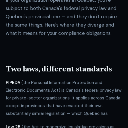
If your organization operates in Quebec, you're
subject to both Canada's federal privacy law and
Quebec's provincial one — and they don't require
the same things. Here's where they diverge and
what it means for your compliance obligations.
Two laws, different standards
PIPEDA
(the Personal Information Protection and
Electronic Documents Act) is Canada's federal privacy law
for private-sector organizations. It applies across Canada
except in provinces that have enacted their own
substantially similar legislation — which Quebec has.
Law 25
(the Act to modernize legislative provisions as