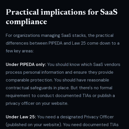
Practical implications for SaaS
compliance
For organizations managing SaaS stacks, the practical
differences between PIPEDA and Law 25 come down to a
few key areas:
Under PIPEDA only:
You should know which SaaS vendors
process personal information and ensure they provide
comparable protection. You should have reasonable
contractual safeguards in place. But there's no formal
requirement to conduct documented TIAs or publish a
privacy officer on your website.
Under Law 25:
You need a designated Privacy Officer
(published on your website). You need documented TIAs