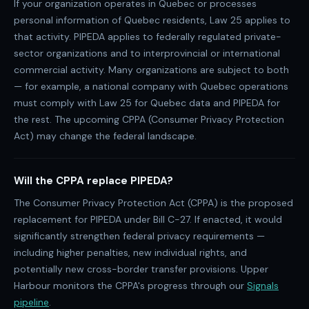
If your organization operates in Quebec or processes
personal information of Quebec residents, Law 25 applies to
that activity. PIPEDA applies to federally regulated private-
sector organizations and to interprovincial or international
commercial activity. Many organizations are subject to both
— for example, a national company with Quebec operations
must comply with Law 25 for Quebec data and PIPEDA for
the rest. The upcoming CPPA (Consumer Privacy Protection
Act) may change the federal landscape.
Will the CPPA replace PIPEDA?
The Consumer Privacy Protection Act (CPPA) is the proposed
replacement for PIPEDA under Bill C-27. If enacted, it would
significantly strengthen federal privacy requirements —
including higher penalties, new individual rights, and
potentially new cross-border transfer provisions. Upper
Harbour monitors the CPPA's progress through our
Signals
pipeline
.