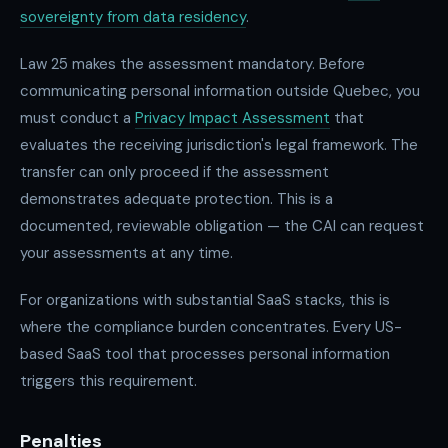
sovereignty from data residency
.
Law 25 makes the assessment mandatory. Before
communicating personal information outside Quebec, you
must conduct a
Privacy Impact Assessment
that
evaluates the receiving jurisdiction's legal framework. The
transfer can only proceed if the assessment
demonstrates adequate protection. This is a
documented, reviewable obligation — the CAI can request
your assessments at any time.
For organizations with substantial SaaS stacks, this is
where the compliance burden concentrates. Every US-
based SaaS tool that processes personal information
triggers this requirement.
Penalties