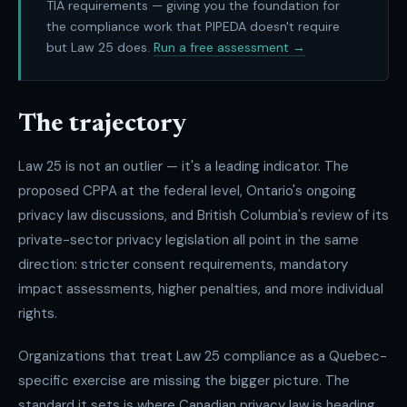
TIA requirements — giving you the foundation for
the compliance work that PIPEDA doesn't require
but Law 25 does.
Run a free assessment →
The trajectory
Law 25 is not an outlier — it's a leading indicator. The
proposed CPPA at the federal level, Ontario's ongoing
privacy law discussions, and British Columbia's review of its
private-sector privacy legislation all point in the same
direction: stricter consent requirements, mandatory
impact assessments, higher penalties, and more individual
rights.
Organizations that treat Law 25 compliance as a Quebec-
specific exercise are missing the bigger picture. The
standard it sets is where Canadian privacy law is heading