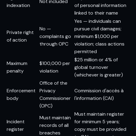
Not included
indexation
of personal information
linked to their name
Yes — individuals can
No —
pursue civil damages;
Private right
complaints go
minimum $1,000 per
of action
through OPC
violation; class actions
permitted
$25 million or 4% of
Maximum
$100,000 per
global turnover
penalty
violation
(whichever is greater)
Office of the
Enforcement
Privacy
Commission d'accès à
body
Commissioner
l'information (CAI)
(OPC)
Must maintain register
Must maintain
Incident
for minimum 5 years;
records of all
register
copy must be provided
breaches