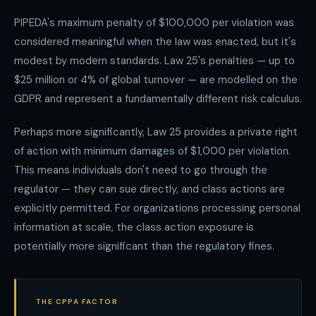
PIPEDA's maximum penalty of $100,000 per violation was
considered meaningful when the law was enacted, but it's
modest by modern standards. Law 25's penalties — up to
$25 million or 4% of global turnover — are modelled on the
GDPR and represent a fundamentally different risk calculus.
Perhaps more significantly, Law 25 provides a private right
of action with minimum damages of $1,000 per violation.
This means individuals don't need to go through the
regulator — they can sue directly, and class actions are
explicitly permitted. For organizations processing personal
information at scale, the class action exposure is
potentially more significant than the regulatory fines.
THE CPPA FACTOR