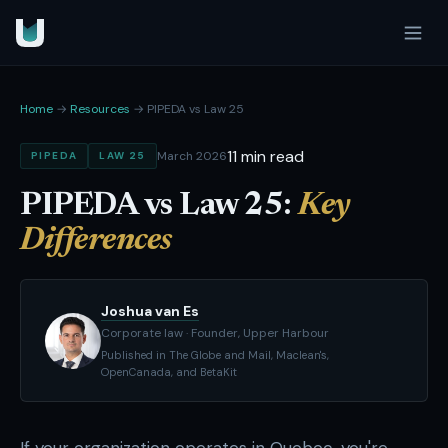
Home
→
Resources
→ PIPEDA vs Law 25
11 min read
March 2026
PIPEDA
LAW 25
PIPEDA vs Law 25:
Key
Differences
Joshua van Es
Corporate law · Founder, Upper Harbour
Published in The Globe and Mail, Maclean's,
OpenCanada, and BetaKit