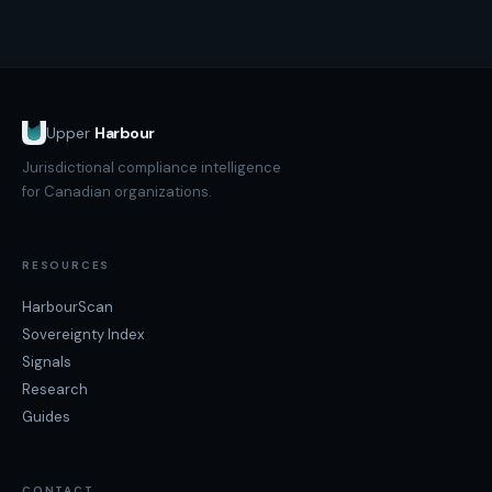
Upper
Harbour
Jurisdictional compliance intelligence
for Canadian organizations.
RESOURCES
HarbourScan
Sovereignty Index
Signals
Research
Guides
CONTACT