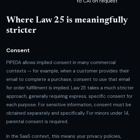
to CAI on request
Where Law 25 is meaningfully
stricter
Consent
PIPEDA allows implied consent in many commercial
contexts — for example, when a customer provides their
email to complete a purchase, consent to use that email
for order fulfillment is implied. Law 25 takes a much stricter
approach, generally requiring express, specific consent for
each purpose. For sensitive information, consent must be
obtained separately and specifically. For minors under 14,
parental consent is required.
In the SaaS context, this means your privacy policies,