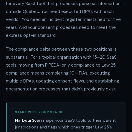
for every SaaS tool that processes personal information
outside Quebec. You need executed DPAs with each
vendor. You need an incident register maintained for five
years. And your consent processes need to meet the
express opt-in standard.
The compliance delta between these two positions is
substantial. For a typical organization with 15–20 SaaS
tools, moving from PIPEDA-only compliance to Law 25
compliance means completing 10+ TIAs, executing
multiple DPAs, updating consent flows, and establishing
documentation processes that didn't previously exist.
START WITH YOUR STACK
HarbourScan
maps your SaaS tools to their parent
jurisdictions and flags which ones trigger Law 25's