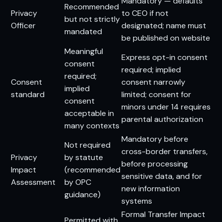
Mandatory — defaults
Recommended
Privacy
to CEO if not
but not strictly
Officer
designated; name must
mandated
be published on website
Meaningful
Express opt-in consent
consent
required; implied
required;
Consent
consent narrowly
implied
standard
limited; consent for
consent
minors under 14 requires
acceptable in
parental authorization
many contexts
Mandatory before
Not required
cross-border transfers,
Privacy
by statute
before processing
Impact
(recommended
sensitive data, and for
Assessment
by OPC
new information
guidance)
systems
Formal Transfer Impact
Permitted with