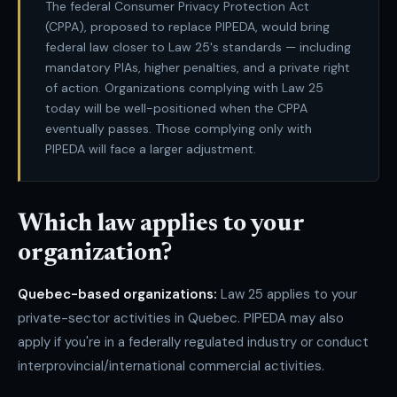
The federal Consumer Privacy Protection Act
(CPPA), proposed to replace PIPEDA, would bring
federal law closer to Law 25's standards — including
mandatory PIAs, higher penalties, and a private right
of action. Organizations complying with Law 25
today will be well-positioned when the CPPA
eventually passes. Those complying only with
PIPEDA will face a larger adjustment.
Which law applies to your
organization?
Quebec-based organizations:
Law 25 applies to your
private-sector activities in Quebec. PIPEDA may also
apply if you're in a federally regulated industry or conduct
interprovincial/international commercial activities.