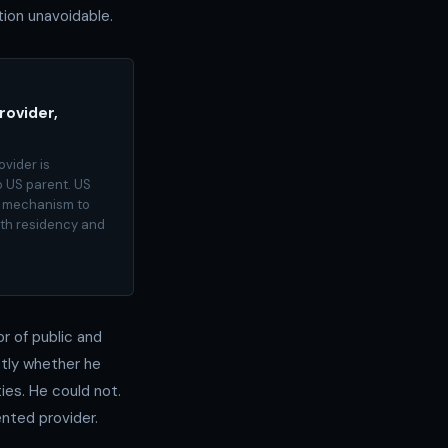
ion unavoidable.
rovider,
ovider is
 US parent. US
al mechanism to
oth residency and
r of public and
ctly whether he
ies. He could not.
ented provider.