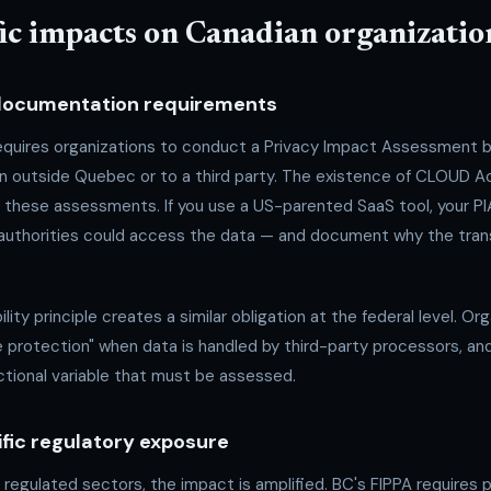
fic impacts on Canadian organizatio
 documentation requirements
quires organizations to conduct a Privacy Impact Assessment be
on outside Quebec or to a third party. The existence of CLOUD A
to these assessments. If you use a US-parented SaaS tool, your P
 authorities could access the data — and document why the transf
lity principle creates a similar obligation at the federal level. O
 protection" when data is handled by third-party processors, a
ictional variable that must be assessed.
ific regulatory exposure
n regulated sectors, the impact is amplified. BC's FIPPA requires 