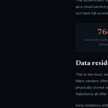
The Government of 
as a cloud service 
not have full sovere
76
SaaS tools trac
Harbo
Data resid
This is the most w
Many vendors offer 
physically stored 
Salesforce all offer
Data residency add