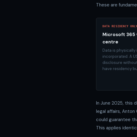
These are fundamen
DATA RESIDENCY ONL
Microsoft 365 
centre
Data is physically
incorporated. A U
disclosure withou
have residency bu
In June 2025, this 
legal affairs, Anto
could guarantee tha
This applies identi