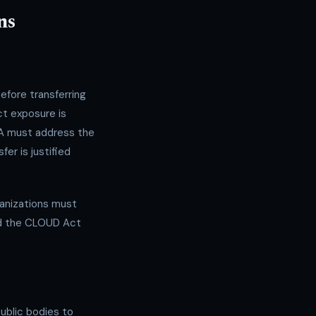
ns
fore transferring
ct exposure is
IA must address the
er is justified
rganizations must
nd the CLOUD Act
public bodies to