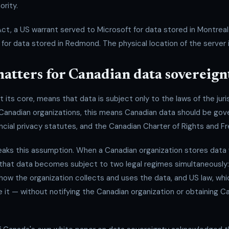
ority.
, a US warrant served to Microsoft for data stored in Montreal 
for data stored in Redmond. The physical location of the server is 
atters for Canadian data sovereign
 its core, means that data is subject only to the laws of the juris
 Canadian organizations, this means Canadian data should be go
ncial privacy statutes, and the Canadian Charter of Rights and 
ks this assumption. When a Canadian organization stores data 
 that data becomes subject to two legal regimes simultaneously:
 how the organization collects and uses the data, and US law, wh
e it — without notifying the Canadian organization or obtaining Ca