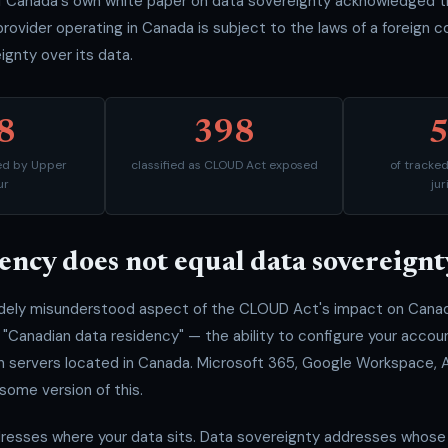
Canada's own white paper on data sovereignty acknowledged this
provider operating in Canada is subject to the laws of a foreign c
ignty over its data.
8
398
ked by Upper
classified as CLOUD Act exposed
of tracke
ur
jur
ency does not equal data sovereignt
idely misunderstood aspect of the CLOUD Act's impact on Canadi
"Canadian data residency" — the ability to configure your accoun
on servers located in Canada. Microsoft 365, Google Workspace,
 some version of this.
resses where your data sits. Data sovereignty addresses whose l