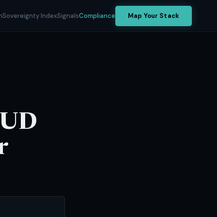
h
Sovereignty Index
Signals
Compliance
Map Your Stack
LOUD
r