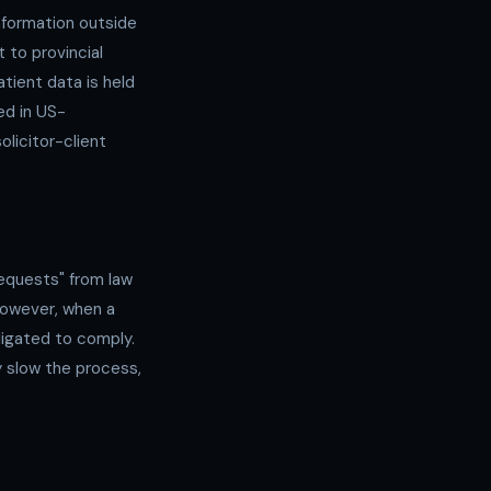
nformation outside
 to provincial
atient data is held
ed in US-
olicitor-client
equests" from law
However, when a
ligated to comply.
 slow the process,