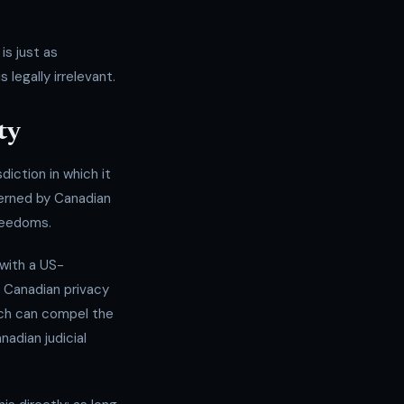
is just as
legally irrelevant.
ty
diction in which it
verned by Canadian
Freedoms.
with a US-
 Canadian privacy
ich can compel the
nadian judicial