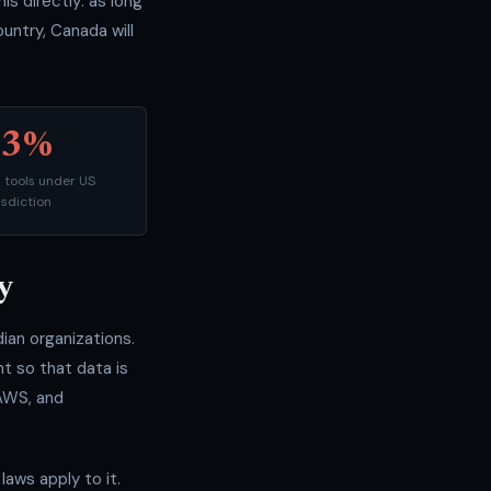
 directly: as long
ountry, Canada will
53%
d tools under US
isdiction
y
an organizations.
t so that data is
 AWS, and
aws apply to it.