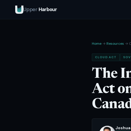
Upper
Harbour
Home
→
Resources
→ C
CLOUD ACT
SOV
The I
Act o
Canad
Joshua 