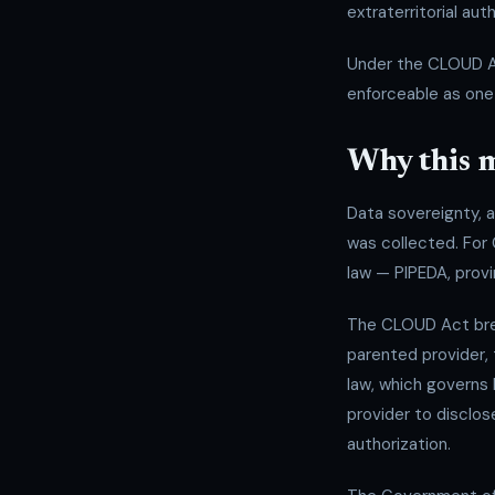
extraterritorial auth
Under the CLOUD Act
enforceable as one 
Why this m
Data sovereignty, at
was collected. For
law — PIPEDA, provi
The CLOUD Act brea
parented provider,
law, which governs
provider to disclos
authorization.