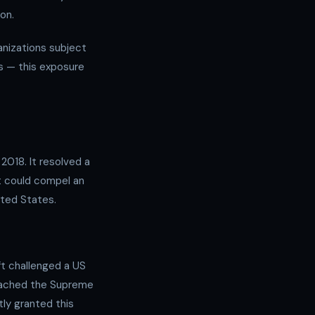
on.
ganizations subject
rs — this exposure
2018. It resolved a
nt could compel an
ted States.
ft challenged a US
reached the Supreme
ly granted this