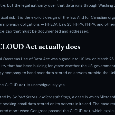
re, but the legal authority over that data runs through Washingt
tical risk. It is the explicit design of the law. And for Canadian or
deral privacy obligations — PIPEDA, Law 25, FIPPA, PHIPA, and othe
nce gap that must be documented and addressed.
CLOUD Act actually does
ul Overseas Use of Data Act was signed into US law on March 23, 
guity that had been building for years: whether the US governme
y company to hand over data stored on servers outside the Uni
the CLOUD Act, is unambiguously yes.
pted by
United States v. Microsoft Corp.
, a case in which Microso
 seeking email data stored on its servers in Ireland. The case 
ered moot when Congress passed the CLOUD Act, which explicit