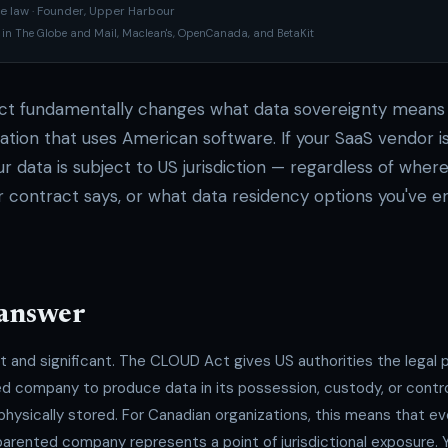
e law · Founder, Upper Harbour
 in The Globe and Mail, Maclean's, OpenCanada, and BetaKit
t fundamentally changes what data sovereignty means 
ation that uses American software. If your SaaS vendor i
r data is subject to US jurisdiction — regardless of where 
r contract says, or what data residency options you've e
 answer
ct and significant. The CLOUD Act gives US authorities the legal
d company to produce data in its possession, custody, or contro
physically stored. For Canadian organizations, this means that ev
rented company represents a point of jurisdictional exposure. Y