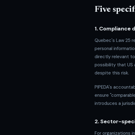
Five speci
1. Compliance
Quebec's Law 25 re
personal informati
directly relevant 
possibility that US
despite this risk.
PIPEDA's accountabi
ensure "comparable
introduces a jurisd
2. Sector-spec
For organizations i