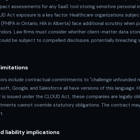
pact assessments for any SaaS tool storing sensitive personal i
 Act exposure is a key factor. Healthcare organizations subject
 (PHIPA in Ontario, HIA in Alberta) face additional scrutiny when p
dors. Law firms must consider whether client-matter data stor
s could be subject to compelled disclosure, potentially breaching s
limitations
rs include contractual commitments to "challenge unfounded r
oft, Google, and Salesforce all have versions of this language. 
r is issued under the CLOUD Act, these companies are legally ob
ments cannot override statutory obligations. The contract may
t.
 liability implications