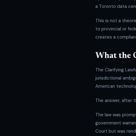
a Toronto data cent
This is not a theore
to provincial or fe
creates a complia
What the 
The Clarifying Lawf
jurisdictional ambi
American technolog
The answer, after 
The law was prom
government warrant
Court but was rend