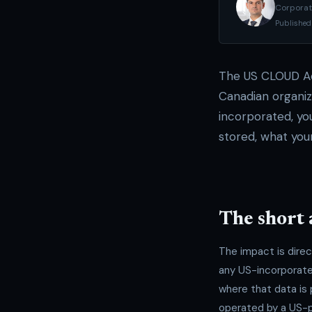
Corporat
Published
The US CLOUD Ac
Canadian organiz
incorporated, you
stored, what you
The short
The impact is dire
any US-incorporate
where that data is 
operated by a US-pa