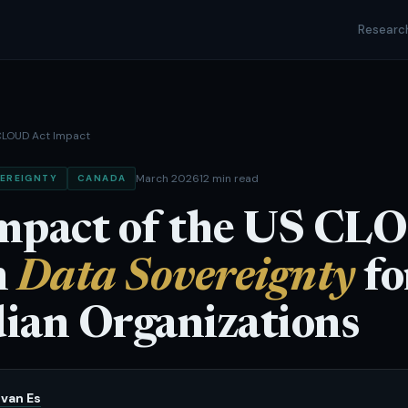
Researc
LOUD Act Impact
March 2026
12 min read
EREIGNTY
CANADA
mpact of the US C
n
Data Sovereignty
fo
ian Organizations
van Es