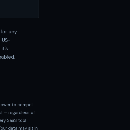
for any
s US-
it's
nabled.
 power to compel
l — regardless of
ery SaaS tool
our data may sit in