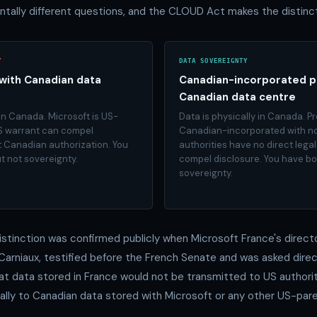
tally different questions, and the CLOUD Act makes the distinct
Y
DATA SOVEREIGNTY
with Canadian data
Canadian-incorporated p
Canadian data centre
 in Canada. Microsoft is US-
Data is physically in Canada. Pr
S warrant can compel
Canadian-incorporated with no
t Canadian authorization. You
authorities have no direct leg
t not sovereignty.
compel disclosure. You have b
sovereignty.
distinction was confirmed publicly when Microsoft France's directo
n Carniaux, testified before the French Senate and was asked dire
t data stored in France would not be transmitted to US authorit
cally to Canadian data stored with Microsoft or any other US-par