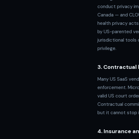
conduct privacy im
Canada — and CLOUD
health privacy acts
by US-parented ven
jurisdictional tool
privilege.
3. Contractual 
Many US SaaS vendo
enforcement. Micros
valid US court orde
Contractual commit
but it cannot stop i
4. Insurance and