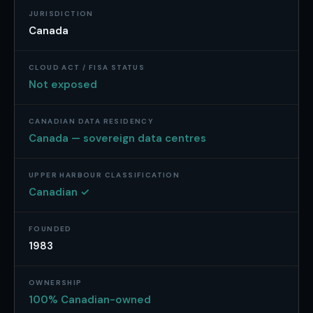
JURISDICTION
Canada
CLOUD ACT / FISA STATUS
Not exposed
CANADIAN DATA RESIDENCY
Canada — sovereign data centres
UPPER HARBOUR CLASSIFICATION
Canadian ✓
FOUNDED
1983
OWNERSHIP
100% Canadian-owned