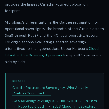
provides the largest Canadian-owned colocation
footprint.
Micrologic’s differentiator is the Gartner recognition for
operational sovereignty, the breadth of the Cirrus platform
(IaaS through PaaS), and the 40-year operating history.
For organizations evaluating Canadian sovereign
alternatives to the hyperscalers, Upper Harbour’s
Cloud
Infrastructure Sovereignty research
maps all 25 providers
side by side.
RELATED
Cloud Infrastructure Sovereignty: Who Actually
Controls Your Stack? →
AWS Sovereignty Analysis →
·
Bell Cloud →
·
ThinkOn
→
·
Hypertec Cloud →
·
TELUS Cloud →
·
eStruxture