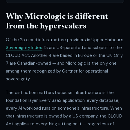
Why Micrologic is different
from the hyperscalers
Of the 25 cloud infrastructure providers in Upper Harbour’s
Sovereignty Index
, 13 are US-parented and subject to the
CLOUD Act. Another 4 are based in Europe or the UK. Only
7 are Canadian-owned — and Micrologic is the only one
among them recognized by Gartner for operational
sovereignty.
The distinction matters because infrastructure is the
foundation layer. Every SaaS application, every database,
every AI workload runs on someone’s infrastructure. When
that infrastructure is owned by a US company, the CLOUD
Act applies to everything sitting on it — regardless of