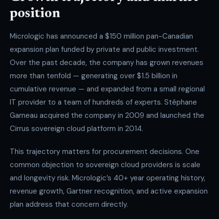
position
Micrologic has announced a $150 million pan-Canadian
expansion plan funded by private and public investment.
Over the past decade, the company has grown revenues
more than tenfold — generating over $1.5 billion in
cumulative revenue — and expanded from a small regional
IT provider to a team of hundreds of experts. Stéphane
Garneau acquired the company in 2009 and launched the
Cirrus sovereign cloud platform in 2014.
This trajectory matters for procurement decisions. One
common objection to sovereign cloud providers is scale
and longevity risk. Micrologic’s 40+ year operating history,
revenue growth, Gartner recognition, and active expansion
plan address that concern directly.