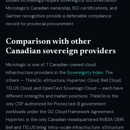
bodies increasingly require sovereignty documentation.
Micrologic’s Canadian ownership, ISO certifications, and
Gartner recognition provide a defensible compliance
record for provincial procurement.
Comparison with other
Canadian sovereign providers
Micrologic is one of 7 Canadian-owned cloud
infrastructure providers in the
Sovereignty Index
. The
others — ThinkOn, eStruxture, Hypertec Cloud, Bell Cloud,
TELUS Cloud, and OpenText Sovereign Cloud — each have
different strengths and market positions. ThinkOn is the
only CSP authorized for Protected-B government
workloads under the GC Cloud Framework Agreement.
Hypertec is the only Canadian-headquartered NVIDIA OEM.
Bell and TELUS bring telco-scale infrastructure. eStruxture