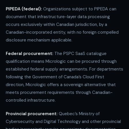
PIPEDA (federal):
Organizations subject to PIPEDA can
document that infrastructure-layer data processing
occurs exclusively within Canadian jurisdiction, by a
Canadian-incorporated entity, with no foreign compelled
disclosure mechanism applicable.
Federal procurement:
The PSPC SaaS catalogue
qualification means Micrologic can be procured through
established federal supply arrangements. For departments
following the Government of Canada’s Cloud First
direction, Micrologic offers a sovereign alternative that
meets procurement requirements through Canadian-
controlled infrastructure.
Provincial procurement:
Quebec’s Ministry of
Cybersecurity and Digital Technology and other provincial