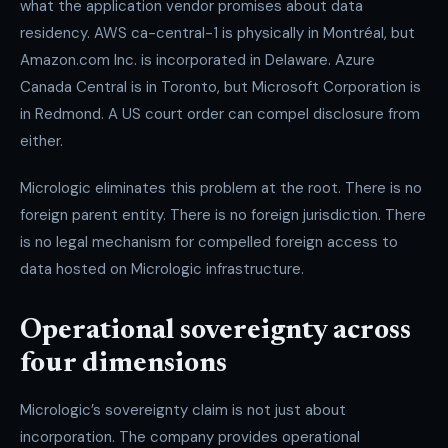
what the application vendor promises about data
residency. AWS ca-central-1 is physically in Montréal, but
Amazon.com Inc. is incorporated in Delaware. Azure
Canada Central is in Toronto, but Microsoft Corporation is
in Redmond. A US court order can compel disclosure from
either.
Micrologic eliminates this problem at the root. There is no
foreign parent entity. There is no foreign jurisdiction. There
is no legal mechanism for compelled foreign access to
data hosted on Micrologic infrastructure.
Operational sovereignty across
four dimensions
Micrologic’s sovereignty claim is not just about
incorporation. The company provides operational