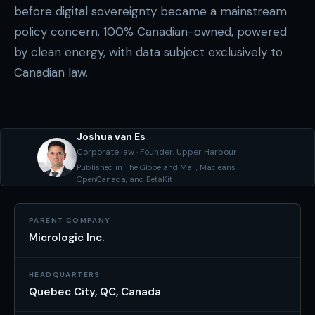
before digital sovereignty became a mainstream
policy concern. 100% Canadian-owned, powered
by clean energy, with data subject exclusively to
Canadian law.
Joshua van Es
Corporate law · Founder, Upper Harbour
Published in The Globe and Mail, Maclean's,
OpenCanada, and BetaKit
PARENT COMPANY
Micrologic Inc.
HEADQUARTERS
Quebec City, QC, Canada