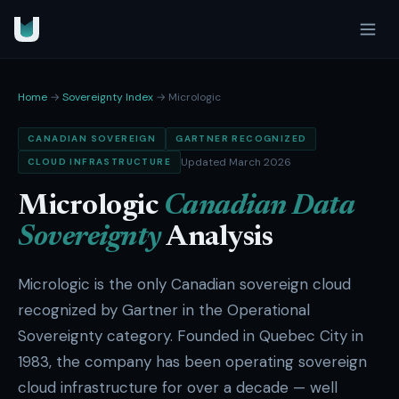
Home
→
Sovereignty Index
→ Micrologic
CANADIAN SOVEREIGN
GARTNER RECOGNIZED
Updated March 2026
CLOUD INFRASTRUCTURE
Micrologic
Canadian Data
Sovereignty
Analysis
Micrologic is the only Canadian sovereign cloud
recognized by Gartner in the Operational
Sovereignty category. Founded in Quebec City in
1983, the company has been operating sovereign
cloud infrastructure for over a decade — well