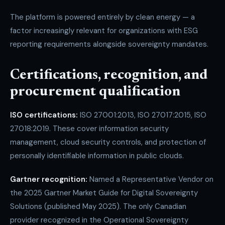
The platform is powered entirely by clean energy — a
factor increasingly relevant for organizations with ESG
reporting requirements alongside sovereignty mandates.
Certifications, recognition, and
procurement qualification
ISO certifications:
ISO 27001:2013, ISO 27017:2015, ISO
27018:2019. These cover information security
management, cloud security controls, and protection of
personally identifiable information in public clouds.
Gartner recognition:
Named a Representative Vendor on
the 2025 Gartner Market Guide for Digital Sovereignty
Solutions (published May 2025). The only Canadian
provider recognized in the Operational Sovereignty