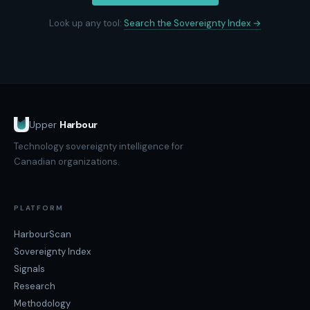
Look up any tool:
Search the Sovereignty Index →
Upper
Harbour
Technology sovereignty intelligence for
Canadian organizations.
PLATFORM
HarbourScan
Sovereignty Index
Signals
Research
Methodology