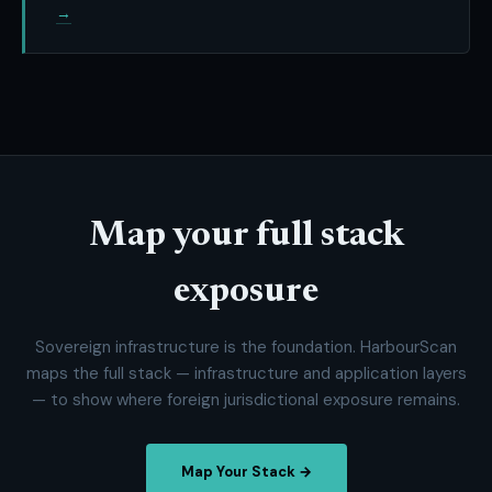
→
Map your full stack
exposure
Sovereign infrastructure is the foundation. HarbourScan
maps the full stack — infrastructure and application layers
— to show where foreign jurisdictional exposure remains.
Map Your Stack →