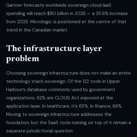
Gartner forecasts worldwide sovereign cloud IaaS
spending will reach $80 billion in 2026 — a 35.6% increase
from 2025. Micrologic is positioned at the centre of that
trend in the Canadian market.
The infrastructure layer
problem
Choosing sovereign infrastructure does not make an entire
technology stack sovereign. Of the 122 tools in Upper
Harbour’s database commonly used by government
organizations, 62% are CLOUD Act exposed at the
application layer. In healthcare, it’s 65%. In finance, 66%.
Moving to sovereign infrastructure addresses the
foundation, but the SaaS tools running on top of it remain a
separate jurisdictional question.