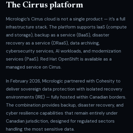
The Cirrus platform
Micrologic’s Cirrus cloud is not a single product — it’s a full
infrastructure stack. The platform supports IaaS (compute
and storage), backup as a service (BaaS), disaster
recovery as a service (DRaaS), data archiving,
cybersecurity services, AI workloads, and modernization
services (PaaS). Red Hat OpenShift is available as a
managed service on Cirrus.
In February 2026, Micrologic partnered with Cohesity to
deliver sovereign data protection with isolated recovery
environments (IRE) — fully hosted within Canadian borders.
The combination provides backup, disaster recovery, and
cyber resilience capabilities that remain entirely under
Canadian jurisdiction, designed for regulated sectors
handling the most sensitive data.