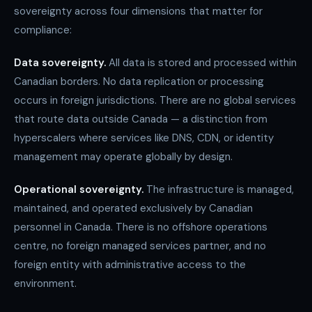
sovereignty across four dimensions that matter for
compliance:
Data sovereignty.
All data is stored and processed within
Canadian borders. No data replication or processing
occurs in foreign jurisdictions. There are no global services
that route data outside Canada — a distinction from
hyperscalers where services like DNS, CDN, or identity
management may operate globally by design.
Operational sovereignty.
The infrastructure is managed,
maintained, and operated exclusively by Canadian
personnel in Canada. There is no offshore operations
centre, no foreign managed services partner, and no
foreign entity with administrative access to the
environment.