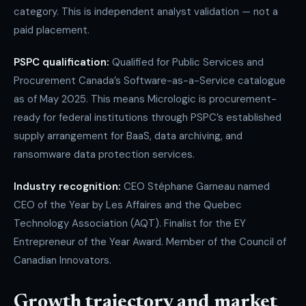
category. This is independent analyst validation — not a
paid placement.
PSPC qualification:
Qualified for Public Services and
Procurement Canada’s Software-as-a-Service catalogue
as of May 2025. This means Micrologic is procurement-
ready for federal institutions through PSPC’s established
supply arrangement for BaaS, data archiving, and
ransomware data protection services.
Industry recognition:
CEO Stéphane Garneau named
CEO of the Year by Les Affaires and the Quebec
Technology Association (AQT). Finalist for the EY
Entrepreneur of the Year Award. Member of the Council of
Canadian Innovators.
Growth trajectory and market