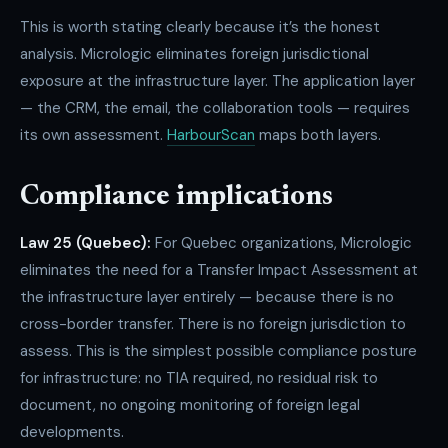
This is worth stating clearly because it’s the honest
analysis. Micrologic eliminates foreign jurisdictional
exposure at the infrastructure layer. The application layer
— the CRM, the email, the collaboration tools — requires
its own assessment.
HarbourScan
maps both layers.
Compliance implications
Law 25 (Quebec):
For Quebec organizations, Micrologic
eliminates the need for a Transfer Impact Assessment at
the infrastructure layer entirely — because there is no
cross-border transfer. There is no foreign jurisdiction to
assess. This is the simplest possible compliance posture
for infrastructure: no TIA required, no residual risk to
document, no ongoing monitoring of foreign legal
developments.