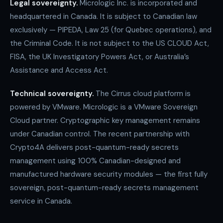
Legal sovereignty.
Micrologic Inc. is incorporated and
headquartered in Canada. It is subject to Canadian law
exclusively — PIPEDA, Law 25 (for Quebec operations), and
the Criminal Code. It is not subject to the US CLOUD Act,
FISA, the UK Investigatory Powers Act, or Australia’s
Assistance and Access Act.
Technical sovereignty.
The Cirrus cloud platform is
powered by VMware. Micrologic is a VMware Sovereign
Cloud partner. Cryptographic key management remains
under Canadian control. The recent partnership with
Crypto4A delivers post-quantum-ready secrets
management using 100% Canadian-designed and
manufactured hardware security modules — the first fully
sovereign, post-quantum-ready secrets management
service in Canada.