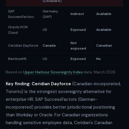
(Delaware)
SAP
Germany
Indirect
Available
A
SuccessFactors
(SAP)
Oracle HCM
US
Exposed
Available
A
Cloud
Not
Ceridian Dayforce
Canada
Canadian
N
exposed
BambooHR
US
Exposed
No
N
Based on
Upper Harbour Sovereignty Index
data. March 2026.
Key finding:
Ceridian Dayforce
(Canadian-incorporated,
Toronto) is the strongest sovereignty alternative for
enterprise HR. SAP SuccessFactors (German-
incorporated) provides better jurisdictional positioning
than Workday or Oracle. For Canadian organizations
handling sensitive employee data, Ceridian's Canadian