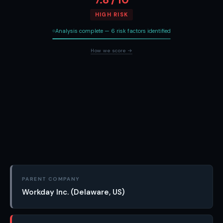
HIGH RISK
Analysis complete — 6 risk factors identified
How we score →
PARENT COMPANY
Workday Inc. (Delaware, US)