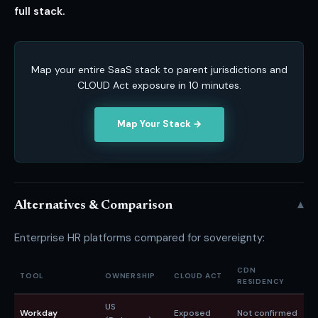
full stack.
Map your entire SaaS stack to parent jurisdictions and
CLOUD Act exposure in 10 minutes.
Map Your Stack →
▾
Alternatives & Comparison
Enterprise HR platforms compared for sovereignty:
CDN
TOOL
OWNERSHIP
CLOUD ACT
B
RESIDENCY
US
Workday
Exposed
Not confirmed
A