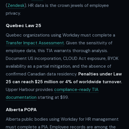
(
Zendesk
). HR data is the crown jewels of employee
privacy.
Quebec Law 25
Quebec organizations using Workday must complete a
Transfer Impact Assessment
. Given the sensitivity of
employee data, this TIA warrants thorough analysis.
Document US incorporation, CLOUD Act exposure, BYOK
availability as a partial mitigation, and the absence of
confirmed Canadian data residency.
Penalties under Law
25 can reach $25 million or 4% of worldwide turnover.
Upper Harbour provides
compliance-ready TIA
documentation
starting at $99.
Alberta POPA
Alberta public bodies using Workday for HR management
must complete a PIA. Employee records are among the