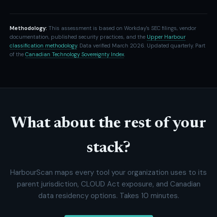
Methodology:
This assessment is based on Workday's SEC filings, vendor
documentation, published security practices, and the
Upper Harbour
classification methodology
. Data verified March 2026. Updated quarterly. Part
of the
Canadian Technology Sovereignty Index
.
What about the rest of your
stack?
HarbourScan maps every tool your organization uses to its
parent jurisdiction, CLOUD Act exposure, and Canadian
data residency options. Takes 10 minutes.