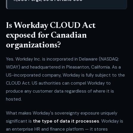
Is Workday CLOUD Act
exposed for Canadian
organizations?
Yes. Workday Inc. is incorporated in Delaware (NASDAQ:
WDAY) and headquartered in Pleasanton, California. As a
US-incorporated company, Workday is fully subject to the
CLOUD Act. US authorities can compel Workday to
produce any customer data regardless of where it is
hosted.
What makes Workday's sovereignty exposure uniquely
significant is
the type of data it processes
. Workday is
an enterprise HR and finance platform — it stores