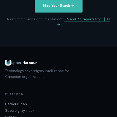
Map Your Stack →
Need compliance documentation?
TIA and PIA reports from $99
→
Upper
Harbour
Technology sovereignty intelligence for
Canadian organizations.
PLATFORM
HarbourScan
Sovereignty Index