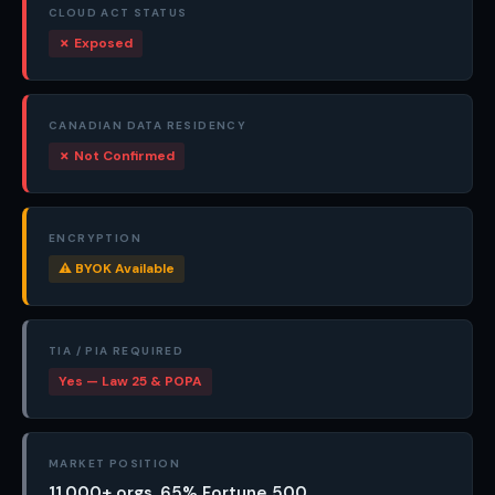
CLOUD ACT STATUS
✗ Exposed
CANADIAN DATA RESIDENCY
✗ Not Confirmed
ENCRYPTION
⚠ BYOK Available
TIA / PIA REQUIRED
Yes — Law 25 & POPA
MARKET POSITION
11,000+ orgs, 65% Fortune 500