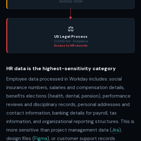
NASDAQ: WDAY
⚖️
US Legal Process
CLOUD Act · Subpoena
Access to HR records
HR data is the highest-sensitivity category
Employee data processed in Workday includes: social
insurance numbers, salaries and compensation details,
benefits elections (health, dental, pension), performance
reviews and disciplinary records, personal addresses and
contact information, banking details for payroll, tax
information, and organizational reporting structures. This is
more sensitive than project management data (
Jira
),
design files (
Figma
), or customer support records