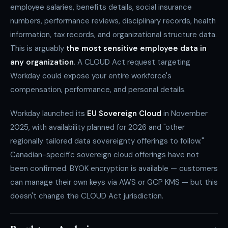
employee salaries, benefits details, social insurance
numbers, performance reviews, disciplinary records, health
information, tax records, and organizational structure data.
This is arguably
the most sensitive employee data in
any organization
. A CLOUD Act request targeting
Workday could expose your entire workforce's
compensation, performance, and personal details.
Workday launched its
EU Sovereign Cloud
in November
2025, with availability planned for 2026 and "other
regionally tailored data sovereignty offerings to follow."
Canadian-specific sovereign cloud offerings have not
been confirmed. BYOK encryption is available — customers
can manage their own keys via AWS or GCP KMS — but this
doesn't change the CLOUD Act jurisdiction.