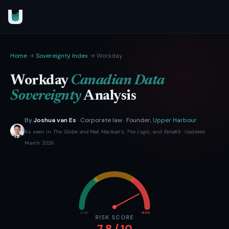
Home
→
Sovereignty Index
→ Workday
Workday
Canadian Data
Sovereignty
Analysis
By
Joshua van Es
· Corporate law · Founder,
Upper Harbour
As seen in
The Globe and Mail
,
Maclean's
,
The Logic
, and
BetaKit
· Updated
March 2026
LOW
HIGH
RISK SCORE
7.8 / 10