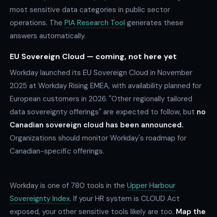
most sensitive data categories in public sector
operations. The
PIA Research Tool
generates these
answers automatically.
EU Sovereign Cloud — coming, not here yet
Workday launched its EU Sovereign Cloud in November
2025 at Workday Rising EMEA, with availability planned for
European customers in 2026. "Other regionally tailored
data sovereignty offerings" are expected to follow, but
no
Canadian sovereign cloud has been announced.
Organizations should monitor Workday's roadmap for
Canadian-specific offerings.
Workday is one of
780
tools in the
Upper Harbour
Sovereignty Index
. If your HR system is CLOUD Act
exposed, your other sensitive tools likely are too.
Map the