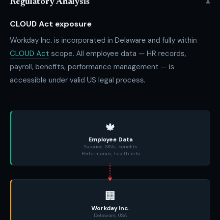
▾
Regulatory Analysis
CLOUD Act exposure
Workday Inc. is incorporated in Delaware and fully within
CLOUD Act
scope. All employee data — HR records,
payroll, benefits, performance management — is
accessible under valid US legal process.
🍁
Employee Data
Salaries, SINs, benefits
Performance, health info
🏢
Workday Inc.
Delaware, USA