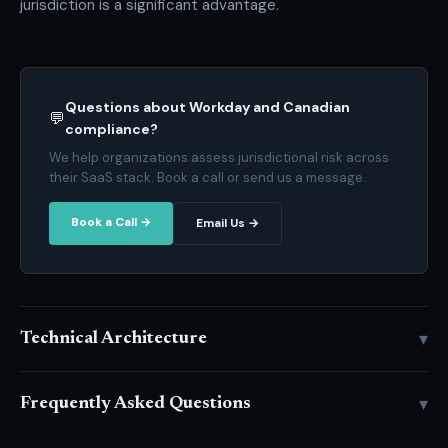
jurisdiction is a significant advantage.
Questions about Workday and Canadian
💬
compliance?
We help organizations assess jurisdictional risk across
their SaaS stack. Book a call or send us a message.
Book a Call →
Email Us →
▾
Technical Architecture
▾
Frequently Asked Questions