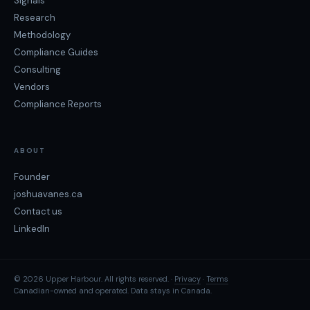
Signals
Research
Methodology
Compliance Guides
Consulting
Vendors
Compliance Reports
ABOUT
Founder
joshuavanes.ca
Contact us
LinkedIn
© 2026 Upper Harbour. All rights reserved. ·
Privacy
·
Terms
Canadian-owned and operated. Data stays in Canada.