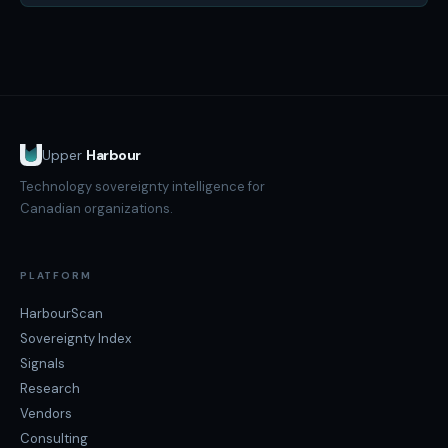
Upper
Harbour
Technology sovereignty intelligence for
Canadian organizations.
PLATFORM
HarbourScan
Sovereignty Index
Signals
Research
Vendors
Consulting