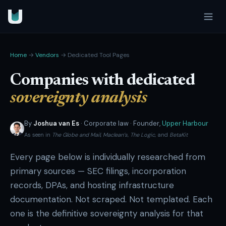
Home
→
Vendors
→ Dedicated Tool Pages
Companies with dedicated
sovereignty analysis
By
Joshua van Es
· Corporate law · Founder,
Upper Harbour
As seen in
The Globe and Mail
,
Maclean’s
,
The Logic
, and
BetaKit
Every page below is individually researched from
primary sources — SEC filings, incorporation
records, DPAs, and hosting infrastructure
documentation. Not scraped. Not templated. Each
one is the definitive sovereignty analysis for that