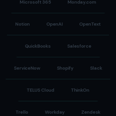
Microsoft 365
Monday.com
Notion
OpenAI
OpenText
QuickBooks
Salesforce
ServiceNow
Shopify
Slack
TELUS Cloud
ThinkOn
Trello
Workday
Zendesk