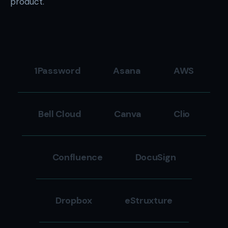
product.
1Password
Asana
AWS
Bell Cloud
Canva
Clio
Confluence
DocuSign
Dropbox
eStruxture