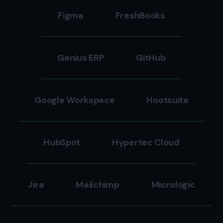
Figma
FreshBooks
Genius ERP
GitHub
Google Workspace
Hootsuite
HubSpot
Hypertec Cloud
Jira
Mailchimp
Micrologic