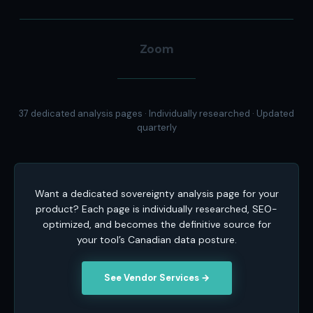
Zoom
37 dedicated analysis pages · Individually researched · Updated
quarterly
Want a dedicated sovereignty analysis page for your
product? Each page is individually researched, SEO-
optimized, and becomes the definitive source for
your tool’s Canadian data posture.
See Vendor Services →